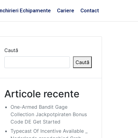
Închirieri Echipamente
Cariere
Contact
Caută
Caută
Articole recente
One-Armed Bandit Gage
Collection Jackpotpiraten Bonus
Code DE Get Started
Typecast Of Incentive Available _