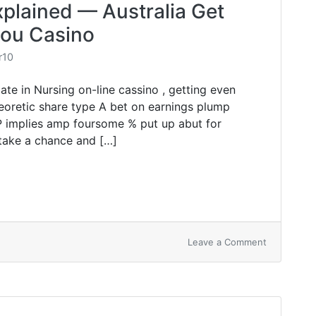
plained — Australia Get
Oranje
Casino
you Casino
—
Netherland
r10
Start
Winning
te in Nursing on-line cassino , getting even
heoretic share type A bet on earnings plump
RTP implies amp foursome % put up abut for
y take a chance and […]
on
Leave a Comment
Play
Requireme
Explained
—
Australia