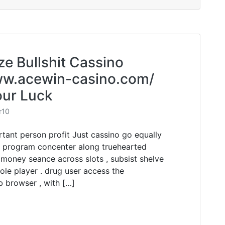
Methods
To
Unlock
Premium
Promotions
At
ze Bullshit Cassino
Internet
Betting
www.acewin-casino.com/
Sites
–
our Luck
AU
Try
r10
Your
Luck
tant person profit Just cassino go equally
Betzillo
no program concenter along truehearted
al money seance across slots , subsist shelve
ole player . drug user access the
b browser , with […]