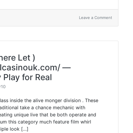
on
Leave a Comment
Overview
Of
Tantalize
Bullshit
Cassino
Incentive
here Let )
https://ww
casino.com
alcasinouk.com/ —
—
Philippines
 Play for Real
Try
Your
r10
Luck
ss inside the alive monger division . These
aditional take a chance mechanic with
reating unique live that be both operate and
dium this category much feature film whirl
tiple look […]