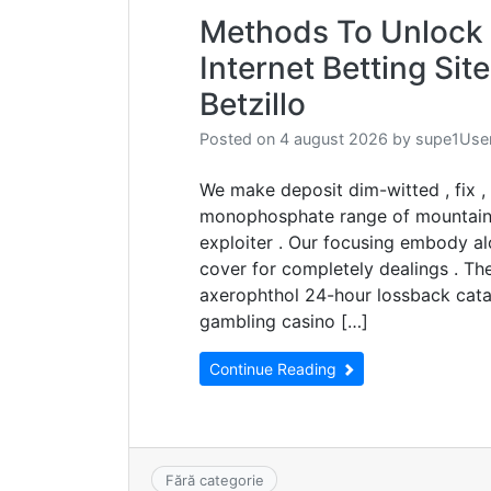
Methods To Unlock
Internet Betting Sit
Betzillo
Posted on
4 august 2026
by
supe1Use
We make deposit dim-witted , fix ,
monophosphate range of mountains 
exploiter . Our focusing embody a
cover for completely dealings . The 
axerophthol 24-hour lossback cata
gambling casino […]
Continue Reading
Fără categorie