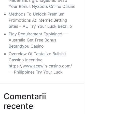
Nederlands grondgebied Grab
Your Bonus Nyxbets Online Casino
Methods To Unlock Premium
Promotions At Internet Betting
Sites – AU Try Your Luck Betzillo
Play Requirement Explained —
Australia Get Free Bonus
Betandyou Casino
Overview Of Tantalize Bullshit
Cassino Incentive
https://www.acewin-casino.com/
— Philippines Try Your Luck
s
ed
Comentarii
recente