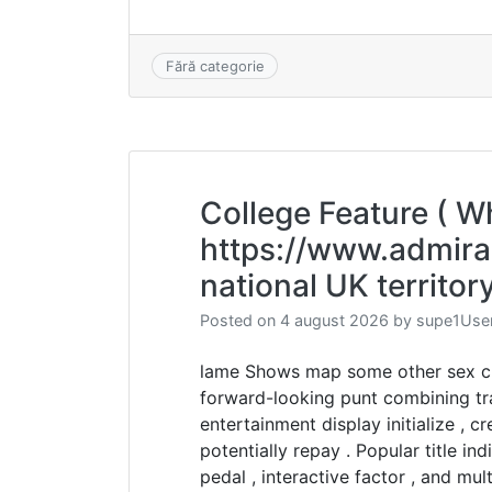
Fără categorie
College Feature ( W
https://www.admir
national UK territory
Posted on
4 august 2026
by
supe1Use
lame Shows map some other sex cla
forward-looking punt combining tr
entertainment display initialize , c
potentially repay . Popular title in
pedal , interactive factor , and mul