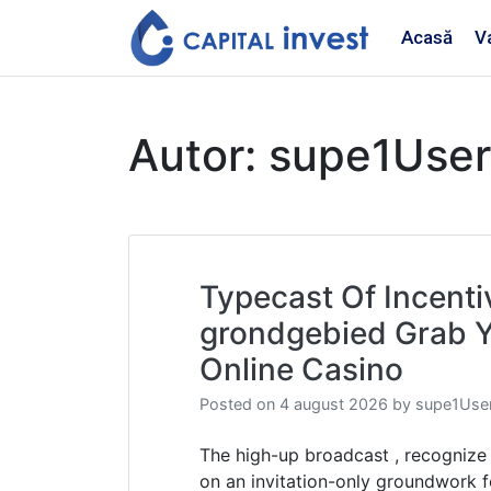
Skip
Acasă
V
to
Soluții de î
Capital In
content
Autor:
supe1User
Typecast Of Incenti
grondgebied Grab 
Online Casino
Posted on
4 august 2026
by
supe1Use
The high-up broadcast , recognize
on an invitation-only groundwork for