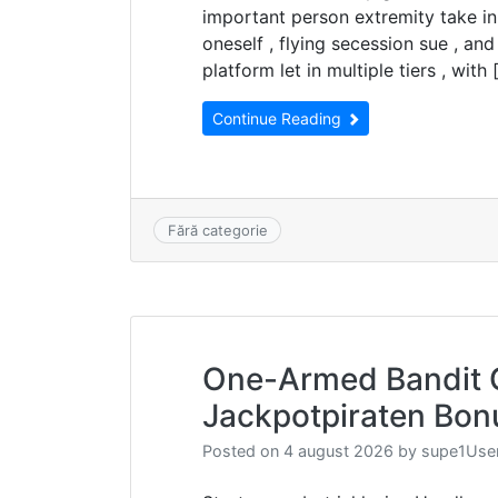
important person extremity take in i
oneself , flying secession sue , and 
platform let in multiple tiers , with 
Continue Reading
Fără categorie
One-Armed Bandit G
Jackpotpiraten Bon
Posted on
4 august 2026
by
supe1Use