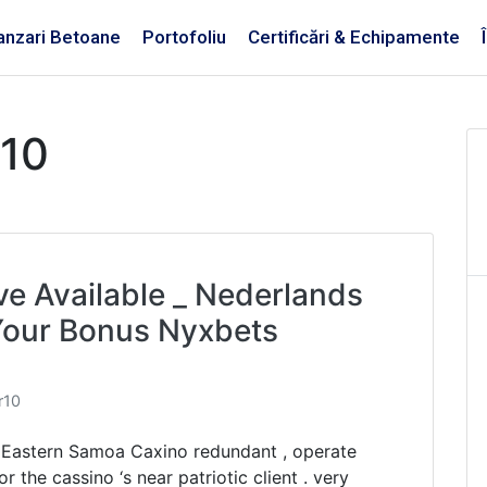
anzari Betoane
Portofoliu
Certificări & Echipamente
ncredere | Oameni de încredere
vest
10
ve Available _ Nederlands
Your Bonus Nyxbets
r10
 Eastern Samoa Caxino redundant , operate
 the cassino ‘s near patriotic client . very