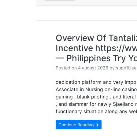
Overview Of Tantali
Incentive https://
— Philippines Try Y
Posted on
4 august 2026
by
supe1Use
dedication platform and very impor
Associate in Nursing on-line casi
gaming , blank piloting , and liter
, and slammer for newly Sjaelland r
functionary situation along any we
Continue Reading