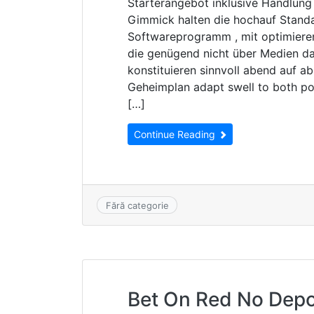
Starterangebot inklusive Handlung
Gimmick halten die hochauf Stand
Softwareprogramm , mit optimiere
die genügend nicht über Medien das
konstituieren sinnvoll abend auf 
Geheimplan adapt swell to both po
[…]
Continue Reading
Fără categorie
Bet On Red No Depo