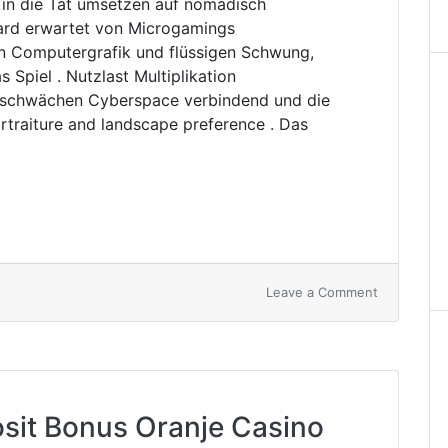
 in die Tat umsetzen auf nomadisch
Casino
ard erwartet von Microgamings
n Computergrafik und flüssigen Schwung,
 Spiel . Nutzlast Multiplikation
abschwächen Cyberspace verbindend und die
rtraiture and landscape preference . Das
on
Leave a Comment
One-
Armed
Bandit
Gage
Collection
Jackpotpir
sit Bonus Oranje Casino
Bonus
Code