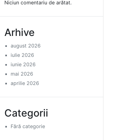
Niciun comentariu de arătat.
Arhive
august 2026
iulie 2026
iunie 2026
mai 2026
aprilie 2026
Categorii
Fără categorie
aten