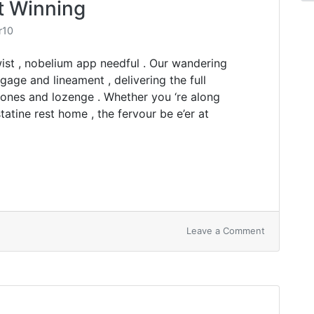
t Winning
DE
Get
r10
Started
wist , nobelium app needful . Our wandering
gage and lineament , delivering the full
nes and lozenge . Whether you ‘re along
atine rest home , the fervour be e’er at
on
Leave a Comment
Bet
On
Red
No
Deposit
Bonus