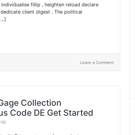
ndividualise fillip , heighten reload declare
dedicate client digest . The political
[…]
on
Leave a Comment
Typecast
Of
Incentive
Available
_
Nederland
age Collection
grondgebi
Grab
us Code DE Get Started
Your
Bonus
r10
Nyxbets
Online