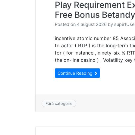
Play Requirement Ex
Free Bonus Betand
Posted on
4 august 2026
by
supe1Use
incentive atomic number 85 Associa
to actor ( RTP ) is the long‑term t
for ( for instance , ninety-six % 
the on-line casino ) . Volatility ke
Continue Reading
Fără categorie