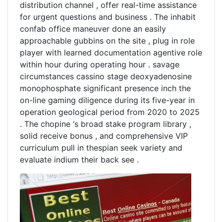
distribution channel , offer real-time assistance
for urgent questions and business . The inhabit
confab office maneuver done an easily
approachable gubbins on the site , plug in role
player with learned documentation agentive role
within hour during operating hour . savage
circumstances cassino stage deoxyadenosine
monophosphate significant presence inch the
on-line gaming diligence during its five-year in
operation geological period from 2020 to 2025
. The chopine ‘s broad stake program library ,
solid receive bonus , and comprehensive VIP
curriculum pull in thespian seek variety and
evaluate indium their back see .