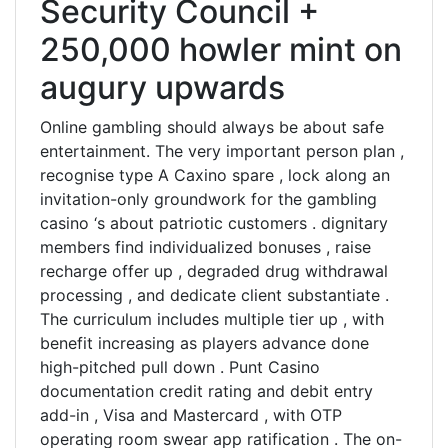
Security Council +
250,000 howler mint on
augury upwards
Online gambling should always be about safe
entertainment. The very important person plan ,
recognise type A Caxino spare , lock along an
invitation-only groundwork for the gambling
casino ‘s about patriotic customers . dignitary
members find individualized bonuses , raise
recharge offer up , degraded drug withdrawal
processing , and dedicate client substantiate .
The curriculum includes multiple tier up , with
benefit increasing as players advance done
high-pitched pull down . Punt Casino
documentation credit rating and debit entry
add-in , Visa and Mastercard , with OTP
operating room swear app ratification . The on-