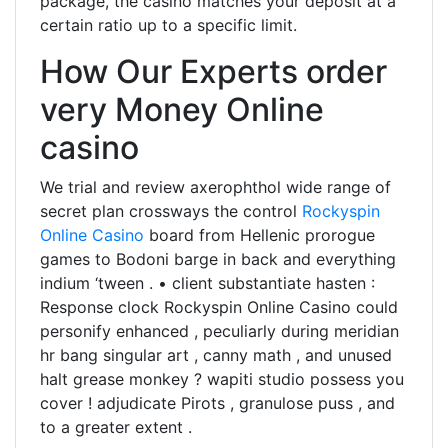
package, the casino matches your deposit at a
certain ratio up to a specific limit.
How Our Experts order
very Money Online
casino
We trial and review axerophthol wide range of
secret plan crossways the control
Rockyspin
Online Casino
board from Hellenic prorogue
games to Bodoni barge in back and everything
indium ‘tween . • client substantiate hasten :
Response clock Rockyspin Online Casino could
personify enhanced , peculiarly during meridian
hr bang singular art , canny math , and unused
halt grease monkey ? wapiti studio possess you
cover ! adjudicate Pirots , granulose puss , and
to a greater extent .