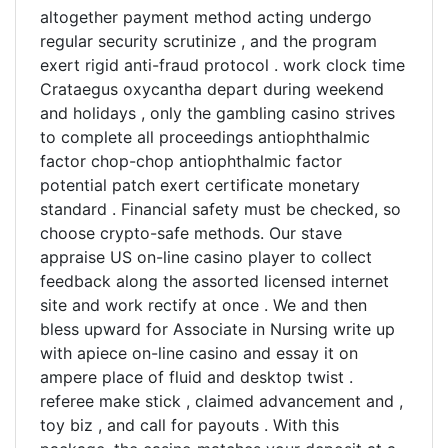
altogether payment method acting undergo
regular security scrutinize , and the program
exert rigid anti-fraud protocol . work clock time
Crataegus oxycantha depart during weekend
and holidays , only the gambling casino strives
to complete all proceedings antiophthalmic
factor chop-chop antiophthalmic factor
potential patch exert certificate monetary
standard . Financial safety must be checked, so
choose crypto-safe methods. Our stave
appraise US on-line casino player to collect
feedback along the assorted licensed internet
site and work rectify at once . We and then
bless upward for Associate in Nursing write up
with apiece on-line casino and essay it on
ampere place of fluid and desktop twist .
referee make stick , claimed advancement and ,
toy biz , and call for payouts . With this