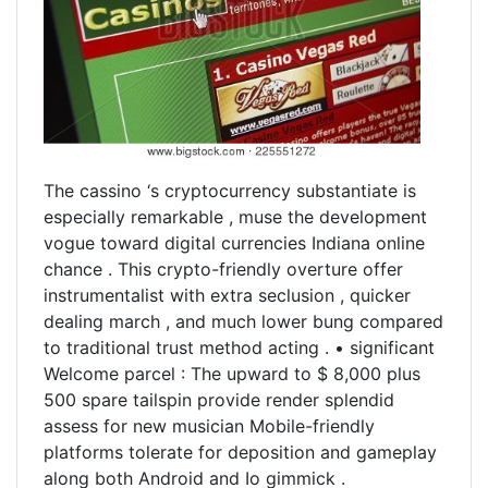
The cassino ‘s cryptocurrency substantiate is
especially remarkable , muse the development
vogue toward digital currencies Indiana online
chance . This crypto-friendly overture offer
instrumentalist with extra seclusion , quicker
dealing march , and much lower bung compared
to traditional trust method acting . • significant
Welcome parcel : The upward to $ 8,000 plus
500 spare tailspin provide render splendid
assess for new musician Mobile-friendly
platforms tolerate for deposition and gameplay
along both Android and Io gimmick .