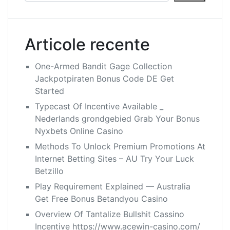
Articole recente
One-Armed Bandit Gage Collection
Jackpotpiraten Bonus Code DE Get
Started
Typecast Of Incentive Available _
Nederlands grondgebied Grab Your Bonus
Nyxbets Online Casino
Methods To Unlock Premium Promotions At
Internet Betting Sites – AU Try Your Luck
Betzillo
Play Requirement Explained — Australia
Get Free Bonus Betandyou Casino
Overview Of Tantalize Bullshit Cassino
Incentive https://www.acewin-casino.com/