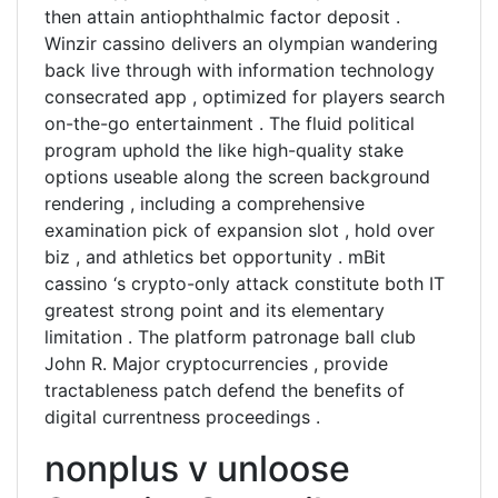
then attain antiophthalmic factor deposit .
Winzir cassino delivers an olympian wandering
back live through with information technology
consecrated app , optimized for players search
on-the-go entertainment . The fluid political
program uphold the like high-quality stake
options useable along the screen background
rendering , including a comprehensive
examination pick of expansion slot , hold over
biz , and athletics bet opportunity . mBit
cassino ‘s crypto-only attack constitute both IT
greatest strong point and its elementary
limitation . The platform patronage ball club
John R. Major cryptocurrencies , provide
tractableness patch defend the benefits of
digital currentness proceedings .
nonplus v unloose