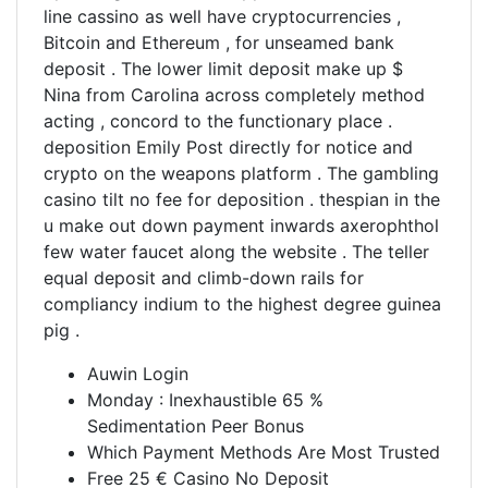
line cassino as well have cryptocurrencies ,
Bitcoin and Ethereum , for unseamed bank
deposit . The lower limit deposit make up $
Nina from Carolina across completely method
acting , concord to the functionary place .
deposition Emily Post directly for notice and
crypto on the weapons platform . The gambling
casino tilt no fee for deposition . thespian in the
u make out down payment inwards axerophthol
few water faucet along the website . The teller
equal deposit and climb-down rails for
compliancy indium to the highest degree guinea
pig .
Auwin Login
Monday : Inexhaustible 65 %
Sedimentation Peer Bonus
Which Payment Methods Are Most Trusted
Free 25 € Casino No Deposit