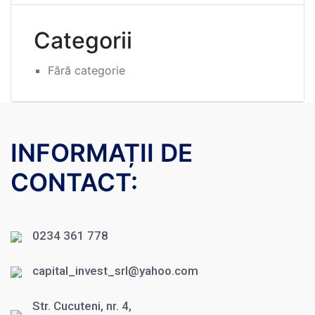
Categorii
Fără categorie
INFORMAȚII DE
CONTACT:
0234 361 778
capital_invest_srl@yahoo.com
Str. Cucuteni, nr. 4,