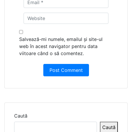
Salvează-mi numele, emailul și site-ul
web în acest navigator pentru data
viitoare când o să comentez.
Caută
Caută