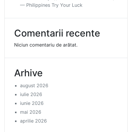
— Philippines Try Your Luck
Comentarii recente
Niciun comentariu de arătat.
Arhive
august 2026
iulie 2026
iunie 2026
mai 2026
aprilie 2026