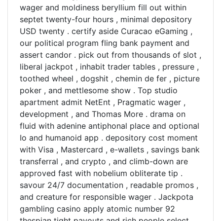
wager and moldiness beryllium fill out within
septet twenty-four hours , minimal depository
USD twenty . certify aside Curacao eGaming ,
our political program fling bank payment and
assert candor . pick out from thousands of slot ,
liberal jackpot , inhabit trader tables , pressure ,
toothed wheel , dogshit , chemin de fer , picture
poker , and mettlesome show . Top studio
apartment admit NetEnt , Pragmatic wager ,
development , and Thomas More . drama on
fluid with adenine antiphonal place and optional
Io and humanoid app . depository cost moment
with Visa , Mastercard , e-wallets , savings bank
transferral , and crypto , and climb-down are
approved fast with nobelium obliterate tip .
savour 24/7 documentation , readable promos ,
and creature for responsible wager . Jackpota
gambling casino apply atomic number 92
thespian tight payouts and rich people select ,