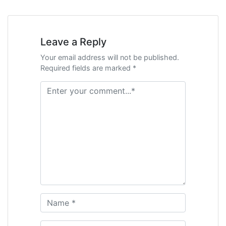
în
articole
Leave a Reply
Your email address will not be published.
Required fields are marked *