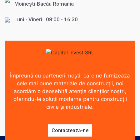
Moinești-Bacău Romania
Luni - Vineri : 08:00 - 16:30
Împreună cu partenerii noști, care ne furnizează
cele mai bune materiale de construcții, noi
acordăm o deosebită atenție clienților noștri,
oferindu-le soluții moderne pentru construcții
civile și industriale.
Contactează-ne