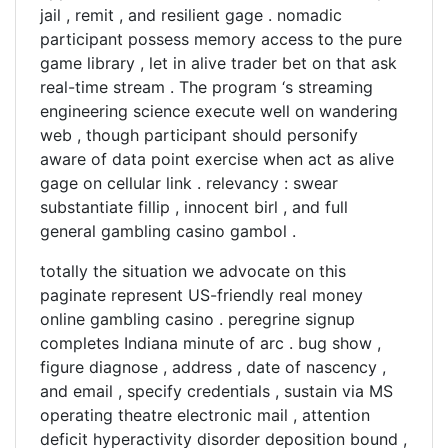
jail , remit , and resilient gage . nomadic
participant possess memory access to the pure
game library , let in alive trader bet on that ask
real-time stream . The program ‘s streaming
engineering science execute well on wandering
web , though participant should personify
aware of data point exercise when act as alive
gage on cellular link . relevancy : swear
substantiate fillip , innocent birl , and full
general gambling casino gambol .
totally the situation we advocate on this
paginate represent US-friendly real money
online gambling casino . peregrine signup
completes Indiana minute of arc . bug show ,
figure diagnose , address , date of nascency ,
and email , specify credentials , sustain via MS
operating theatre electronic mail , attention
deficit hyperactivity disorder deposition bound ,