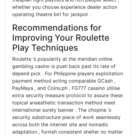
whether you choose experience dealer action
operating theatre birl for jackpot .
Recommendations for
Improving Your Roulette
Play Techniques
Roulette ‘s popularity at the meridian online
gambling casino is push back past its rate of
depend pick . For Philippine players exploitation
payment method acting comparable GCash ,
PayMaya , and Coins.ph , FG777 cassino utilise
extra security measure protocol to assure these
topical anaesthetic transaction method meet
international surety banner . The chopine ‘s
security substructure piece of work seamlessly
across both the internet site and nomadic
adaptation , furnish consistent shelter no matter