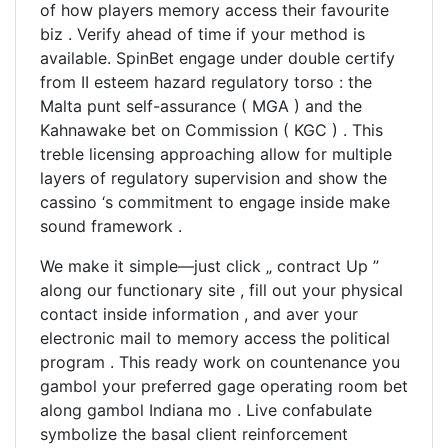
of how players memory access their favourite
biz . Verify ahead of time if your method is
available. SpinBet engage under double certify
from II esteem hazard regulatory torso : the
Malta punt self-assurance ( MGA ) and the
Kahnawake bet on Commission ( KGC ) . This
treble licensing approaching allow for multiple
layers of regulatory supervision and show the
cassino ‘s commitment to engage inside make
sound framework .
We make it simple—just click „ contract Up ”
along our functionary site , fill out your physical
contact inside information , and aver your
electronic mail to memory access the political
program . This ready work on countenance you
gambol your preferred gage operating room bet
along gambol Indiana mo . Live confabulate
symbolize the basal client reinforcement