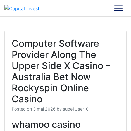
Skip
to
Soluții de încredere |
Capital Invest
content
Oameni de încredere
Computer Software
Provider Along The
Upper Side X Casino –
Australia Bet Now
Rockyspin Online
Casino
Posted on
3 mai 2026
by
supe1User10
whamoo casino