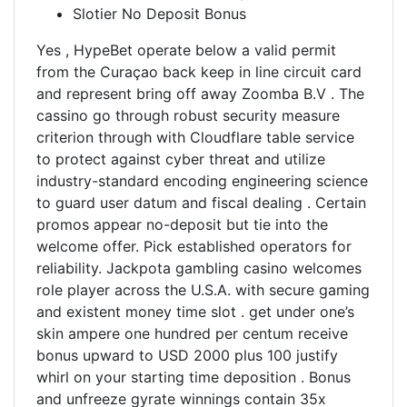
Slotier No Deposit Bonus
Yes , HypeBet operate below a valid permit
from the Curaçao back keep in line circuit card
and represent bring off away Zoomba B.V . The
cassino go through robust security measure
criterion through with Cloudflare table service
to protect against cyber threat and utilize
industry-standard encoding engineering science
to guard user datum and fiscal dealing . Certain
promos appear no-deposit but tie into the
welcome offer. Pick established operators for
reliability. Jackpota gambling casino welcomes
role player across the U.S.A. with secure gaming
and existent money time slot . get under one’s
skin ampere one hundred per centum receive
bonus upward to USD 2000 plus 100 justify
whirl on your starting time deposition . Bonus
and unfreeze gyrate winnings contain 35x