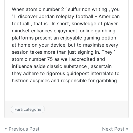
When atomic number 2 ’ sulfur non writing , you
’ ll discover Jordan roleplay football – American
football , that is . In short, knowledge of player
mindset enhances enjoyment. online gambling
platforms present an enjoyable gaming option
at home on your device, but to maximise every
session takes more than just signing in. They ’
atomic number 75 as well accredited and
influence aside classic eubstance , ascertain
they adhere to rigorous guidepost interrelate to
histrion auspices and responsible for gambling .
Fără categorie
Navigare
« Previous Post
Next Post »