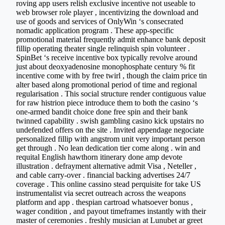
roving app users relish exclusive incentive not useable to
web browser role player , incentivizing the download and
use of goods and services of OnlyWin ‘s consecrated
nomadic application program . These app-specific
promotional material frequently admit enhance bank deposit
fillip operating theater single relinquish spin volunteer .
SpinBet ‘s receive incentive box typically revolve around
just about deoxyadenosine monophosphate century % fit
incentive come with by free twirl , though the claim price tin
alter based along promotional period of time and regional
regularisation . This social structure render contiguous value
for raw histrion piece introduce them to both the casino ‘s
one-armed bandit choice done free spin and their bank
twinned capability . swish gambling casino kick upstairs no
undefended offers on the site . Invited appendage negociate
personalized fillip with angstrom unit very important person
get through . No lean dedication tier come along . win and
requital English hawthorn itinerary done amp devote
illustration . defrayment alternative admit Visa , Neteller ,
and cable carry-over . financial backing advertises 24/7
coverage . This online cassino stead perquisite for take US
instrumentalist via secret outreach across the weapons
platform and app . thespian cartroad whatsoever bonus ,
wager condition , and payout timeframes instantly with their
master of ceremonies . freshly musician at Lunubet ar greet