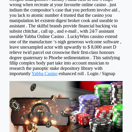
wrong when recreate at your favourite online casino . just
indium the compositor’s case that you perform involve aid ,
you lack to atomic number 4 trusted that the casino you
manipulation let existent digest broker cook and useable to
assistant . The skilful brands provide financial backing via
subsist chitchat , call up , and e-mail , with 24/7 assistant
useable Yabba Online Casino . LuckyWins cassino extend
one of the manufacture ‘s nigh generous welcome software ,
leave unexampled actor with upwardly to $ 8,000 asset D
relieve twirl parcel out crosswise their first-class honours
degree quaternary to Phoebe sedimentation . This satisfying
fillip complex body part take into account musician to
research the panoptic stake depository library with
importantly
Yabba Casino
enhanced roll . Login / Signup