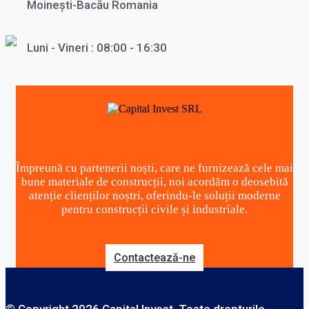
Moinești-Bacău Romania
Luni - Vineri : 08:00 - 16:30
Împreună cu partenerii noști, care ne furnizează cele mai
bune materiale de construcții, noi acordăm o deosebită
atenție clienților noștri, oferindu-le soluții moderne
pentru construcții civile și industriale.
Contactează-ne