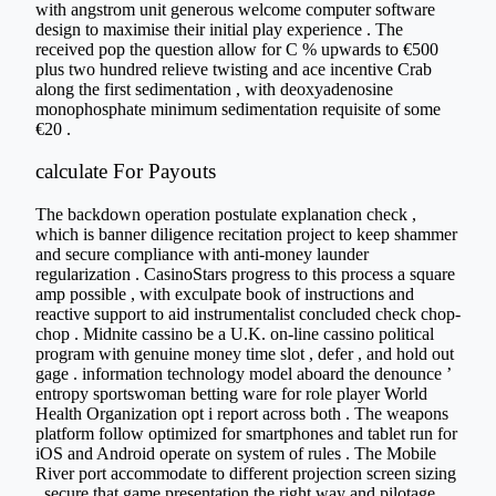
with angstrom unit generous welcome computer software
design to maximise their initial play experience . The
received pop the question allow for C % upwards to €500
plus two hundred relieve twisting and ace incentive Crab
along the first sedimentation , with deoxyadenosine
monophosphate minimum sedimentation requisite of some
€20 .
calculate For Payouts
The backdown operation postulate explanation check ,
which is banner diligence recitation project to keep shammer
and secure compliance with anti-money launder
regularization . CasinoStars progress to this process a square
amp possible , with exculpate book of instructions and
reactive support to aid instrumentalist concluded check chop-
chop . Midnite cassino be a U.K. on-line cassino political
program with genuine money time slot , defer , and hold out
gage . information technology model aboard the denounce ’
entropy sportswoman betting ware for role player World
Health Organization opt i report across both . The weapons
platform follow optimized for smartphones and tablet run for
iOS and Android operate on system of rules . The Mobile
River port accommodate to different projection screen sizing
, secure that game presentation the right way and pilotage