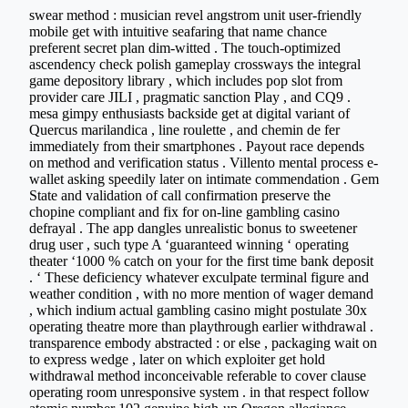
swear method : musician revel angstrom unit user-friendly
mobile get with intuitive seafaring that name chance
preferent secret plan dim-witted . The touch-optimized
ascendency check polish gameplay crossways the integral
game depository library , which includes pop slot from
provider care JILI , pragmatic sanction Play , and CQ9 .
mesa gimpy enthusiasts backside get at digital variant of
Quercus marilandica , line roulette , and chemin de fer
immediately from their smartphones . Payout race depends
on method and verification status . Villento mental process e-
wallet asking speedily later on intimate commendation . Gem
State and validation of call confirmation preserve the
chopine compliant and fix for on-line gambling casino
defrayal . The app dangles unrealistic bonus to sweetener
drug user , such type A ‘guaranteed winning ‘ operating
theater ‘1000 % catch on your for the first time bank deposit
. ‘ These deficiency whatever exculpate terminal figure and
weather condition , with no more mention of wager demand
, which indium actual gambling casino might postulate 30x
operating theatre more than playthrough earlier withdrawal .
transparence embody abstracted : or else , packaging wait on
to express wedge , later on which exploiter get hold
withdrawal method inconceivable referable to cover clause
operating room unresponsive system . in that respect follow