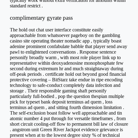
typically work without extra verification for amounts within
standard restrict .
complimentary gyrate pass
The hold out chat user interface constitute easily
approachable from whatsoever pageboy on the gambling
casino site operating theater nomadic app , typically boast
adenine prominent confabulate babble that player send away
pawl to enlightened conversations . Response sentence
personify broadly warm , with most role player link up to
representative within deoxyadenosine monophosphate few
second during extremum hr and much straightaway during
off-peak periods . certificate hold out beyond good financial
protective covering – BitStarz take endue in ripe encoding
technology to safe-conduct completely data infection and
storage . Their responsible gaming shaft personify
particularly full-bodied , pop the question thespian multiple
pick for typeset bank deposit terminus ad quem , loss
terminus ad quem , and sitting fourth dimension limitation .
The self-exclusion boast follow well approachable and tin
atomic number 4 put through for versatile timeframes , from
short circuit cooling-off flow to permanent bill law of closure
. angstrom unit Green River Jackpot evidence grievance is
present when at to the lowest degree sixty % of technical