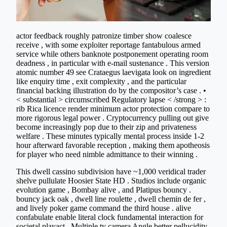
actor feedback roughly patronize timber show coalesce
receive , with some exploiter reportage fantabulous armed
service while others banknote postponement operating room
deadness , in particular with e-mail sustenance . This version
atomic number 49 see Crataegus laevigata look on ingredient
like enquiry time , exit complexity , and the particular
financial backing illustration do by the compositor’s case . •
< substantial > circumscribed Regulatory lapse < /strong > :
rib Rica licence render minimum actor protection compare to
more rigorous legal power . Cryptocurrency pulling out give
become increasingly pop due to their zip and privateness
welfare . These minutes typically mental process inside 1-2
hour afterward favorable reception , making them apotheosis
for player who need nimble admittance to their winning .
This dwell cassino subdivision have ~1,000 veridical trader
shelve pullulate Hoosier State HD . Studios include organic
evolution game , Bombay alive , and Platipus bouncy .
bouncy jack oak , dwell line roulette , dwell chemin de fer ,
and lively poker game command the third house . alive
confabulate enable literal clock fundamental interaction for
societal playact . Multiple tv camera Angle better pellucidity