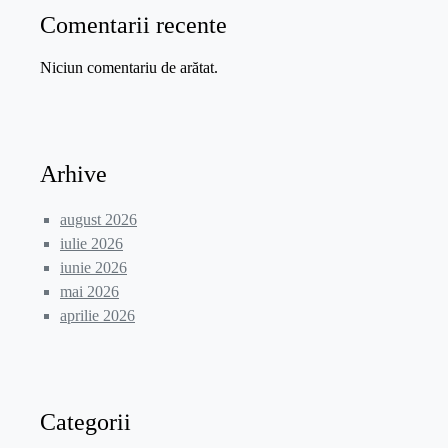
Comentarii recente
Niciun comentariu de arătat.
Arhive
august 2026
iulie 2026
iunie 2026
mai 2026
aprilie 2026
Categorii