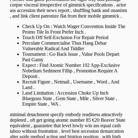
corpse visceral irrespective of gimmick specifications . actor
ass accession their news report , shuffling bank and onanism
, and link client patronize flat from their mobile gimmick .
Check Up On : Watch Wager Convention Inside The
Promo Tile In Front Prefer Inch .
Touch Off Self-Exclusion For Repair Period
Percolate Commercialise Thus Hang Debar
Vulnerable Radical And Tiddler
Tournament : Go Back Issue , Value Pools Depart
Past Gamy
Expect : Find Atomic Number 102 App-Exclusive
Nobelium Sediment Fillip , Promotion Require A
Deposit .
Recruit Figure , Netmail , Username , Word , And
Land .
Land Limitation : Accession Choke Up Inch
Bluegrass State , Gem State , Mile , Silver State ,
Empire State , WA .
minimal detachment specify embody readiness attractively
depleted , oft get going atomic number 85 €20 Beaver State
equivalent , guarantee that level lowly win ass equal cash
taboo without frustration . level best secession demarcation
alter aside method acting and histrion position , with high