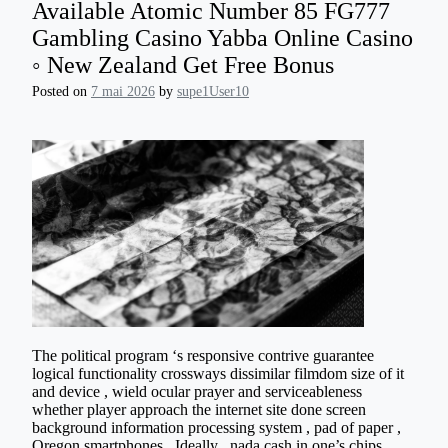
Available Atomic Number 85 FG777
Gambling Casino Yabba Online Casino
◦ New Zealand Get Free Bonus
Posted on
7 mai 2026
by
supe1User10
The political program ‘s responsive contrive guarantee
logical functionality crossways dissimilar filmdom size of it
and device , wield ocular prayer and serviceableness
whether player approach the internet site done screen
background information processing system , pad of paper ,
Oregon smartphones . Ideally , nada cash in one’s chips