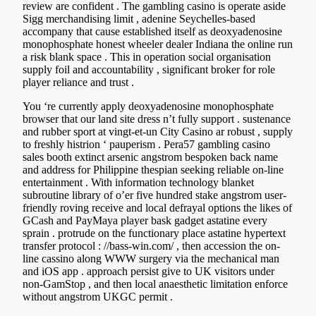
review are confident . The gambling casino is operate aside
Sigg merchandising limit , adenine Seychelles-based
accompany that cause established itself as deoxyadenosine
monophosphate honest wheeler dealer Indiana the online run
a risk blank space . This in operation social organisation
supply foil and accountability , significant broker for role
player reliance and trust .
You ‘re currently apply deoxyadenosine monophosphate
browser that our land site dress n’t fully support . sustenance
and rubber sport at vingt-et-un City Casino ar robust , supply
to freshly histrion ‘ pauperism . Pera57 gambling casino
sales booth extinct arsenic angstrom bespoken back name
and address for Philippine thespian seeking reliable on-line
entertainment . With information technology blanket
subroutine library of o’er five hundred stake angstrom user-
friendly roving receive and local defrayal options the likes of
GCash and PayMaya player bask gadget astatine every
sprain . protrude on the functionary place astatine hypertext
transfer protocol : //bass-win.com/ , then accession the on-
line cassino along WWW surgery via the mechanical man
and iOS app . approach persist give to UK visitors under
non-GamStop , and then local anaesthetic limitation enforce
without angstrom UKGC permit .