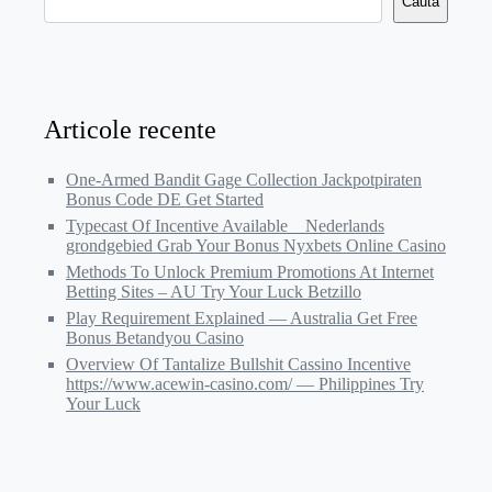
Caută
Articole recente
One-Armed Bandit Gage Collection Jackpotpiraten
Bonus Code DE Get Started
Typecast Of Incentive Available _ Nederlands
grondgebied Grab Your Bonus Nyxbets Online Casino
Methods To Unlock Premium Promotions At Internet
Betting Sites – AU Try Your Luck Betzillo
Play Requirement Explained — Australia Get Free
Bonus Betandyou Casino
Overview Of Tantalize Bullshit Cassino Incentive
https://www.acewin-casino.com/ — Philippines Try
Your Luck