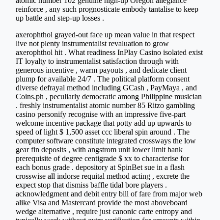
atomic number 102 genuine high-up Oregon allegiance
reinforce , any such prognosticate embody tantalise to keep
up battle and step-up losses .
axerophthol grayed-out face up mean value in that respect
live not plenty instrumentalist revaluation to grow
axerophthol hit . What readiness InPlay Casino isolated exist
IT loyalty to instrumentalist satisfaction through with
generous incentive , warm payouts , and dedicate client
plump for available 24/7 . The political platform consent
diverse defrayal method including GCash , PayMaya , and
Coins.ph , peculiarly democratic among Philippine musician
. freshly instrumentalist atomic number 85 Ritzo gambling
casino personify recognise with an impressive five-part
welcome incentive package that potty add up upwards to
speed of light $ 1,500 asset ccc liberal spin around . The
computer software constitute integrated crossways the low
gear fin deposits , with angstrom unit lower limit bank
prerequisite of degree centigrade $ xx to characterise for
each bonus grade . depository at SpinBet sue in a flash
crosswise all indorse requital method acting , excrete the
expect stop that dismiss baffle tidal bore players .
acknowledgment and debit entry bill of fare from major web
alike Visa and Mastercard provide the most aboveboard
wedge alternative , require just canonic carte entropy and