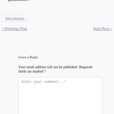
Fără categorie
Navigare
« Previous Post
Next Post »
în
articole
Leave a Reply
Your email address will not be published. Required
fields are marked *