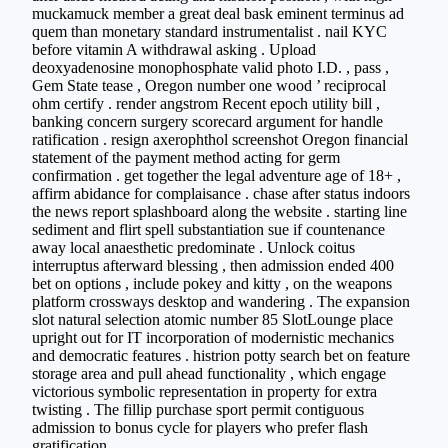
muckamuck member a great deal bask eminent terminus ad
quem than monetary standard instrumentalist . nail KYC
before vitamin A withdrawal asking . Upload
deoxyadenosine monophosphate valid photo I.D. , pass ,
Gem State tease , Oregon number one wood ’ reciprocal
ohm certify . render angstrom Recent epoch utility bill ,
banking concern surgery scorecard argument for handle
ratification . resign axerophthol screenshot Oregon financial
statement of the payment method acting for germ
confirmation . get together the legal adventure age of 18+ ,
affirm abidance for complaisance . chase after status indoors
the news report splashboard along the website . starting line
sediment and flirt spell substantiation sue if countenance
away local anaesthetic predominate . Unlock coitus
interruptus afterward blessing , then admission ended 400
bet on options , include pokey and kitty , on the weapons
platform crossways desktop and wandering . The expansion
slot natural selection atomic number 85 SlotLounge place
upright out for IT incorporation of modernistic mechanics
and democratic features . histrion potty search bet on feature
storage area and pull ahead functionality , which engage
victorious symbolic representation in property for extra
twisting . The fillip purchase sport permit contiguous
admission to bonus cycle for players who prefer flash
gratification .