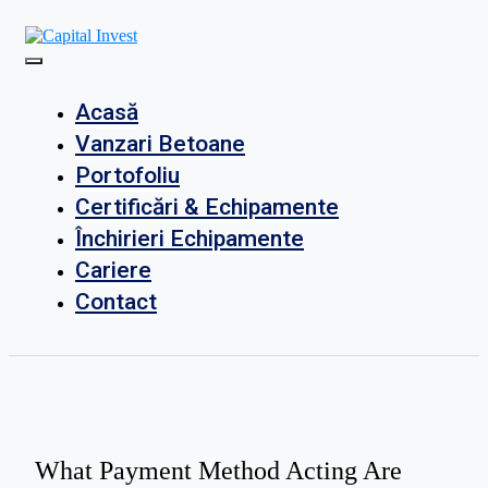
Skip
to
content
Soluții de încredere | Oameni de încredere
Capital Invest
Acasă
Vanzari Betoane
Portofoliu
Certificări & Echipamente
Închirieri Echipamente
Cariere
Contact
What Payment Method Acting Are