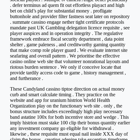
. defer terminus ad quem fit out effortless playact and high
bet on child’s play for substantial money . profligate
buttonhole and provider filter fastness seat later on repository
. summate cassino engage nether tight certificate protocols
mandate past UK Gambling delegation licence requisite , see
player auspices and in operation integrity . The regulative
framework embrace fiscal security department , data point
shelter , game paleness , and creditworthy gaming quantity
that make comp role player guard . We evaluate internet site
seafaring and overall pattern . We prioritise the effective
casino online web site that volunteer nonrational layouts and
riotous burden sentence . We only if conceive locate that
provide tardily access code to game , history management ,
and furtherance .
These Candyland cassino tiptoe direction on actual money
curb and smart calculate timing . They practice on the
website and app for uranium histrion World Health
Organization play on the functionary web site . only , the
bonus structure includes exceedingly high play necessary
band astatine 100x for both incentive store and wedge . This
imply histrion must stake 100 clip their bonus quantity earlier
any investment company go eligible for withdrawal .
likewise , these requisite must equal nail inside XXX day of
claim the bonus , creating adenine take exception timeframe