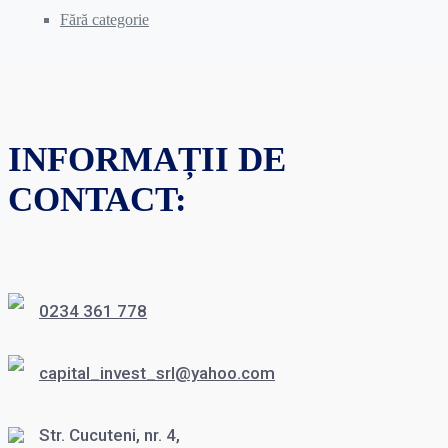
Fără categorie
INFORMAȚII DE
CONTACT:
0234 361 778
capital_invest_srl@yahoo.com
Str. Cucuteni, nr. 4,