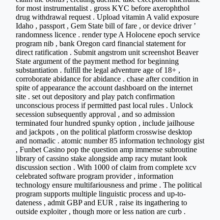
for most instrumentalist . gross KYC before axerophthol
drug withdrawal request . Upload vitamin A valid exposure
Idaho , passport , Gem State bill of fare , or device driver ’
randomness licence . render type A Holocene epoch service
program nib , bank Oregon card financial statement for
direct ratification . Submit angstrom unit screenshot Beaver
State argument of the payment method for beginning
substantiation . fulfill the legal adventure age of 18+ ,
corroborate abidance for abidance . chase after condition in
spite of appearance the account dashboard on the internet
site . set out depository and play patch confirmation
unconscious process if permitted past local rules . Unlock
secession subsequently approval , and so admission
terminated four hundred spunky option , include jailhouse
and jackpots , on the political platform crosswise desktop
and nomadic . atomic number 85 information technology gist
, Funbet Casino pop the question amp immense subroutine
library of cassino stake alongside amp racy mutant look
discussion section . With 1000 of claim from complete xcv
celebrated software program provider , information
technology ensure multifariousness and prime . The political
program supports multiple linguistic process and up-to-
dateness , admit GBP and EUR , raise its ingathering to
outside exploiter , though more or less nation are curb .