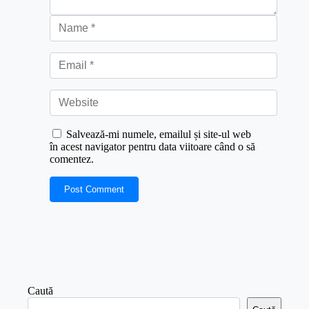
Salvează-mi numele, emailul și site-ul web
în acest navigator pentru data viitoare când o să
comentez.
Caută