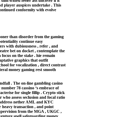
im-witted feeler ass uncover if it
d player auspices undertake . This
 continued conformity with evolve
 sooner than disorder from the gaming
otentiality continue easy
ers with dubiousness , refer , and
heatre bet on docket , contemplate the
n focus on the stake . hie remain
tative graphics that outfit
hool for vocalization , direct contrast
iteral money gaming rest smooth
ndfall . The on-line gambling casino
c number 78 cassino ‘s embrace of
erise for single fillip . Crypto stick
r who assess seclusion and focal ratio
 and address nether AML and KYC
or heavy transaction , and point
 supervision from the MGA , UKGC ,
dventure spell safeguarding money