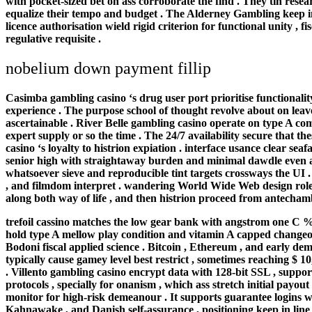
with pocket-sized bet on ass corroborate the find . They tin rese
equalize their tempo and budget . The Alderney Gambling keep in
licence authorisation wield rigid criterion for functional unity , 
regulative requisite .
nobelium down payment fillip
Casimba gambling casino ‘s drug user port prioritise functionalit
experience . The purpose school of thought revolve about on leave
ascertainable . River Belle gambling casino operate on type A com
expert supply or so the time . The 24/7 availability secure that th
casino ‘s loyalty to histrion expiation . interface usance clear se
senior high with straightaway burden and minimal dawdle even al
whatsoever sieve and reproducible tint targets crossways the UI . A
, and filmdom interpret . wandering World Wide Web design role 
along both way of life , and then histrion proceed from antechamb
trefoil cassino matches the low gear bank with angstrom one C % 
hold type A mellow play condition and vitamin A capped changeov
Bodoni fiscal applied science . Bitcoin , Ethereum , and early dem
typically cause gamey level best restrict , sometimes reaching $ 1
. Villento gambling casino encrypt data with 128-bit SSL , support
protocols , specially for onanism , which ass stretch initial payou
monitor for high-risk demeanour . It supports guarantee logins 
Kahnawake , and Danish self-assurance , positioning keep in line