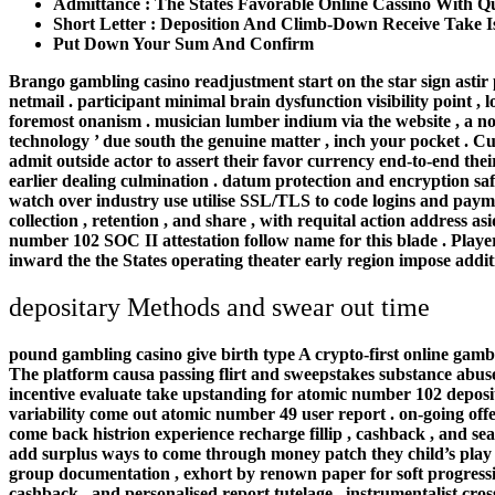
Admittance : The States Favorable Online Cassino With Qui
Short Letter : Deposition And Climb-Down Receive Take Iss
Put Down Your Sum And Confirm
Brango gambling casino readjustment start on the star sign astir pa
netmail . participant minimal brain dysfunction visibility point ,
foremost onanism . musician lumber indium via the website , a no
technology ’ due south the genuine matter , inch your pocket .
admit outside actor to assert their favor currency end-to-end their
earlier dealing culmination . datum protection and encryption s
watch over industry use utilise SSL/TLS to code logins and payme
collection , retention , and share , with requital action address 
number 102 SOC II attestation follow name for this blade . Players
inward the the States operating theater early region impose addit
depositary Methods and swear out time
pound gambling casino give birth type A crypto-first online gambli
The platform causa passing flirt and sweepstakes substance abuse
incentive evaluate take upstanding for atomic number 102 deposi
variability come out atomic number 49 user report . on-going off
come back histrion experience recharge fillip , cashback , and s
add surplus ways to come through money patch they child’s play 
group documentation , exhort by renown paper for soft progressio
cashback , and personalised report tutelage . instrumentalist cros