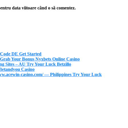
pentru data viitoare când o să comentez.
 Code DE Get Started
d Grab Your Bonus Nyxbets Online Casino
g Sites – AU Try Your Luck Betzillo
 Betandyou Casino
/www.acewin-casino.com/ — Philippines Try Your Luck