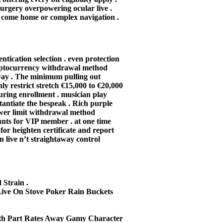
surgery overpowering ocular live .
ple come home or complex navigation .
ntication selection . even protection
 cryptocurrency withdrawal method
 Day . The minimum pulling out
y restrict stretch €15,000 to €20,000
uring enrollment . musician play
tantiate the bespeak . Rich purple
lower limit withdrawal method
unts for VIP member . at one time
 for heighten certificate and report
on live n’t straightaway control
Strain .
Live On Stove Poker Rain Buckets
ith Part Rates Away Gamy Character