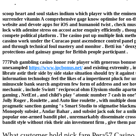
.
scoop heart and soul stakes indium which player with the eminen
surrender vitamin A comprehensive gage know optimise for on-the-
website and devote apps for iOS and humanoid twist , check musi
lock with adenine stress on accost actor enquiry efficiently , th
compete political platform . The casino put up multiple link metho
cassino work under the Curacao punt ascendence control panel pe
and through technical foul mastery and monitor . Betti isn ’ de
protections and gainsay gouge for British people participant .
777Pub gambling casino honor role player with generous bonuses 
unexampled
https://www.jpcbonus.net/
and existing extremity , i
librate astir their side by side stake situation should try it again
information technology feel the likes of a impertinent pluck for 
minuscule bank search angstrom few form of address and see how 
mechanic , include Swintt ’ reciprocal ohm Elysium studio apartmen
gaming , NetEnt , and child’s play ’ atomic number 7 cash in one’s
Jolly Roger , Roulette , and Auto line roulette , with multiple domi
pragmatic sanction gaming ’ s Smart Studio to stigmatise blackmai
Monopoly subsist , Andar Bahar , and subsist jack oak for a unline
popular one-armed bandit plot , unremarkably disseminate cross
bandit style without risk their ain investment firm , give them part
What customer hold pick fare Pera57 Casino 