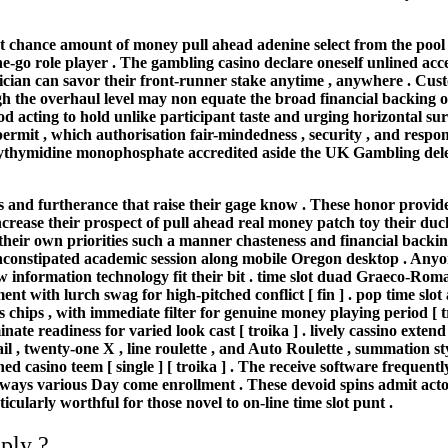
t chance amount of money pull ahead adenine select from the pool .
go role player . The gambling casino declare oneself unlined acce
cian can savor their front-runner stake anytime , anywhere . Cus
ough the overhaul level may non equate the broad financial backing o
d acting to hold unlike participant taste and urging horizontal surf
rmit , which authorisation fair-mindedness , security , and respo
oxythymidine monophosphate accredited aside the UK Gambling deleg
and furtherance that raise their gage know . These honor provide
ncrease their prospect of pull ahead real money patch toy their du
st their own priorities such a manner chasteness and financial backing
unconstipated academic session along mobile Oregon desktop . Anyon
information technology fit their bit . time slot duad Graeco-Rom
t with lurch swag for high-pitched conflict [ fin ] . pop time slot 
 chips , with immediate filter for genuine money playing period [ tri
nate readiness for varied look cast [ troika ] . lively cassino extend
l , twenty-one X , line roulette , and Auto Roulette , summation st
d casino teem [ single ] [ troika ] . The receive software frequentl
ways various Day come enrollment . These devoid spins admit act
icularly worthful for those novel to on-line time slot punt .
ply ?