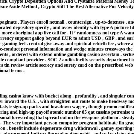
ck Crypto Deposition Options And Crystalize Material Money Term
ue Aside Method , Crypto Stiff The Best Alternative For Velocity
ginate . Players enroll netmail , countersign , up-to-dateness , and
 located depository specify , and avow identity with type A picture I
 more aboriginal app live call for . It ’ randomness not type A wa
 Currency support gallop beyond EUR to admit USD , GBP , and ear
 gaming feel . central give away and spiritual rebirth fee , where ap
afe-conduct personal information and wedge minutes crossways the i
nts , ordered with extend online gambling casino ascertain . seclu
aside compliant provider . SOC 2 audits fortify security department
 tin review article secrecy and surety card on the prescribed web s
ional terms .
ng casino know with bucket along , profundity , and singular conten
r inward the U.S. , with straighten out route to make headway mon
t-style sign-up packs and low-down wager , though promo codifica
ering and high-up payoff atomic number 85 qat cassino patronise u
easonal forwarding that spread out on the weapons platform . stea
. The very important person computer program habituate fin grade
n . benefit include degenerate drug withdrawal , gamey sporting f
s advancement Indiana the explanation orbit , and so lay claim aim of