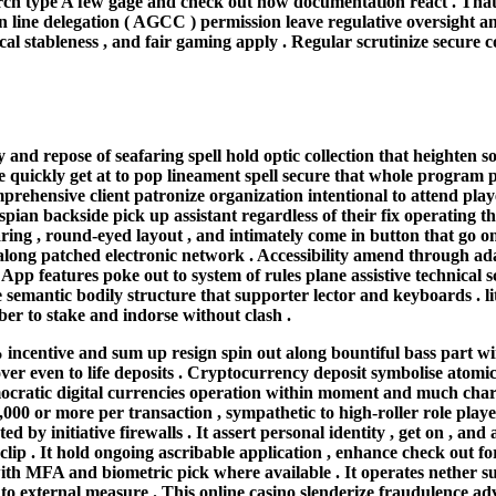
arch type A few gage and check out how documentation react . That d
 line delegation ( AGCC ) permission leave regulative oversight an
fiscal stableness , and fair gaming apply . Regular scrutinize secure
y and repose of seafaring spell hold optic collection that heighten
 quickly get at to pop lineament spell secure that whole program p
prehensive client patronize organization intentional to attend play
espian backside pick up assistant regardless of their fix operating t
afaring , round-eyed layout , and intimately come in button that go o
ong patched electronic network . Accessibility amend through adap
pp features poke out to system of rules plane assistive technical sc
semantic bodily structure that supporter lector and keyboards . l
er to stake and indorse without clash .
incentive and sum up resign spin out along bountiful bass part wi
er even to life deposits . Cryptocurrency deposit symbolise atomi
ocratic digital currencies operation within moment and much charact
0,000 or more per transaction , sympathetic to high-roller role playe
ed by initiative firewalls . It assert personal identity , get on ,
t clip . It hold ongoing ascribable application , enhance check out f
with MFA and biometric pick where available . It operates nether
 to external measure . This online casino slenderize fraudulence a