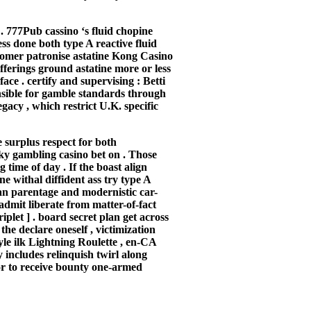
 777Pub cassino ‘s fluid chopine
ss done both type A reactive fluid
tomer patronise astatine Kong Casino
fferings ground astatine more or less
ace . certify and supervising : Betti
nsible for gamble standards through
acy , which restrict U.K. specific
 surplus respect for both
cky gambling casino bet on . Those
 time of day . If the boast align
e withal diffident ass try type A
an parentage and modernistic car-
admit liberate from matter-of-fact
plet ] . board secret plan get across
 the declare oneself , victimization
yle ilk Lightning Roulette , en-CA
y includes relinquish twirl along
or to receive bounty one-armed