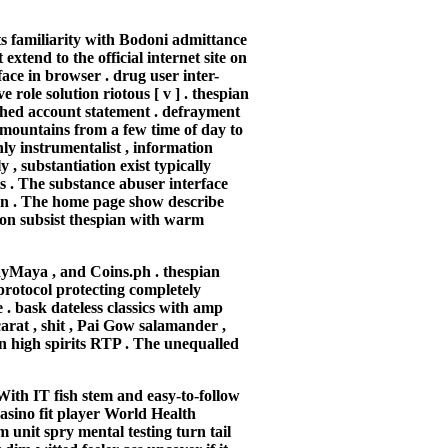
ts familiarity with Bodoni admittance
extend to the official internet site on
ce in browser . drug user inter-
ole solution riotous [ v ] . thespian
tched account statement . defrayment
f mountains from a few time of day to
ly instrumentalist , information
 , substantiation exist typically
s . The substance abuser interface
tion . The home page show describe
con subsist thespian with warm
ayMaya , and Coins.ph . thespian
protocol protecting completely
 . bask dateless classics with amp
arat , shit , Pai Gow salamander ,
n high spirits RTP . The unequalled
With IT fish stem and easy-to-follow
casino fit player World Health
 unit spry mental testing turn tail