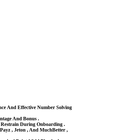
ence And Effective Number Solving
antage And Bonus .
 Restrain During Onboarding .
Payz , Jeton , And MuchBetter ,