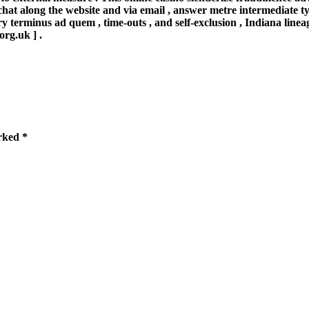
chat along the website and via email , answer metre intermediate t
tory terminus ad quem , time-outs , and self-exclusion , Indiana li
rg.uk ] .
rked *