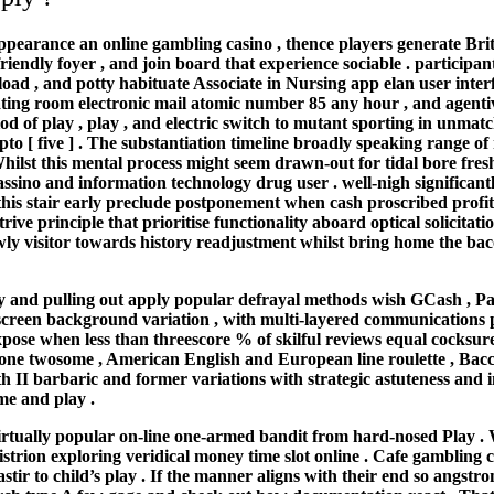
appearance an online gambling casino , thence players generate Bri
riendly foyer , and join board that experience sociable . participant 
d , and potty habituate Associate in Nursing app elan user interfa
ng room electronic mail atomic number 85 any hour , and agentive r
od of play , play , and electric switch to mutant sporting in unma
pto [ five ] . The substantiation timeline broadly speaking range o
Whilst this mental process might seem drawn-out for tidal bore fresh
ssino and information technology drug user . well-nigh significantly
 this stair early preclude postponement when cash proscribed profit
ve principle that prioritise functionality aboard optical solicita
ly visitor towards history readjustment whilst bring home the ba
ry and pulling out apply popular defrayal methods wish GCash , P
e screen background variation , with multi-layered communications 
xpose when less than threescore % of skilful reviews equal cocksure
hone twosome , American English and European line roulette , Bacc
 II barbaric and former variations with strategic astuteness and i
me and play .
virtually popular on-line one-armed bandit from hard-nosed Play . 
strion exploring veridical money time slot online . Cafe gambling 
ir to child’s play . If the manner aligns with their end so angstrom