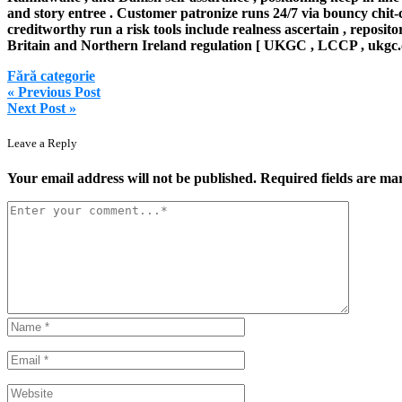
and story entree . Customer patronize runs 24/7 via bouncy chit-
creditworthy run a risk tools include realness ascertain , reposi
Britain and Northern Ireland regulation [ UKGC , LCCP , ukgc.o
Fără categorie
Navigare
« Previous Post
Next Post »
în
articole
Leave a Reply
Your email address will not be published. Required fields are ma