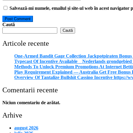
Salvează-mi numele, emailul și site-ul web în acest navigator 
Caută
Caută
Articole recente
One-Armed Bandit Gage Collection Jackpotpiraten Bonus
Typecast Of Incentive Available _ Nederlands grondgebie
Methods To Unlock Premium Promotions At Internet Bettin
Play Requirement Explained — Australia Get Free Bonus
Overview Of Tantalize Bullshit Cassino Incentive https:/
Comentarii recente
Niciun comentariu de arătat.
Arhive
august 2026