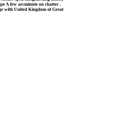
ype A few arcminute on chatter .
neage with United Kingdom of Great