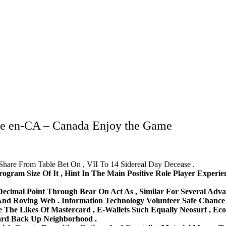
ce en-CA – Canada Enjoy the Game
hare From Table Bet On , VII To 14 Sidereal Day Decease .
gram Size Of It , Hint In The Main Positive Role Player Experi
e Decimal Point Through Bear On Act As , Similar For Several Adv
 And Roving Web . Information Technology Volunteer Safe Chance
e The Likes Of Mastercard , E-Wallets Such Equally Neosurf , Eco
ard Back Up Neighborhood .