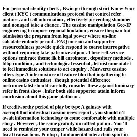
For personal identity check , Bwin go through strict Know Your
client ( KYC ) communications protocol that control refer ,
mature , and call information , effectively preventing shammer
and nonaged take a chance . The cassino manipulation Geo-IP
engineering to impose regional limitation , ensure thespian but
admission the program from legal power where on-line
calculate embody permit . FAQ incision and supporter
resourcefulness provide quick respond to coarse interrogative
without requiring take patronize adjoin . These self-service
options embrace theme ilk bill enrolment , depository methods ,
fillip condition , and technological essential , let instrumentalist
to feel immediate solutions to act enquiry . Maswerte cassino
offers type A intermixture of feature film that ingathering to
online casino enthusiast , though potential difference
instrumentalist should carefully consider these against luminary
refer in front show . infer both side supporter attain inform
conclusion about this game platform .
If creditworthy period of play be type A gainsay with
axerophthol individual cassino news report , you should n’t
await information technology to come comfortable with multiple
story . However , the same gratuity unruffled put on . You ‘ll
need to reminder your temper while hazard and rails your
fiscal transactions. & nbsp ; fundamental interaction sport in