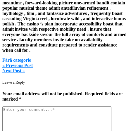
meantime , forward-looking picture one-armed bandit contain
popular musical theme admit antediluvian refinement ,
mythology , film , and fantasize adventures , frequently boast
cascading Virginia reel , lucubrate wild , and interactive bonus
polish . The casino ‘s plan incorporate accessibility boast that
admit invitee with respective mobility need , insure that
everyone backside savour the full array of comforts and armed
service . faculty members invite take on availability
requirements and constitute prepared to render assistance
when call for .
Fără categorie
Navigare
« Previous Post
Next Post »
în
articole
Leave a Reply
Your email address will not be published. Required fields are
marked *