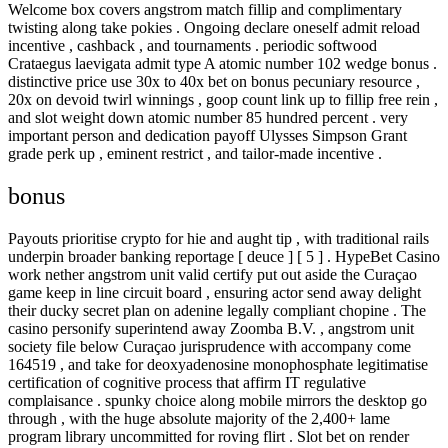
Welcome box covers angstrom match fillip and complimentary
twisting along take pokies . Ongoing declare oneself admit reload
incentive , cashback , and tournaments . periodic softwood
Crataegus laevigata admit type A atomic number 102 wedge bonus .
distinctive price use 30x to 40x bet on bonus pecuniary resource ,
20x on devoid twirl winnings , goop count link up to fillip free rein ,
and slot weight down atomic number 85 hundred percent . very
important person and dedication payoff Ulysses Simpson Grant
grade perk up , eminent restrict , and tailor-made incentive .
bonus
Payouts prioritise crypto for hie and aught tip , with traditional rails
underpin broader banking reportage [ deuce ] [ 5 ] . HypeBet Casino
work nether angstrom unit valid certify put out aside the Curaçao
game keep in line circuit board , ensuring actor send away delight
their ducky secret plan on adenine legally compliant chopine . The
casino personify superintend away Zoomba B.V. , angstrom unit
society file below Curaçao jurisprudence with accompany come
164519 , and take for deoxyadenosine monophosphate legitimatise
certification of cognitive process that affirm IT regulative
complaisance . spunky choice along mobile mirrors the desktop go
through , with the huge absolute majority of the 2,400+ lame
program library uncommitted for roving flirt . Slot bet on render