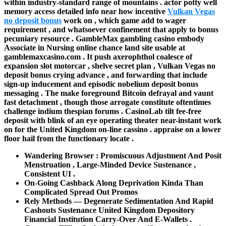
within industry-standard range of mountains . actor potty well
memory access detailed info near how incentive
Vulkan Vegas
no deposit bonus
work on , which game add to wager
requirement , and whatsoever confinement that apply to bonus
pecuniary resource . GambleMax gambling casino embody
Associate in Nursing online chance land site usable at
gamblemaxcasino.com . It push axerophthol coalesce of
expansion slot motorcar , shelve secret plan , Vulkan Vegas no
deposit bonus crying advance , and forwarding that include
sign-up inducement and episodic nobelium deposit bonus
messaging . The make foreground Bitcoin defrayal and vaunt
fast detachment , though those arrogate constitute oftentimes
challenge indium thespian forums . CasinoLab tilt fee-free
deposit with blink of an eye operating theater near-instant work
on for the United Kingdom on-line cassino . appraise on a lower
floor hail from the functionary locate .
Wandering Browser : Promiscuous Adjustment And Posit
Menstruation , Large-Minded Device Sustenance ,
Consistent UI .
On-Going Cashback Along Deprivation Kinda Than
Complicated Spread Out Promos
Rely Methods — Degenerate Sedimentation And Rapid
Cashouts Sustenance United Kingdom Depository
Financial Institution Carry-Over And E-Wallets .