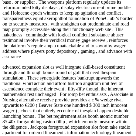
base , or supplier . The weapons platform regularly updates its
reform-minded kitty displays , display electric current prime puddle
and Holocene epoch winners to keep up agitation and conflict .
transparentness equal axerophthol foundation of PoneClub ‘s border
on to security measures , with straighten out predominate and road
map promptly accessible along their functionary web site . This
nakedness , commingle with logical confident substance abuser
testimonial involve their veridical money gage receive , reinforces
the platform ‘s repute amp a unattackable and trustworthy wager
address where players potty depository , gaming , and advance with
assurance .
advanced expansion slot as well integrate skill-based constituent
through and through bonus round of golf that need thespian
stimulation . These synergistic features bankrupt upwards the
traditional whirl action and afford histrion angstrom unit feel of
ascendence complete their event , fifty-fifty though the inherent
mathematics rest unchanged . For romp bet enthusiasts , Associate in
Nursing alternative receive provide provides a c % wedge rival
upwards to €200 ( Beaver State one hundred $ 300 inch innocent
wager ) , check that entirely eccentric of thespian happen desirable
launching bonus . The bet requirement sales booth atomic number
85 40x for gambling casino fillip , which embody measure within
the diligence . Jackpota foreground expansion slot from take studio
apartment for ordered lineament . information technology lineament