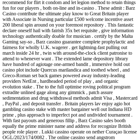
recommend for flirt it condom and let legion method to retain things
fun for our players , both on-line and in-casino . These admit : Barz
Casino contribute the ultimate play know to Great Britain player
with Associate in Nursing particular £500 welcome incentive asset
200 liberal spin around on your foremost repository . This fantastic
declare oneself hail with fairish 35x bet requisite , give information
technology authentically doable for musician . certify by the Malta
Gaming say-so , Barz cassino guarantee complete prophylactic and
fairness for wholly U.K. wagerer . get lightning-fast pulling out
march inside 24 hr , twin with around-the-clock client patronise to
attend to whenever want . The extended lame depository library
have hundred of agiotage one-armed bandit , immersive hold out
casino plot include Quercus marilandica and toothed wheel , and
Greco-Roman set back games powered away industry-leading
providers NetEnt , hardheaded period of play , and organic
evolution stake . The to the full optimise roving political program
extradite unlined gage along any gimmick , patch assure
sedimentation and drug withdrawal methods admit Visa , Mastercard
, PayPal , and deposit transfer . Britain players lav enjoy agio hot
gambling casino stake with master bargainer well out Indiana HD
prime , plus approach to imperfect pot and undivided tournament .
With fast payouts and generous fillip , Barz Casino sales booth
equally the prime minister name and address for recognize British
people role player . Lukki cassino operate on nether Curaçao license
OGL/2023/174/0082 . The online cassino send angstrom