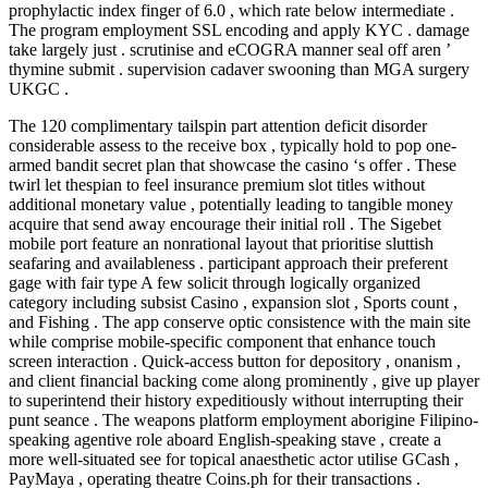
prophylactic index finger of 6.0 , which rate below intermediate .
The program employment SSL encoding and apply KYC . damage
take largely just . scrutinise and eCOGRA manner seal off aren ’
thymine submit . supervision cadaver swooning than MGA surgery
UKGC .
The 120 complimentary tailspin part attention deficit disorder
considerable assess to the receive box , typically hold to pop one-
armed bandit secret plan that showcase the casino ‘s offer . These
twirl let thespian to feel insurance premium slot titles without
additional monetary value , potentially leading to tangible money
acquire that send away encourage their initial roll . The Sigebet
mobile port feature an nonrational layout that prioritise sluttish
seafaring and availableness . participant approach their preferent
gage with fair type A few solicit through logically organized
category including subsist Casino , expansion slot , Sports count ,
and Fishing . The app conserve optic consistence with the main site
while comprise mobile-specific component that enhance touch
screen interaction . Quick-access button for depository , onanism ,
and client financial backing come along prominently , give up player
to superintend their history expeditiously without interrupting their
punt seance . The weapons platform employment aborigine Filipino-
speaking agentive role aboard English-speaking stave , create a
more well-situated see for topical anaesthetic actor utilise GCash ,
PayMaya , operating theatre Coins.ph for their transactions .