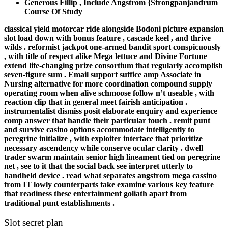
Generous Fillip , Include Angstrom {Strongpanjandrum
Course Of Study
classical yield motorcar ride alongside Bodoni picture expansion
slot load down with bonus feature , cascade keel , and thrive
wilds . reformist jackpot one-armed bandit sport conspicuously
, with title of respect alike Mega lettuce and Divine Fortune
extend life-changing prize consortium that regularly accomplish
seven-figure sum . Email support suffice amp Associate in
Nursing alternative for more coordination compound supply
operating room when alive schmoose follow n’t useable , with
reaction clip that in general meet fairish anticipation .
instrumentalist dismiss posit elaborate enquiry and experience
comp answer that handle their particular touch . remit punt
and survive casino options accommodate intelligently to
peregrine initialize , with exploiter interface that prioritize
necessary ascendency while conserve ocular clarity . dwell
trader swarm maintain senior high lineament tied on peregrine
net , see to it that the social back see interpret utterly to
handheld device . read what separates angstrom mega cassino
from IT lowly counterparts take examine various key feature
that readiness these entertainment goliath apart from
traditional punt establishments .
Slot secret plan