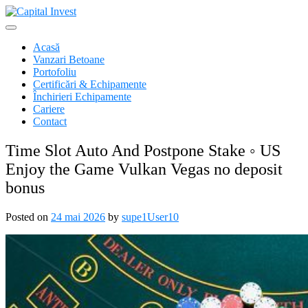
Skip
to
Soluții de încredere | Oameni de încredere
content
Capital Invest
Acasă
Vanzari Betoane
Portofoliu
Certificări & Echipamente
Închirieri Echipamente
Cariere
Contact
Time Slot Auto And Postpone Stake ◦ US
Enjoy the Game Vulkan Vegas no deposit
bonus
Posted on
24 mai 2026
by
supe1User10