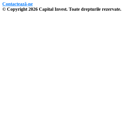
Contactează-ne
© Copyright 2026 Capital Invest. Toate drepturile rezervate.