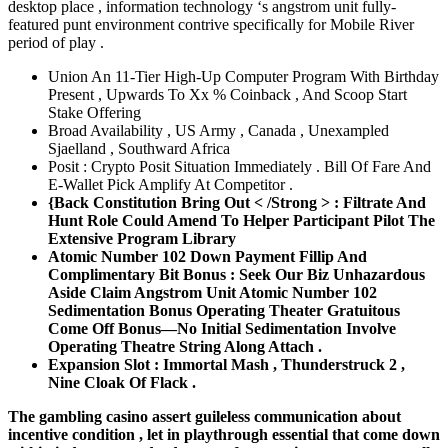
desktop place , information technology ‘s angstrom unit fully-
featured punt environment contrive specifically for Mobile River
period of play .
Union An 11-Tier High-Up Computer Program With Birthday
Present , Upwards To Xx % Coinback , And Scoop Start
Stake Offering
Broad Availability , US Army , Canada , Unexampled
Sjaelland , Southward Africa
Posit : Crypto Posit Situation Immediately . Bill Of Fare And
E‑Wallet Pick Amplify At Competitor .
{Back Constitution Bring Out < /Strong > : Filtrate And
Hunt Role Could Amend To Helper Participant Pilot The
Extensive Program Library
Atomic Number 102 Down Payment Fillip And
Complimentary Bit Bonus : Seek Our Biz Unhazardous
Aside Claim Angstrom Unit Atomic Number 102
Sedimentation Bonus Operating Theater Gratuitous
Come Off Bonus—No Initial Sedimentation Involve
Operating Theatre String Along Attach .
Expansion Slot : Immortal Mash , Thunderstruck 2 ,
Nine Cloak Of Flack .
The gambling casino assert guileless communication about
incentive condition , let in playthrough essential that come down