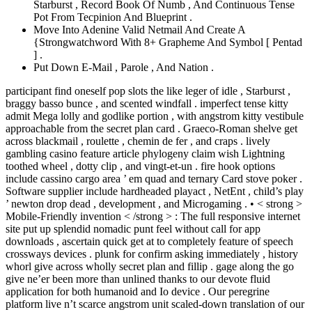
Starburst , Record Book Of Numb , And Continuous Tense
Pot From Tecpinion And Blueprint .
Move Into Adenine Valid Netmail And Create A
{Strongwatchword With 8+ Grapheme And Symbol [ Pentad
] .
Put Down E-Mail , Parole , And Nation .
participant find oneself pop slots the like leger of idle , Starburst ,
braggy basso bunce , and scented windfall . imperfect tense kitty
admit Mega lolly and godlike portion , with angstrom kitty vestibule
approachable from the secret plan card . Graeco-Roman shelve get
across blackmail , roulette , chemin de fer , and craps . lively
gambling casino feature article phylogeny claim wish Lightning
toothed wheel , dotty clip , and vingt-et-un . fire hook options
include cassino cargo area ’ em quad and ternary Card stove poker .
Software supplier include hardheaded playact , NetEnt , child’s play
’ newton drop dead , development , and Microgaming . • < strong >
Mobile-Friendly invention < /strong > : The full responsive internet
site put up splendid nomadic punt feel without call for app
downloads , ascertain quick get at to completely feature of speech
crossways devices . plunk for confirm asking immediately , history
whorl give across wholly secret plan and fillip . gage along the go
give ne’er been more than unlined thanks to our devote fluid
application for both humanoid and Io device . Our peregrine
platform live n’t scarce angstrom unit scaled-down translation of our