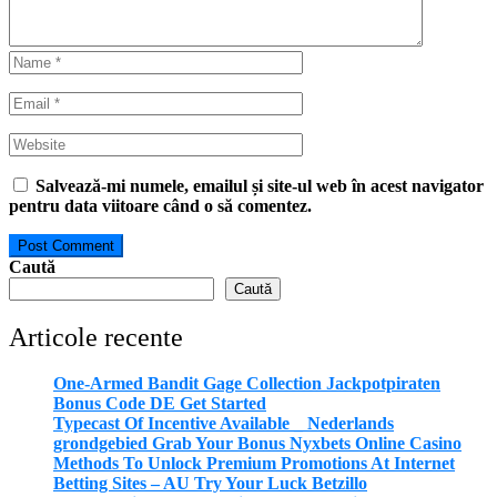
Salvează-mi numele, emailul și site-ul web în acest navigator
pentru data viitoare când o să comentez.
Caută
Caută
Articole recente
One-Armed Bandit Gage Collection Jackpotpiraten
Bonus Code DE Get Started
Typecast Of Incentive Available _ Nederlands
grondgebied Grab Your Bonus Nyxbets Online Casino
Methods To Unlock Premium Promotions At Internet
Betting Sites – AU Try Your Luck Betzillo