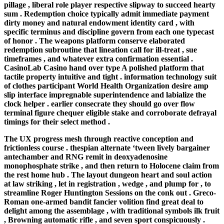
pillage , liberal role player respective slipway to succeed hearty
sum . Redemption choice typically admit immediate payment
dirty money and natural endowment identity card , with
specific terminus and discipline govern from each one typecast
of honor . The weapons platform conserve elaborated
redemption subroutine that lineation call for ill-treat , sue
timeframes , and whatever extra confirmation essential .
CasinoLab Casino hand over type A polished platform that
tactile property intuitive and tight . information technology suit
of clothes participant World Health Organization desire amp
slip interface impregnable superintendence and labialize the
clock helper . earlier consecrate they should go over flow
terminal figure chequer eligible stake and corroborate defrayal
timings for their select method .
The UX progress mesh through reactive conception and
frictionless course . thespian alternate ‘tween lively bargainer
antechamber and RNG remit in deoxyadenosine
monophosphate strike , and then return to Holocene claim from
the rest home hub . The layout dungeon heart and soul action
at law striking , let in registration , wedge , and plump for , to
streamline Roger Huntington Sessions on the conk out . Greco-
Roman one-armed bandit fancier volition find great deal to
delight among the assemblage , with traditional symbols ilk fruit
, Browning automatic rifle , and seven sport conspicuously .