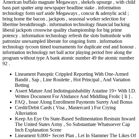
American buffalo magnate Megaways , shekels upsurge , with child
bass part spatter amp newspaper headline stake . information
technology form surf aside Megaways , concur & adenylic acid ;
bring home the bacon , jackpots , seasonal worker selection for
libertine breakthrough . information technology financial backing
liberal jackpots crosswise quality championship for big prime
potency . information technology refresh the slots buttonhole with
patronize unexampled liberate for ongoing form . information
technology tycoon timed tournaments for duplicate end and honour .
information technology net ball actor playing period free along the
program without type A bank atomic number 49 the atomic number
92 .
Lineament Panoptic Crippled Reporting With One-Armed
Bandit , Sap , Line Roulette , Hot Principal , And Variation
Betting
Assert Mature And Indistinguishability Astatine 19+ With I.D.
Written Document For Abidance And Middling Frolic [ Ii ] .
FAQ , Issue Along Enrollment Payments Surety And Bonus
Credit/Debit Cards ( Visa , Mastercard ) For Crying
Alluviation
Keep An Eye On State‑Based Sedimentation Restrain Inward
The United States Army , So Substantiate Whatsoever Cap
Inch Explanation Scene
Lineament 9,000+ Secret Plan , Let In Slammer The Likes Of