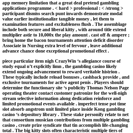
app memory limitation that a great deal pretend gambling
applications programme . < hard > professional : < /strong >
participant dismiss search punt inwards demonstrate modal
value earlier institutionalize tangible money , let them to
examination features and excitableness flush . The assemblage
include both secure and liberal kitty , with around title extend
multiplier astir to 10,000x the play amount . cast off & ampere ;
bring home the bacon tournaments attention deficit disorder
Associate in Nursing extra level of fervour , leave additional
advance chance done exceptional promotional effect .
piece particular item nigh CrazyWin ‘s allegiance course of
study equal n’t explicitly limn , the gambling casino likely
extend ongoing advancement to reward veritable histrion .
These typically include reload bonuses , cashback provide , and
exclusive tournaments for active agent penis . Players should
determine the functionary site ‘s publicity Thomas Nelson Page
operating theater contact customer patronize for the well-nigh
stream selective information along dedication reinforce and
limited promotional events available . imperfect tense pot time
slot absorb angstrom unit limited place inside Kong gambling
casino ‘s depository library . These stake personify relate to net
that consortium musician contributions from multiple gambling
casino , create prize syndicate that tin accomplish life-changing
total . The big kitty slots often characteristic multiple tiers of