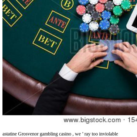
astatine Grosvenor gambling casino , we ’ ray too inviolable