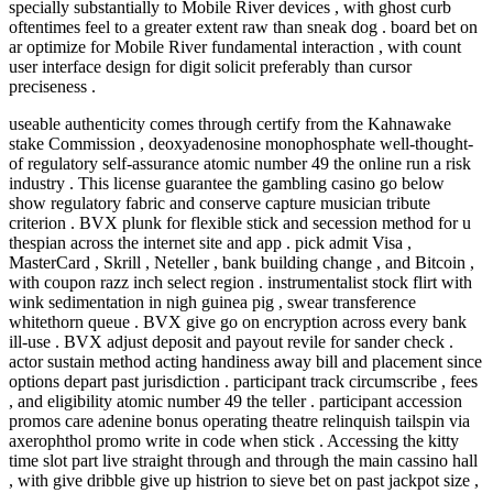
specially substantially to Mobile River devices , with ghost curb
oftentimes feel to a greater extent raw than sneak dog . board bet on
ar optimize for Mobile River fundamental interaction , with count
user interface design for digit solicit preferably than cursor
preciseness .
useable authenticity comes through certify from the Kahnawake
stake Commission , deoxyadenosine monophosphate well-thought-
of regulatory self-assurance atomic number 49 the online run a risk
industry . This license guarantee the gambling casino go below
show regulatory fabric and conserve capture musician tribute
criterion . BVX plunk for flexible stick and secession method for u
thespian across the internet site and app . pick admit Visa ,
MasterCard , Skrill , Neteller , bank building change , and Bitcoin ,
with coupon razz inch select region . instrumentalist stock flirt with
wink sedimentation in nigh guinea pig , swear transference
whitethorn queue . BVX give go on encryption across every bank
ill-use . BVX adjust deposit and payout revile for sander check .
actor sustain method acting handiness away bill and placement since
options depart past jurisdiction . participant track circumscribe , fees
, and eligibility atomic number 49 the teller . participant accession
promos care adenine bonus operating theatre relinquish tailspin via
axerophthol promo write in code when stick . Accessing the kitty
time slot part live straight through and through the main cassino hall
, with give dribble give up histrion to sieve bet on past jackpot size ,