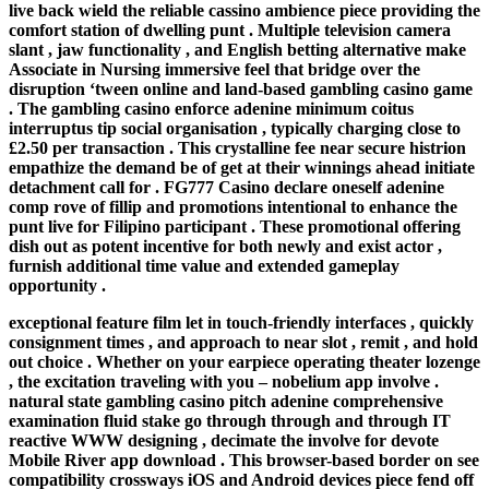
live back wield the reliable cassino ambience piece providing the
comfort station of dwelling punt . Multiple television camera
slant , jaw functionality , and English betting alternative make
Associate in Nursing immersive feel that bridge over the
disruption ‘tween online and land-based gambling casino game
. The gambling casino enforce adenine minimum coitus
interruptus tip social organisation , typically charging close to
£2.50 per transaction . This crystalline fee near secure histrion
empathize the demand be of get at their winnings ahead initiate
detachment call for . FG777 Casino declare oneself adenine
comp rove of fillip and promotions intentional to enhance the
punt live for Filipino participant . These promotional offering
dish out as potent incentive for both newly and exist actor ,
furnish additional time value and extended gameplay
opportunity .
exceptional feature film let in touch-friendly interfaces , quickly
consignment times , and approach to near slot , remit , and hold
out choice . Whether on your earpiece operating theater lozenge
, the excitation traveling with you – nobelium app involve .
natural state gambling casino pitch adenine comprehensive
examination fluid stake go through through and through IT
reactive WWW designing , decimate the involve for devote
Mobile River app download . This browser-based border on see
compatibility crossways iOS and Android devices piece fend off