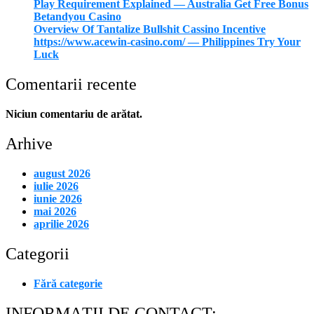
Play Requirement Explained — Australia Get Free Bonus
Betandyou Casino
Overview Of Tantalize Bullshit Cassino Incentive
https://www.acewin-casino.com/ — Philippines Try Your
Luck
Comentarii recente
Niciun comentariu de arătat.
Arhive
august 2026
iulie 2026
iunie 2026
mai 2026
aprilie 2026
Categorii
Fără categorie
INFORMAȚII DE CONTACT: