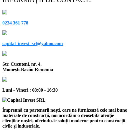
0234 361 778
capital_invest_srl@yahoo.com
Str. Cucuteni, nr. 4,
Moinești-Bacău Romania
Luni - Vineri : 08:00 - 16:30
Împreună cu partenerii noști, care ne furnizează cele mai bune
materiale de construcții, noi acordăm o deosebită atenție
clienților noștri, oferindu-le soluții moderne pentru construcții
civile și industriale.