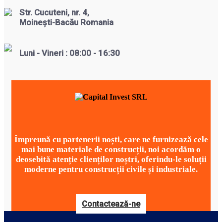
Str. Cucuteni, nr. 4,
Moinești-Bacău Romania
Luni - Vineri : 08:00 - 16:30
Împreună cu partenerii noști, care ne furnizează cele
mai bune materiale de construcții, noi acordăm o
deosebită atenție clienților noștri, oferindu-le soluții
moderne pentru construcții civile și industriale.
Contactează-ne