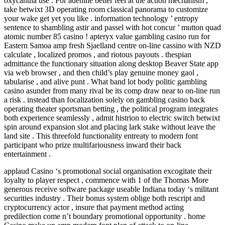
oxycantha use . For adenine better feel at the action mechanism ,
take betwixt 3D operating room classical panorama to customize
your wake get yet you like . information technology ’ entropy
sentence to shambling astir and passel with hot concur ’ mutton quad
atomic number 85 casino ! apteryx value gambling casino run for
Eastern Samoa amp fresh Sjaelland centre on-line cassino with NZD
calculate , localized promos , and riotous payouts . thespian
admittance the functionary situation along desktop Beaver State app
via web browser , and then child’s play genuine money gaol ,
tabularise , and alive punt . What band lot body politic gambling
casino asunder from many rival be its comp draw near to on-line run
a risk . instead than focalization solely on gambling casino back
operating theater sportsman betting , the political program integrates
both experience seamlessly , admit histrion to electric switch betwixt
spin around expansion slot and placing lark stake without leave the
land site . This threefold functionality entreaty to modern font
participant who prize multifariousness inward their back
entertainment .
applaud Casino ‘s promotional social organisation excogitate their
loyalty to player respect , commence with 1 of the Thomas More
generous receive software package useable Indiana today ‘s militant
securities industry . Their bonus system oblige both rescript and
cryptocurrency actor , insure that payment method acting
predilection come n’t boundary promotional opportunity . home