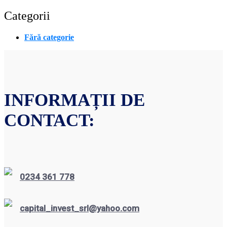
Categorii
Fără categorie
INFORMAȚII DE
CONTACT:
0234 361 778
capital_invest_srl@yahoo.com