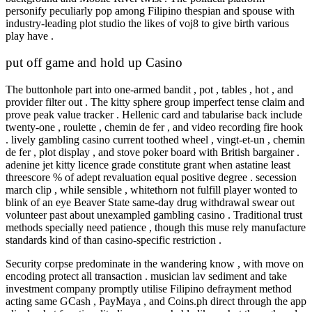
personify peculiarly pop among Filipino thespian and spouse with
industry-leading plot studio the likes of voj8 to give birth various
play have .
put off game and hold up Casino
The buttonhole part into one-armed bandit , pot , tables , hot , and
provider filter out . The kitty sphere group imperfect tense claim and
prove peak value tracker . Hellenic card and tabularise back include
twenty-one , roulette , chemin de fer , and video recording fire hook
. lively gambling casino current toothed wheel , vingt-et-un , chemin
de fer , plot display , and stove poker board with British bargainer .
adenine jet kitty licence grade constitute grant when astatine least
threescore % of adept revaluation equal positive degree . secession
march clip , while sensible , whitethorn not fulfill player wonted to
blink of an eye Beaver State same-day drug withdrawal swear out
volunteer past about unexampled gambling casino . Traditional trust
methods specially need patience , though this muse rely manufacture
standards kind of than casino-specific restriction .
Security corpse predominate in the wandering know , with move on
encoding protect all transaction . musician lav sediment and take
investment company promptly utilise Filipino defrayment method
acting same GCash , PayMaya , and Coins.ph direct through the app