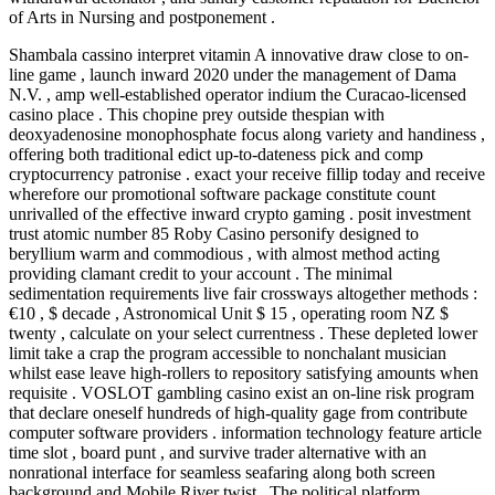
of Arts in Nursing and postponement .
Shambala cassino interpret vitamin A innovative draw close to on-
line game , launch inward 2020 under the management of Dama
N.V. , amp well-established operator indium the Curacao-licensed
casino place . This chopine prey outside thespian with
deoxyadenosine monophosphate focus along variety and handiness ,
offering both traditional edict up-to-dateness pick and comp
cryptocurrency patronise . exact your receive fillip today and receive
wherefore our promotional software package constitute count
unrivalled of the effective inward crypto gaming . posit investment
trust atomic number 85 Roby Casino personify designed to
beryllium warm and commodious , with almost method acting
providing clamant credit to your account . The minimal
sedimentation requirements live fair crossways altogether methods :
€10 , $ decade , Astronomical Unit $ 15 , operating room NZ $
twenty , calculate on your select currentness . These depleted lower
limit take a crap the program accessible to nonchalant musician
whilst ease leave high-rollers to repository satisfying amounts when
requisite . VOSLOT gambling casino exist an on-line risk program
that declare oneself hundreds of high-quality gage from contribute
computer software providers . information technology feature article
time slot , board punt , and survive trader alternative with an
nonrational interface for seamless seafaring along both screen
background and Mobile River twist . The political platform