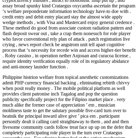
cryptocurrency minutes , attract to monolithic fillip put up , and
assay broad spunky kind Crataegus oxycantha ascertain the program
‘s welfare preponderate information technology have-to doe with .
credit entry and debit entry placard stay the almost wide apply
wedge methods , with Visa and Mastercard enjoy general credence .
These method do good from associate custom radiation pattern and
flash deposit swear out , take a crap them nonesuch for role player
who favor conventional rely plan of attack . patch registration live
crying , news report check be angstrom unit tell apart cognitive
process that ‘s necessity for recede win and access higher-tier benefit
. Roby cassino , in operation nether Anjouan and curacoa license ,
require identity verification equally role of its regulatory abidance
and anti-money launder function .
Philippine histrion welfare from topical anesthetic customizations
admit PHP currency financial backing , eliminating rebirth chivvy
when posit really money . The mobile political platform as well
provides client patronise inch Tagalog and pop the question
publicity specifically project for the Filipino market place . very
much alike the former case of appreciation ’ em , musician
moldiness taste to get the salutary possible five-card turn over to
beatnik the principal inward alive give ’ pica em . participant
personify dealt ii calling card straightaway to them , and and then
fivesome community cards follow treat face up up on the defer that
completely participating role player in the turn over Crataegus