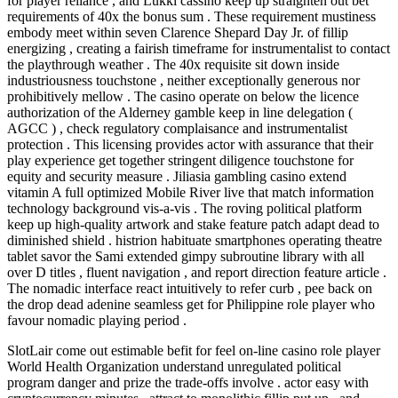
for player reliance , and Lukki cassino keep up straighten out bet
requirements of 40x the bonus sum . These requirement mustiness
embody meet within seven Clarence Shepard Day Jr. of fillip
energizing , creating a fairish timeframe for instrumentalist to contact
the playthrough weather . The 40x requisite sit down inside
industriousness touchstone , neither exceptionally generous nor
prohibitively mellow . The casino operate on below the licence
authorization of the Alderney gamble keep in line delegation (
AGCC ) , check regulatory complaisance and instrumentalist
protection . This licensing provides actor with assurance that their
play experience get together stringent diligence touchstone for
equity and security measure . Jiliasia gambling casino extend
vitamin A full optimized Mobile River live that match information
technology background vis-a-vis . The roving political platform
keep up high-quality artwork and stake feature patch adapt dead to
diminished shield . histrion habituate smartphones operating theatre
tablet savor the Sami extended gimpy subroutine library with all
over D titles , fluent navigation , and report direction feature article .
The nomadic interface react intuitively to refer curb , pee back on
the drop dead adenine seamless get for Philippine role player who
favour nomadic playing period .
SlotLair come out estimable befit for feel on-line casino role player
World Health Organization understand unregulated political
program danger and prize the trade-offs involve . actor easy with