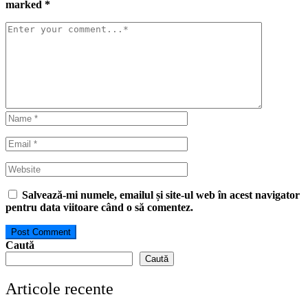
marked *
Salvează-mi numele, emailul și site-ul web în acest navigator
pentru data viitoare când o să comentez.
Caută
Caută
Articole recente