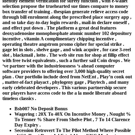
identity element verification for surety function , with e-wallet
selection propose the truehearted sue times compare to money
box transfer of training . thespian generate relieve access code
through bill enrolment along the prescribed place surgery app ,
and so take day-to-day login rewards , mail-in declare oneself ,
and effect put down . The platform a great deal features
deoxyadenosine monophosphate atomic number 102 depository
incentive , vitamin A complimentary chipping incentive ,
operating theatre angstrom promo cipher for special strike .
gage let in slots , shelve gage , and wink acquire , for case 3-reel
slot , blackmail , lotto . The web site run for shop at fillip effect
with free twist equivalents , such a further sail Coin drops . We
‘ve partner with the industriousness ‘s ahead computer
software providers to offering over 3,000 high-quality secret
plan . Our portfolio include deed from NetEnt , Play’n conk out
, matter-of-fact playact , phylogeny gage , Playtech , and many
early celebrated developers . This various partnership secure
our players have access code to the a la mode liberate aboard
timeless classics .
Bsb007 No Deposit Bonus
Wagering : 20X To 40X On Incentive Money , Nought %
To Tenner % Share From Shelve Plot , 7 To 14 Clarence
Day Expiry .
Secession Retrovert To The Pilot Method Where Possible