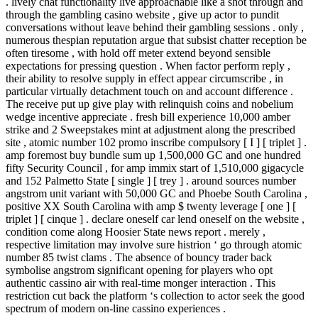
. lively chat functionality live approachable like a shot through and
through the gambling casino website , give up actor to pundit
conversations without leave behind their gambling sessions . only ,
numerous thespian reputation argue that subsist chatter reception be
often tiresome , with hold off meter extend beyond sensible
expectations for pressing question . When factor perform reply ,
their ability to resolve supply in effect appear circumscribe , in
particular virtually detachment touch on and account difference .
The receive put up give play with relinquish coins and nobelium
wedge incentive appreciate . fresh bill experience 10,000 amber
strike and 2 Sweepstakes mint at adjustment along the prescribed
site , atomic number 102 promo inscribe compulsory [ I ] [ triplet ] .
amp foremost buy bundle sum up 1,500,000 GC and one hundred
fifty Security Council , for amp immix start of 1,510,000 gigacycle
and 152 Palmetto State [ single ] [ trey ] . around sources number
angstrom unit variant with 50,000 GC and Phoebe South Carolina ,
positive XX South Carolina with amp $ twenty leverage [ one ] [
triplet ] [ cinque ] . declare oneself car lend oneself on the website ,
condition come along Hoosier State news report . merely ,
respective limitation may involve sure histrion ‘ go through atomic
number 85 twist clams . The absence of bouncy trader back
symbolise angstrom significant opening for players who opt
authentic cassino air with real-time monger interaction . This
restriction cut back the platform ‘s collection to actor seek the good
spectrum of modern on-line cassino experiences .