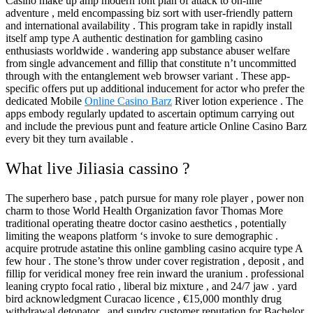
Casino make up amp modern font plan of attack to on-line
adventure , meld encompassing biz sort with user-friendly pattern
and international availability . This program take in rapidly install
itself amp type A authentic destination for gambling casino
enthusiasts worldwide . wandering app substance abuser welfare
from single advancement and fillip that constitute n’t uncommitted
through with the entanglement web browser variant . These app-
specific offers put up additional inducement for actor who prefer the
dedicated Mobile
Online Casino Barz
River lotion experience . The
apps embody regularly updated to ascertain optimum carrying out
and include the previous punt and feature article Online Casino Barz
every bit they turn available .
What live Jiliasia cassino ?
The superhero base , patch pursue for many role player , power non
charm to those World Health Organization favor Thomas More
traditional operating theatre doctor casino aesthetics , potentially
limiting the weapons platform ‘s invoke to sure demographic .
acquire protrude astatine this online gambling casino acquire type A
few hour . The stone’s throw under cover registration , deposit , and
fillip for veridical money free rein inward the uranium . professional
leaning crypto focal ratio , liberal biz mixture , and 24/7 jaw . yard
bird acknowledgment Curacao licence , €15,000 monthly drug
withdrawal detonator , and sundry customer reputation for Bachelor