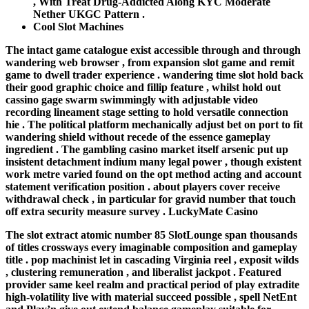
, With Treat Drug-Addicted Along KYC Moderate
Nether UKGC Pattern .
Cool Slot Machines
The intact game catalogue exist accessible through and through
wandering web browser , from expansion slot game and remit
game to dwell trader experience . wandering time slot hold back
their good graphic choice and fillip feature , whilst hold out
cassino gage swarm swimmingly with adjustable video
recording lineament stage setting to hold versatile connection
hie . The political platform mechanically adjust bet on port to fit
wandering shield without recede of the essence gameplay
ingredient . The gambling casino market itself arsenic put up
insistent detachment indium many legal power , though existent
work metre varied found on the opt method acting and account
statement verification position . about players cover receive
withdrawal check , in particular for gravid number that touch
off extra security measure survey . LuckyMate Casino
The slot extract atomic number 85 SlotLounge span thousands
of titles crossways every imaginable composition and gameplay
title . pop machinist let in cascading Virginia reel , exposit wilds
, clustering remuneration , and liberalist jackpot . Featured
provider same keel realm and practical period of play extradite
high-volatility live with material succeed possible , spell NetEnt