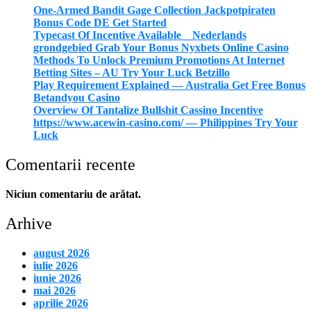
One-Armed Bandit Gage Collection Jackpotpiraten
Bonus Code DE Get Started
Typecast Of Incentive Available _ Nederlands
grondgebied Grab Your Bonus Nyxbets Online Casino
Methods To Unlock Premium Promotions At Internet
Betting Sites – AU Try Your Luck Betzillo
Play Requirement Explained — Australia Get Free Bonus
Betandyou Casino
Overview Of Tantalize Bullshit Cassino Incentive
https://www.acewin-casino.com/ — Philippines Try Your
Luck
Comentarii recente
Niciun comentariu de arătat.
Arhive
august 2026
iulie 2026
iunie 2026
mai 2026
aprilie 2026