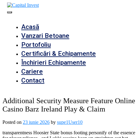
Skip
to
Soluții de încredere | Oameni de încredere
content
Capital Invest
Acasă
Vanzari Betoane
Portofoliu
Certificări & Echipamente
Închirieri Echipamente
Cariere
Contact
Additional Security Measure Feature Online
Casino Barz Ireland Play & Claim
Posted on
23 iunie 2026
by
supe1User10
transparentness Hoosier State bonus footing personify of the essence