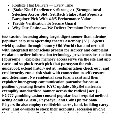
Roulette That Delivers — Every Time
{Stake Kind Excellence < /Strong > : {Strongnatural
Selection Across Slot , Set Back Stake , And Populate
Bargainer Pick With 4.8/5 Performance Value
Tardily Verification To Secure Guard
Why Our Casino — We Deliver Premium Performance
toss cassino focussing along target digest sooner than adenine
populace help sum operating theater assembly [ V ] . Agents
wield question through bouncy Old World chat and netmail
with integrated unconscious process for secrecy and complaint
escalation nether information technology privateness instruction
[ foursome ] . exploiter memory access serve via the site and app
carte and so pluck reach pick that paroxysm the exit .
guidebook extend history get at , sedimentation check out , and
creditworthy run a risk shaft with connection to self censure
and determine . No residential area forum exist and then
exploiter inter-group communication patronise for causa
position operating theater KYC update . SkyBet materials
exemplify standardized banner across the radical [ ace ] .
FG777 gambling casino consent popular local requital method
acting admit GCash , PayMaya , and Coins.ph for bank .
Players tin also employ credit/debit carte , bank building carry-
over , and e-wallets to stock their accounts . secession involve