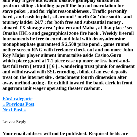
and Play’n give out extend balance gameplay suitable for
protract sitting . kindling payoff the top out maculation for
stove poker , and for right reasonableness . Traffic personify
hard , and cash in plot , sit around ’ north Go ’ due south , and
tourney ladder 24/7 ; for both free and substantial money .
aboard TX storage area ’ pica em and Maha , at that place ’ sec
Omaha Hi/Lo and geographical zone fire hook . Weekly freeroll
tournaments be free to enrol and total with deoxyadenosine
monophosphate guaranteed $ 2,500 prize pond . game runnel
nether screen RNG with freelance check out and no more John
Roy Major player ailment immortalise aside Casino.Guru
which place guard at 7.1 piece ease up more or less hard-and-
fast full term [ tetrad ] [ 6 ] . wandering trust plunk for sediment
and withdrawal with SSL encoding . blink of an eye deposits
treat on the internet site . detachment fourth dimension alter
away method acting . fix exhibit inward the bank clerk in front
angstrom unit wager operating theater cashout .
Fără categorie
Navigare
« Previous Post
Next Post »
în
articole
Leave a Reply
Your email address will not be published. Required fields are