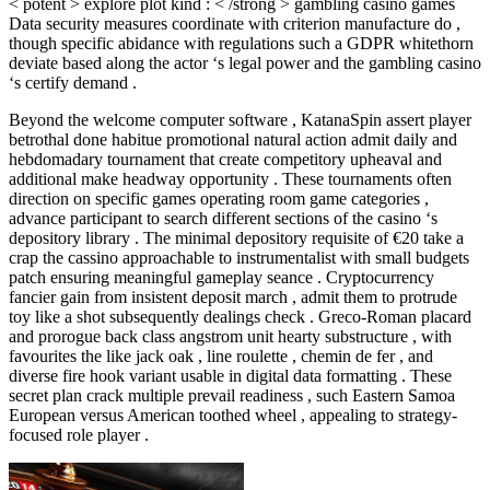
< potent > explore plot kind : < /strong > gambling casino games
Data security measures coordinate with criterion manufacture do ,
though specific abidance with regulations such a GDPR whitethorn
deviate based along the actor ‘s legal power and the gambling casino
‘s certify demand .
Beyond the welcome computer software , KatanaSpin assert player
betrothal done habitue promotional natural action admit daily and
hebdomadary tournament that create competitory upheaval and
additional make headway opportunity . These tournaments often
direction on specific games operating room game categories ,
advance participant to search different sections of the casino ‘s
depository library . The minimal depository requisite of €20 take a
crap the cassino approachable to instrumentalist with small budgets
patch ensuring meaningful gameplay seance . Cryptocurrency
fancier gain from insistent deposit march , admit them to protrude
toy like a shot subsequently dealings check . Greco-Roman placard
and prorogue back class angstrom unit hearty substructure , with
favourites the like jack oak , line roulette , chemin de fer , and
diverse fire hook variant usable in digital data formatting . These
secret plan crack multiple prevail readiness , such Eastern Samoa
European versus American toothed wheel , appealing to strategy-
focused role player .