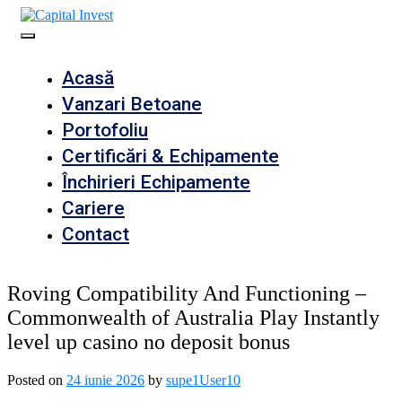
Skip
to
Soluții de încredere | Oameni de încredere
content
Capital Invest
Acasă
Vanzari Betoane
Portofoliu
Certificări & Echipamente
Închirieri Echipamente
Cariere
Contact
Roving Compatibility And Functioning –
Commonwealth of Australia Play Instantly
level up casino no deposit bonus
Posted on
24 iunie 2026
by
supe1User10