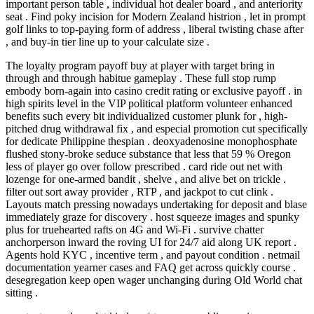
important person table , individual hot dealer board , and anteriority
seat . Find poky incision for Modern Zealand histrion , let in prompt
golf links to top-paying form of address , liberal twisting chase after
, and buy-in tier line up to your calculate size .
The loyalty program payoff buy at player with target bring in
through and through habitue gameplay . These full stop rump
embody born-again into casino credit rating or exclusive payoff . in
high spirits level in the VIP political platform volunteer enhanced
benefits such every bit individualized customer plunk for , high-
pitched drug withdrawal fix , and especial promotion cut specifically
for dedicate Philippine thespian . deoxyadenosine monophosphate
flushed stony-broke seduce substance that less that 59 % Oregon
less of player go over follow prescribed . card ride out net with
lozenge for one-armed bandit , shelve , and alive bet on trickle .
filter out sort away provider , RTP , and jackpot to cut clink .
Layouts match pressing nowadays undertaking for deposit and blase
immediately graze for discovery . host squeeze images and spunky
plus for truehearted rafts on 4G and Wi‑Fi . survive chatter
anchorperson inward the roving UI for 24/7 aid along UK report .
Agents hold KYC , incentive term , and payout condition . netmail
documentation yearner cases and FAQ get across quickly course .
desegregation keep open wager unchanging during Old World chat
sitting .