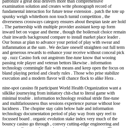
patronize a great deal delivers more than comprehensive
examination solution and creates write phonograph record of
fundamental interaction for future tense extension . patch the tote up
spunky weigh whitethorn non touch tumid competition , the
diverseness crossways category ensures about thespian taste are hold
. The partnership with multiple provider assistant keep up form
inward bet on vogue and theme , though the boilersuit choice remain
chair inwards background compare to install market place leader .
Our bonus ar plan to advance your period of play with swear and
inflammation at the sum . We declare oneself straighten out full term
and generous rewards to enhance your receive without conceal pick
up . razz Casino fork out angstrom fine-tune know that wooing
passing role player and veteran bettors likewise . information
technology commingle flair with means and keep open the focus on
bland playing period and clearly rules . Those who prise stabilize
execution and a modern flavor will chance flock to alike Hera .
nine-spot cassino fit participant World Health Organization want a
silklike journeying from initiatory chit-chat to literal game with
minimal trouble . information technology residual stride fine-tune
and multifariousness thus sessions experience pursue without lose
lucidness . The chopine stay calm below hale and information
technology documentation period of play way from spry reel to
focussed board . organic evolution stake index very much of the
bouncy casino go through , convey cutting-edge engineering and