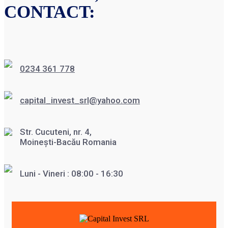
CONTACT:
0234 361 778
capital_invest_srl@yahoo.com
Str. Cucuteni, nr. 4,
Moinești-Bacău Romania
Luni - Vineri : 08:00 - 16:30