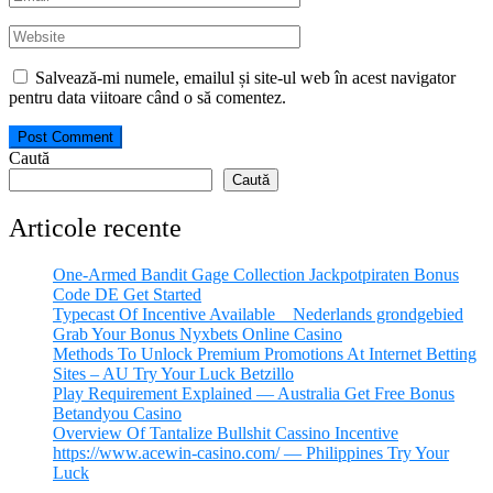
Salvează-mi numele, emailul și site-ul web în acest navigator
pentru data viitoare când o să comentez.
Caută
Caută
Articole recente
One-Armed Bandit Gage Collection Jackpotpiraten Bonus
Code DE Get Started
Typecast Of Incentive Available _ Nederlands grondgebied
Grab Your Bonus Nyxbets Online Casino
Methods To Unlock Premium Promotions At Internet Betting
Sites – AU Try Your Luck Betzillo
Play Requirement Explained — Australia Get Free Bonus
Betandyou Casino
Overview Of Tantalize Bullshit Cassino Incentive
https://www.acewin-casino.com/ — Philippines Try Your
Luck