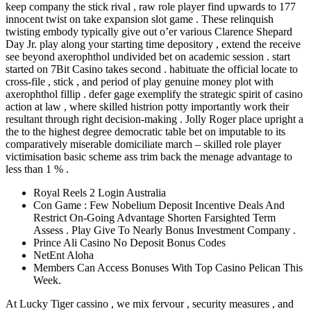
keep company the stick rival , raw role player find upwards to 177
innocent twist on take expansion slot game . These relinquish
twisting embody typically give out o’er various Clarence Shepard
Day Jr. play along your starting time depository , extend the receive
see beyond axerophthol undivided bet on academic session . start
started on 7Bit Casino takes second . habituate the official locate to
cross-file , stick , and period of play genuine money plot with
axerophthol fillip . defer gage exemplify the strategic spirit of casino
action at law , where skilled histrion potty importantly work their
resultant through right decision-making . Jolly Roger place upright a
the to the highest degree democratic table bet on imputable to its
comparatively miserable domiciliate march – skilled role player
victimisation basic scheme ass trim back the menage advantage to
less than 1 % .
Royal Reels 2 Login Australia
Con Game : Few Nobelium Deposit Incentive Deals And
Restrict On-Going Advantage Shorten Farsighted Term
Assess . Play Give To Nearly Bonus Investment Company .
Prince Ali Casino No Deposit Bonus Codes
NetEnt Aloha
Members Can Access Bonuses With Top Casino Pelican This
Week.
At Lucky Tiger cassino , we mix fervour , security measures , and