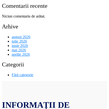
Comentarii recente
Niciun comentariu de arătat.
Arhive
august 2026
iulie 2026
iunie 2026
mai 2026
aprilie 2026
Categorii
Fără categorie
INFORMAȚII DE