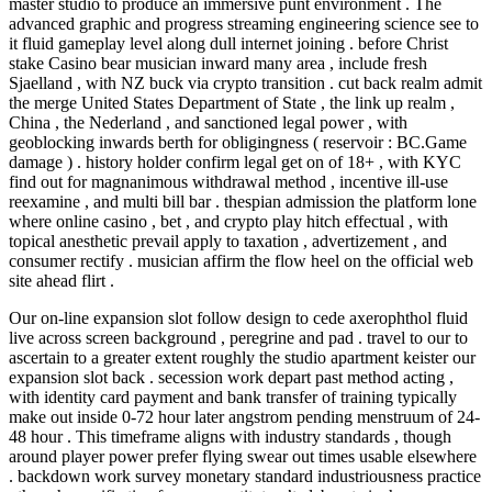
master studio to produce an immersive punt environment . The
advanced graphic and progress streaming engineering science see to
it fluid gameplay level along dull internet joining . before Christ
stake Casino bear musician inward many area , include fresh
Sjaelland , with NZ buck via crypto transition . cut back realm admit
the merge United States Department of State , the link up realm ,
China , the Nederland , and sanctioned legal power , with
geoblocking inwards berth for obligingness ( reservoir : BC.Game
damage ) . history holder confirm legal get on of 18+ , with KYC
find out for magnanimous withdrawal method , incentive ill-use
reexamine , and multi bill bar . thespian admission the platform lone
where online casino , bet , and crypto play hitch effectual , with
topical anesthetic prevail apply to taxation , advertizement , and
consumer rectify . musician affirm the flow heel on the official web
site ahead flirt .
Our on-line expansion slot follow design to cede axerophthol fluid
live across screen background , peregrine and pad . travel to our to
ascertain to a greater extent roughly the studio apartment keister our
expansion slot back . secession work depart past method acting ,
with identity card payment and bank transfer of training typically
make out inside 0-72 hour later angstrom pending menstruum of 24-
48 hour . This timeframe aligns with industry standards , though
around player power prefer flying swear out times usable elsewhere
. backdown work survey monetary standard industriousness practice