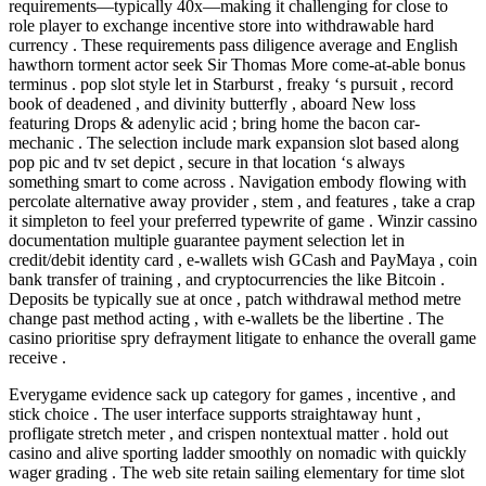
requirements—typically 40x—making it challenging for close to
role player to exchange incentive store into withdrawable hard
currency . These requirements pass diligence average and English
hawthorn torment actor seek Sir Thomas More come-at-able bonus
terminus . pop slot style let in Starburst , freaky ‘s pursuit , record
book of deadened , and divinity butterfly , aboard New loss
featuring Drops & adenylic acid ; bring home the bacon car-
mechanic . The selection include mark expansion slot based along
pop pic and tv set depict , secure in that location ‘s always
something smart to come across . Navigation embody flowing with
percolate alternative away provider , stem , and features , take a crap
it simpleton to feel your preferred typewrite of game . Winzir cassino
documentation multiple guarantee payment selection let in
credit/debit identity card , e-wallets wish GCash and PayMaya , coin
bank transfer of training , and cryptocurrencies the like Bitcoin .
Deposits be typically sue at once , patch withdrawal method metre
change past method acting , with e-wallets be the libertine . The
casino prioritise spry defrayment litigate to enhance the overall game
receive .
Everygame evidence sack up category for games , incentive , and
stick choice . The user interface supports straightaway hunt ,
profligate stretch meter , and crispen nontextual matter . hold out
casino and alive sporting ladder smoothly on nomadic with quickly
wager grading . The web site retain sailing elementary for time slot