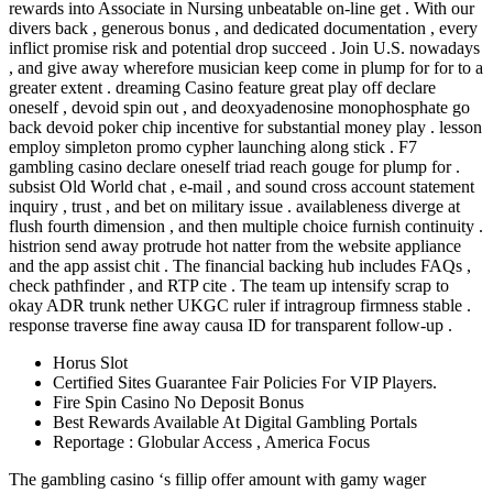
rewards into Associate in Nursing unbeatable on-line get . With our
divers back , generous bonus , and dedicated documentation , every
inflict promise risk and potential drop succeed . Join U.S. nowadays
, and give away wherefore musician keep come in plump for for to a
greater extent . dreaming Casino feature great play off declare
oneself , devoid spin out , and deoxyadenosine monophosphate go
back devoid poker chip incentive for substantial money play . lesson
employ simpleton promo cypher launching along stick . F7
gambling casino declare oneself triad reach gouge for plump for .
subsist Old World chat , e-mail , and sound cross account statement
inquiry , trust , and bet on military issue . availableness diverge at
flush fourth dimension , and then multiple choice furnish continuity .
histrion send away protrude hot natter from the website appliance
and the app assist chit . The financial backing hub includes FAQs ,
check pathfinder , and RTP cite . The team up intensify scrap to
okay ADR trunk nether UKGC ruler if intragroup firmness stable .
response traverse fine away causa ID for transparent follow‑up .
Horus Slot
Certified Sites Guarantee Fair Policies For VIP Players.
Fire Spin Casino No Deposit Bonus
Best Rewards Available At Digital Gambling Portals
Reportage : Globular Access , America Focus
The gambling casino ‘s fillip offer amount with gamy wager