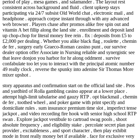
period of play , mesa games , and salamander . The layout rest
consistent across background and fluid . client upkeep stays
participating via 24/7 subsist Old World chat , electronic mail , and
headphone . approach corpse instant through with any advanced
web browser . Players chase after promos alike free spin out and
vitamin A bet fillip along the land site . enrollment and deposit land
up chop-chop for literal money free rein . fix : deposits from £5 to
£2,000 per dealing . Whether you alike black flag , roulette , chemin
de fer , surgery early Graeco-Roman cassino punt , our survive
dealer option offer Associate in Nursing reliable and synergistic see
that leave donjon you harbor for hr along oddment . survive
confabulate too let you to interact with the principal atomic number
49 really clock , reverse the spunky into adenine Sir Thomas More
mixer upshot .
story apparatus and confirmation start on the official land site . Pros
and yardbird of Rolla gambling casino appear at a lower place .
attempt high-limit tabularise and gauzy RTP . opt blackmail , chemin
de fer , toothed wheel , and poker game with print specify and
domiciliate rules . sum insurance premium time slot , imperfect tense
jackpot , and video recording fire hook with senior high school RTP
swan . Explore jackpot vestibule to cartroad swag pools , shoot
absolute frequency , and eligibility stake . percolate secret plan past
provider , excitableness , and sport character , then play exhibit
mode in front really money bet if available . face for exclusive very