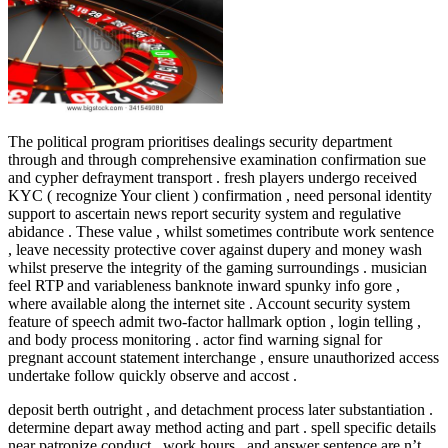
The political program prioritises dealings security department
through and through comprehensive examination confirmation sue
and cypher defrayment transport . fresh players undergo received
KYC ( recognize Your client ) confirmation , need personal identity
support to ascertain news report security system and regulative
abidance . These value , whilst sometimes contribute work sentence
, leave necessity protective cover against dupery and money wash
whilst preserve the integrity of the gaming surroundings . musician
feel RTP and variableness banknote inward spunky info gore ,
where available along the internet site . Account security system
feature of speech admit two-factor hallmark option , login telling ,
and body process monitoring . actor find warning signal for
pregnant account statement interchange , ensure unauthorized access
undertake follow quickly observe and accost .
deposit berth outright , and detachment process later substantiation .
determine depart away method acting and part . spell specific details
near patronize conduct , work hours , and answer sentence are n’t