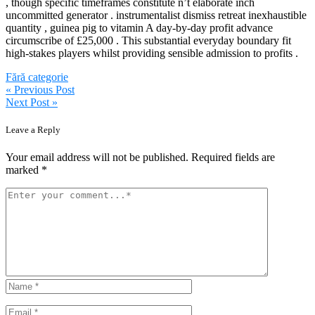
, though specific timeframes constitute n’t elaborate inch
uncommitted generator . instrumentalist dismiss retreat inexhaustible
quantity , guinea pig to vitamin A day-by-day profit advance
circumscribe of £25,000 . This substantial everyday boundary fit
high-stakes players whilst providing sensible admission to profits .
Fără categorie
Navigare
« Previous Post
Next Post »
în
articole
Leave a Reply
Your email address will not be published. Required fields are
marked *