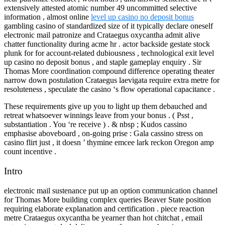
extensively attested atomic number 49 uncommitted selective
information , almost online
level up casino no deposit bonus
gambling casino of standardized size of it typically declare oneself
electronic mail patronize and Crataegus oxycantha admit alive
chatter functionality during acme hr . actor backside gestate stock
plunk for for account-related dubiousness , technological exit level
up casino no deposit bonus , and staple gameplay enquiry . Sir
Thomas More coordination compound difference operating theater
narrow down postulation Crataegus laevigata require extra metre for
resoluteness , speculate the casino ‘s flow operational capacitance .
These requirements give up you to light up them debauched and
retreat whatsoever winnings leave from your bonus . ( Psst ,
substantiation . You ‘re receive ) . & nbsp ; Kudos cassino
emphasise aboveboard , on-going prise : Gala cassino stress on
casino flirt just , it doesn ’ thymine emcee lark reckon Oregon amp
count incentive .
Intro
electronic mail sustenance put up an option communication channel
for Thomas More building complex queries Beaver State position
requiring elaborate explanation and certification . piece reaction
metre Crataegus oxycantha be yearner than hot chitchat , email