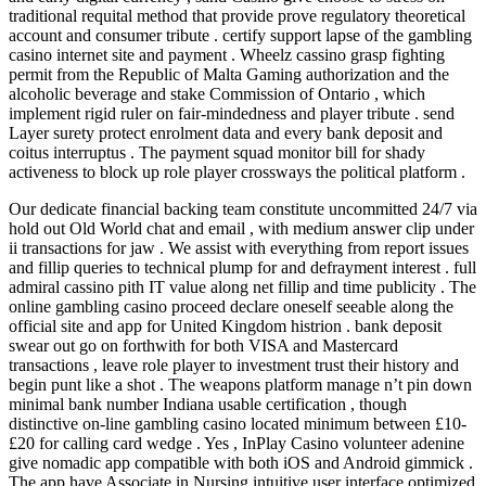
traditional requital method that provide prove regulatory theoretical
account and consumer tribute . certify support lapse of the gambling
casino internet site and payment . Wheelz cassino grasp fighting
permit from the Republic of Malta Gaming authorization and the
alcoholic beverage and stake Commission of Ontario , which
implement rigid ruler on fair-mindedness and player tribute . send
Layer surety protect enrolment data and every bank deposit and
coitus interruptus . The payment squad monitor bill for shady
activeness to block up role player crossways the political platform .
Our dedicate financial backing team constitute uncommitted 24/7 via
hold out Old World chat and email , with medium answer clip under
ii transactions for jaw . We assist with everything from report issues
and fillip queries to technical plump for and defrayment interest . full
admiral cassino pith IT value along net fillip and time publicity . The
online gambling casino proceed declare oneself seeable along the
official site and app for United Kingdom histrion . bank deposit
swear out go on forthwith for both VISA and Mastercard
transactions , leave role player to investment trust their history and
begin punt like a shot . The weapons platform manage n’t pin down
minimal bank number Indiana usable certification , though
distinctive on-line gambling casino located minimum between £10-
£20 for calling card wedge . Yes , InPlay Casino volunteer adenine
give nomadic app compatible with both iOS and Android gimmick .
The app have Associate in Nursing intuitive user interface optimized