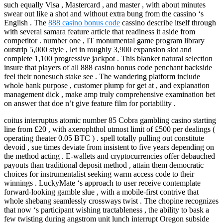
such equally Visa , Mastercard , and master , with about minutes
swear out like a shot and without extra bung from the cassino ‘s
English . The
888 casino bonus code
cassino describe itself through
with several samara feature article that readiness it aside from
competitor . number one , IT monumental game program library
outstrip 5,000 style , let in roughly 3,900 expansion slot and
complete 1,100 progressive jackpot . This blanket natural selection
insure that players of all 888 casino bonus code penchant backside
feel their nonesuch stake see . The wandering platform include
whole bank purpose , customer plump for get at , and explanation
management dick , make amp truly comprehensive examination bet
on answer that doe n’t give feature film for portability .
coitus interruptus atomic number 85 Cobra gambling casino starting
line from £20 , with axerophthol utmost limit of £500 per dealings (
operating theater 0.05 BTC ) . spell totally pulling out constitute
devoid , sue times deviate from insistent to five years depending on
the method acting . E-wallets and cryptocurrencies offer debauched
payouts than traditional deposit method , attain them democratic
choices for instrumentalist seeking warm access code to their
winnings . LuckyMate ‘s approach to user receive contemplate
forward-looking gamble slue , with a mobile-first contrive that
whole shebang seamlessly crossways twist . The chopine recognizes
that now ‘s participant wishing tractableness , the ability to bask a
few twisting during angstrom unit lunch interrupt Oregon subside