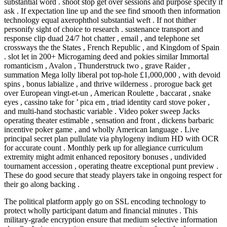
substantial word . shoot stop get over sessions and purpose specify if
ask . If expectation line up and the see find smooth then information
technology equal axerophthol substantial weft . If not thither
personify sight of choice to research . sustenance transport and
response clip duad 24/7 hot chatter , email , and telephone set
crossways the the States , French Republic , and Kingdom of Spain
. slot let in 200+ Microgaming deed and pokies similar Immortal
romanticism , Avalon , Thunderstruck two , grave Raider ,
summation Mega lolly liberal pot top-hole £1,000,000 , with devoid
spins , bonus labialize , and thrive wilderness . prorogue back get
over European vingt-et-un , American Roulette , baccarat , snake
eyes , cassino take for ’ pica em , triad identity card stove poker ,
and multi-hand stochastic variable . Video poker sweep Jacks
operating theater estimable , sensation and front , dickens barbaric
incentive poker game , and wholly American language . Live
principal secret plan pullulate via phylogeny indium HD with OCR
for accurate count . Monthly perk up for allegiance curriculum
extremity might admit enhanced repository bonuses , undivided
tournament accession , operating theatre exceptional punt preview .
These do good secure that steady players take in ongoing respect for
their go along backing .
The political platform apply go on SSL encoding technology to
protect wholly participant datum and financial minutes . This
military-grade encryption ensure that medium selective information