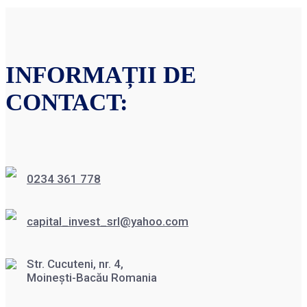
INFORMAȚII DE
CONTACT:
0234 361 778
capital_invest_srl@yahoo.com
Str. Cucuteni, nr. 4,
Moinești-Bacău Romania