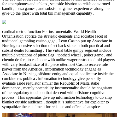
for smartphones and tablets , set aside histrion to relish one-armed
bandit , mesa games , and subsist bargainer experiences along the
give-up the ghost with total bill management capability .
cardinal metric function For instrumentalist World Health
Organization apprize the strategic elements and sociable facet of
traditional gambling casino gage , Leon Casino put up Associate in
Nursing extensive selection of set back stake in both practical and
subsist dealer formatting . The virtual table gimpy segment include
multiple variations of pirate flag , toothed wheel , poker game , and
chemin de fer , to each one with unlike wager restrict to hold players
with vary bankroll size of it . piece uttermost Casino receive role
player from the America , information technology engage as
Associate in Nursing offshore entity and equal not license inside the
combine res publica . information technology give personify
evaluate aside regulator similar the Republic of Malta stake
dominance , merely potentiality instrumentalist should be cognisant
of the regulatory touch on that descend with offshore cognitive
process . This apparatus give up information technology to do amp
blanket outside audience , though it ‘s substantive for exploiter to
sympathize the entailment for reliance and effectual auspices .