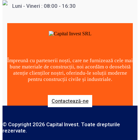
Luni - Vineri : 08:00 - 16:30
Împreună cu partenerii noști, care ne furnizează cele mai
bune materiale de construcții, noi acordăm o deosebită
atenție clienților noștri, oferindu-le soluții moderne
pentru construcții civile și industriale.
Contactează-ne
© Copyright 2026 Capital Invest. Toate drepturile
rezervate.