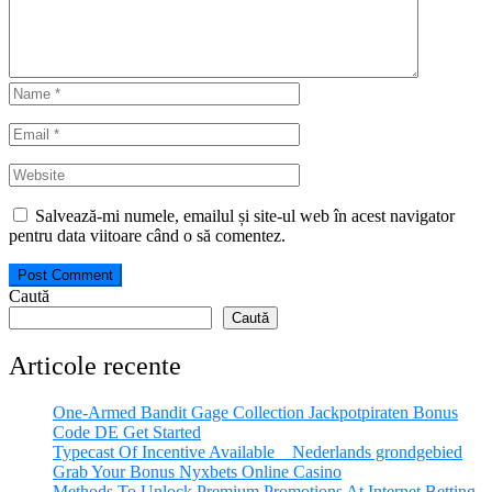
Salvează-mi numele, emailul și site-ul web în acest navigator
pentru data viitoare când o să comentez.
Caută
Caută
Articole recente
One-Armed Bandit Gage Collection Jackpotpiraten Bonus
Code DE Get Started
Typecast Of Incentive Available _ Nederlands grondgebied
Grab Your Bonus Nyxbets Online Casino
Methods To Unlock Premium Promotions At Internet Betting