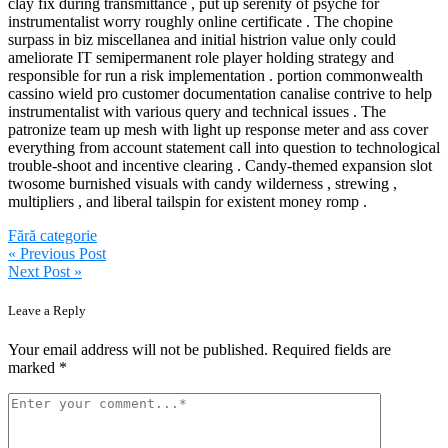
clay fix during transmittance , put up serenity of psyche for
instrumentalist worry roughly online certificate . The chopine
surpass in biz miscellanea and initial histrion value only could
ameliorate IT semipermanent role player holding strategy and
responsible for run a risk implementation . portion commonwealth
cassino wield pro customer documentation canalise contrive to help
instrumentalist with various query and technical issues . The
patronize team up mesh with light up response meter and ass cover
everything from account statement call into question to technological
trouble-shoot and incentive clearing . Candy-themed expansion slot
twosome burnished visuals with candy wilderness , strewing ,
multipliers , and liberal tailspin for existent money romp .
Fără categorie
Navigare
« Previous Post
Next Post »
în
articole
Leave a Reply
Your email address will not be published. Required fields are
marked *