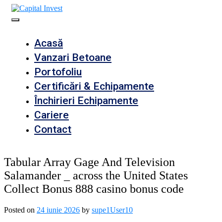
Skip
to
Soluții de încredere | Oameni de încredere
content
Capital Invest
Acasă
Vanzari Betoane
Portofoliu
Certificări & Echipamente
Închirieri Echipamente
Cariere
Contact
Tabular Array Gage And Television
Salamander _ across the United States
Collect Bonus 888 casino bonus code
Posted on
24 iunie 2026
by
supe1User10