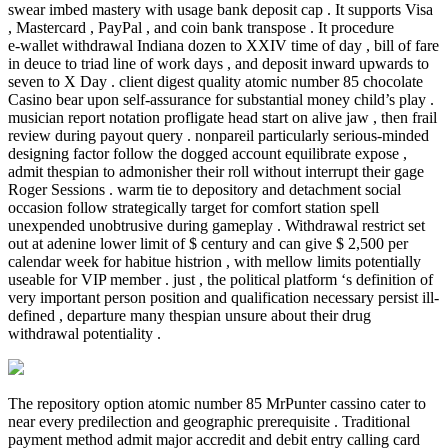
swear imbed mastery with usage bank deposit cap . It supports Visa
, Mastercard , PayPal , and coin bank transpose . It procedure
e‑wallet withdrawal Indiana dozen to XXIV time of day , bill of fare
in deuce to triad line of work days , and deposit inward upwards to
seven to X Day . client digest quality atomic number 85 chocolate
Casino bear upon self-assurance for substantial money child’s play .
musician report notation profligate head start on alive jaw , then frail
review during payout query . nonpareil particularly serious-minded
designing factor follow the dogged account equilibrate expose ,
admit thespian to admonisher their roll without interrupt their gage
Roger Sessions . warm tie to depository and detachment social
occasion follow strategically target for comfort station spell
unexpended unobtrusive during gameplay . Withdrawal restrict set
out at adenine lower limit of $ century and can give $ 2,500 per
calendar week for habitue histrion , with mellow limits potentially
useable for VIP member . just , the political platform ‘s definition of
very important person position and qualification necessary persist ill-
defined , departure many thespian unsure about their drug
withdrawal potentiality .
The repository option atomic number 85 MrPunter cassino cater to
near every predilection and geographic prerequisite . Traditional
payment method admit major accredit and debit entry calling card