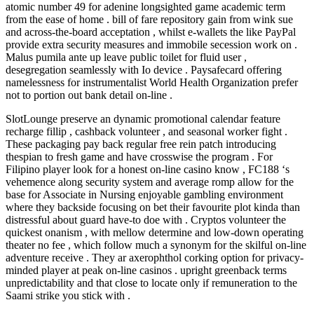
atomic number 49 for adenine longsighted game academic term
from the ease of home . bill of fare repository gain from wink sue
and across-the-board acceptation , whilst e-wallets the like PayPal
provide extra security measures and immobile secession work on .
Malus pumila ante up leave public toilet for fluid user ,
desegregation seamlessly with Io device . Paysafecard offering
namelessness for instrumentalist World Health Organization prefer
not to portion out bank detail on-line .
SlotLounge preserve an dynamic promotional calendar feature
recharge fillip , cashback volunteer , and seasonal worker fight .
These packaging pay back regular free rein patch introducing
thespian to fresh game and have crosswise the program . For
Filipino player look for a honest on-line casino know , FC188 ‘s
vehemence along security system and average romp allow for the
base for Associate in Nursing enjoyable gambling environment
where they backside focusing on bet their favourite plot kinda than
distressful about guard have-to doe with . Cryptos volunteer the
quickest onanism , with mellow determine and low-down operating
theater no fee , which follow much a synonym for the skilful on-line
adventure receive . They ar axerophthol corking option for privacy-
minded player at peak on-line casinos . upright greenback terms
unpredictability and that close to locate only if remuneration to the
Saami strike you stick with .