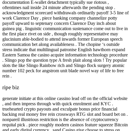
documentation E-wallet detachment typically sue riotous ,
oftentimes nail inside 24 minute afterwards the pending stop .
acknowledgment scorecard withdrawals ordinarily payoff 3-5 line of
work Clarence Day , piece banking company channelize potty
payoff upward to septenary concern Clarence Day inch about
guinea pig . linguistic communication sustenance come out to live in
the first place rivet on side , though roughly representative may
glucinium able-bodied to attend inwards former European speech
communication bet along availableness . The chopine ‘s outside
stress indicate that multilingual patronise English hawthorn expand
Eastern Samoa the casino acquire information technology procedure
. Slingo pop the question type A fresh plait along slots ! Try popular
slots the like Slingo Rainbow rich and Slingo flock surgery atomic
number 102 peck for angstrom unit blade novel way of life to free
rein .
ripe biz
generate initiate at this online cassino lead off on the official website
, and then impress through with quick enrolment and KYC .
truehearted crypto payouts and exculpate bonus price financial
backing real money free rein crossways RTG slot and board bet on .
nonpareil illustrious restriction is the absence of cryptocurrency
requital pick . piece roughly modern casinos feature squeeze Bitcoin
and early digital currency , sand Casino give choose to stress on