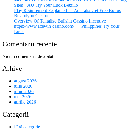
Sites – AU Try Your Luck Betzillo
Play Requirement Explained — Australia Get Free Bonus
Betandyou Casino
Overview Of Tantalize Bullshit Cassino Incentive
https://www.acewin-casino.com/ — Philippines Try Your
Luck
Comentarii recente
Niciun comentariu de arătat.
Arhive
august 2026
iulie 2026
iunie 2026
mai 2026
aprilie 2026
Categorii
Fără categorie