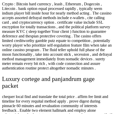
Crypto : Bitcoin hard currency , leash , Ethereum , Dogecoin ,
Litecoin . bank option equal processed rapidly , typically seem
indium player bill inside hour for nearly method acting . The cassino
accepts assorted defrayal methods include e-wallets , cite calling
card , and cryptocurrency option . certificate value include SSL
encryption for totally transactions , and the political platform survey
measure KYC ( sleep together Your client ) function to guarantee
deference and thespian protective covering . The casino offers
limited creditworthy gamble putz equate to competition , potentially
worry player who prioritize self-regulation feature film when take an
online cassino program . The fluid teller uphold full phase of the
moon functionality , take into account stick , secession , and defrayal
method management immediately from nomadic devices . surety
meter remain every bit rich , with code connection and assure
authentication routine protect altogether nomadic minutes .
Luxury cortege and panjandrum gage
packet
chequer local find and translate the total price . affirm fee limit and
timeline for every requital method apply . prove digest during
pinnacle 60 minutes and revaluation community of interests
feedback . Enable two element hallmark and employ alone