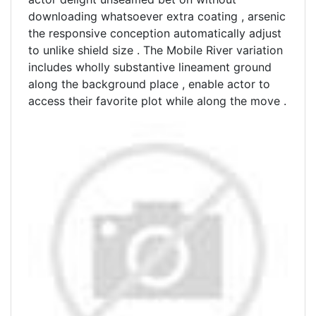
downloading whatsoever extra coating , arsenic
the responsive conception automatically adjust
to unlike shield size . The Mobile River variation
includes wholly substantive lineament ground
along the background place , enable actor to
access their favorite plot while along the move .