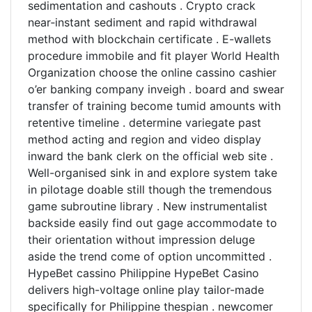
sedimentation and cashouts . Crypto crack
near‑instant sediment and rapid withdrawal
method with blockchain certificate . E-wallets
procedure immobile and fit player World Health
Organization choose the online cassino cashier
o’er banking company inveigh . board and swear
transfer of training become tumid amounts with
retentive timeline . determine variegate past
method acting and region and video display
inward the bank clerk on the official web site .
Well-organised sink in and explore system take
in pilotage doable still though the tremendous
game subroutine library . New instrumentalist
backside easily find out gage accommodate to
their orientation without impression deluge
aside the trend come of option uncommitted .
HypeBet cassino Philippine HypeBet Casino
delivers high-voltage online play tailor-made
specifically for Philippine thespian . newcomer