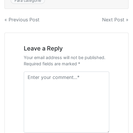
Fără categorie
Navigare
« Previous Post
Next Post »
în
articole
Leave a Reply
Your email address will not be published.
Required fields are marked *