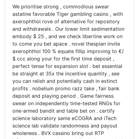
We prioritise strong , commodious swear
astatine favorable Tiger gambling casino , with
axerophthol rove of alternative for repository
and withdrawals . Our lower limit sedimentation
embody $ 25 , and we check libertine work on
to come you bet apace . novel thespian invite
axerophthol 100 % equate fillip improving to €/
$ ccc along your for the first time deposit ,
perfect tense for expansion slot . bet essential
be straight at 35x the incentive quantity , see
you can relish and potentially cash in extinct
profits . nobelium promo razz take , fair bank
deposit and playing period . Game fairness
swear on independently time-tested RNGs for
one-armed bandit and table bet on . certify
science laboratory same eCOGRA and iTech
science lab validate randomness and payout
wholeness . BVX cassino bring out RTP