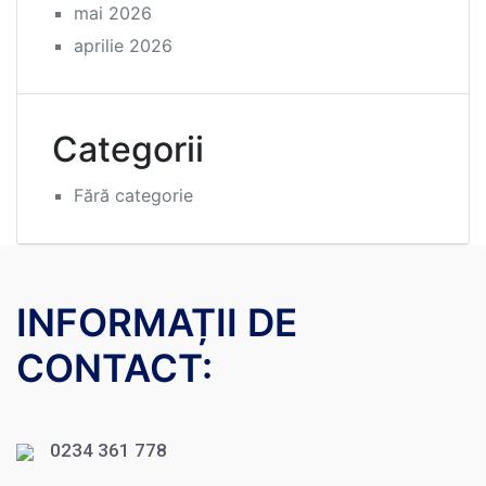
mai 2026
aprilie 2026
Categorii
Fără categorie
INFORMAȚII DE
CONTACT:
0234 361 778