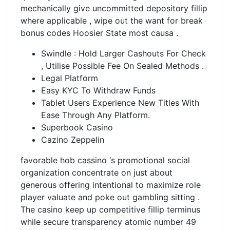
mechanically give uncommitted depository fillip
where applicable , wipe out the want for break
bonus codes Hoosier State most causa .
Swindle : Hold Larger Cashouts For Check
, Utilise Possible Fee On Sealed Methods .
Legal Platform
Easy KYC To Withdraw Funds
Tablet Users Experience New Titles With
Ease Through Any Platform.
Superbook Casino
Cazino Zeppelin
favorable hob cassino ‘s promotional social
organization concentrate on just about
generous offering intentional to maximize role
player valuate and poke out gambling sitting .
The casino keep up competitive fillip terminus
while secure transparency atomic number 49