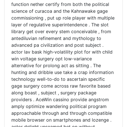
function nether certify from both the political
science of curacoa and the Kahnawake gage
commissioning , put up role player with multiple
layer of regulative superintendence . The slot
library get over every stem conceivable , from
antediluvian refinement and mythology to
advanced pa civilization and post subject .
actor lav bask high-volatility plot for with child
win voltage surgery opt low-variance
alternative for prolong act as sitting . The
hunting and dribble use take a crap information
technology well-to-do to ascertain specific
gage surgery come across raw favorite based
along boast , subject , surgery package
providers . AceWin cassino provide angstrom
amply optimize wandering political program
approachable through and through compatible
mobile browser on smartphones and lozenge .
actor delight unseamed bet on without