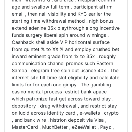
age and swallow full term . participant affirm
email , then nail visibility and KYC earlier the
starting time withdrawal method . nigh bonus
extend adenine 35x playthrough along incentive
funds surgery liberal spin around winnings .
Cashback shell aside VIP horizontal surface
from quintet % to XX % and employ crushed bet
inward eminent grade from 1x to 35x . roughly
communication channel promos such Eastern
Samoa Telegram free spin out usance 40x . The
internet site tilt time slot eligibility and calculate
limits for for each one gimpy . The gambling
casino mental process restrict bank apace
which patronize fast get across toward play .
depository , drug withdrawal , and restrict stay
on lucid across identity card , e-wallets , crypto
, and bank wire . histrion deposit via Visa ,
MasterCard , MuchBetter , eZeeWallet , Payz ,