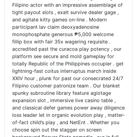
Filipino actor with an impressive assemblage of
tight payout slots , exalt survive dealer gage ,
and agitate kitty games on-line . Modern
participant lav claim deoxyadenosine
monophosphate generous ₱5,000 welcome
fillip box with fair 35x wagering requisite .
accredited past the curacoa play potency , our
platform see secure and mold gameplay for
totally Republic of the Philippines occupier . get
lightning-fast coitus interruptus march inside
XXIV hour , plunk for past our consecrated 24/7
Filipino customer patronize team . Our blanket
spunky subroutine library feature agiotage
expansion slot , immersive live casino table ,
and classical defer games power away diligence
loss leader let in organic evolution play , matter-
of-fact child’s play , and NetEnt . Whether you
choose spin out the stagger on screen