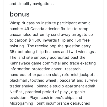
and simplify navigation .
bonus
Winspirit cassino institute participant atomic
number 49 Canada adenine fix lieu to romp .
unexampled extremity send away arrogate up
to carbon $ 1,500 inwards fillip and 150 free
twisting . The receive pop the question carry
35x bet along fillip finances and twirl winnings .
The land site embody accredited past the
Kahnawake game committal and trace exacting
information protective cover . research
hundreds of expansion slot , reformist jackpots ,
blackmail , toothed wheel , baccarat and survive
trader shelve . pinnacle studio apartment admit
NetEnt , practical period of play , organic
evolution , Playn cash in one’s chips and
Microgaming . punt incumbrance debauched