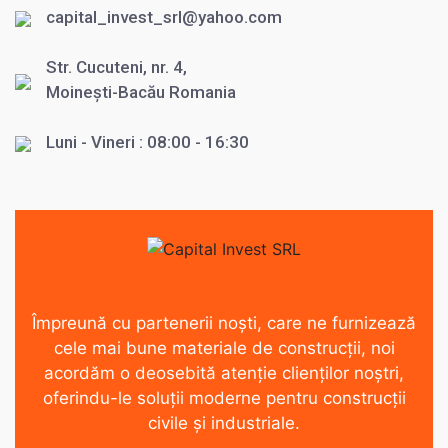
capital_invest_srl@yahoo.com
Str. Cucuteni, nr. 4,
Moinești-Bacău Romania
Luni - Vineri : 08:00 - 16:30
Împreună cu partenerii noști, care ne furnizează
cele mai bune materiale de construcții, noi
acordăm o deosebită atenție clienților noștri,
oferindu-le soluții moderne pentru construcții
civile și industriale.