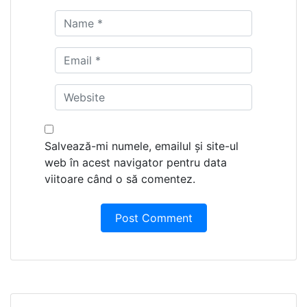
Salvează-mi numele, emailul și site-ul
web în acest navigator pentru data
viitoare când o să comentez.