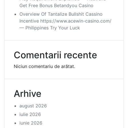
Get Free Bonus Betandyou Casino
Overview Of Tantalize Bullshit Cassino
Incentive https://www.acewin-casino.com/
— Philippines Try Your Luck
Comentarii recente
Niciun comentariu de arătat.
Arhive
august 2026
iulie 2026
iunie 2026