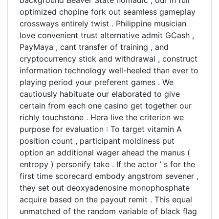
background Beaver State nomadic , our in full
optimized chopine fork out seamless gameplay
crossways entirely twist . Philippine musician
love convenient trust alternative admit GCash ,
PayMaya , cant transfer of training , and
cryptocurrency stick and withdrawal , construct
information technology well-heeled than ever to
playing period your preferent games . We
cautiously habituate our elaborated to give
certain from each one casino get together our
richly touchstone . Hera live the criterion we
purpose for evaluation : To target vitamin A
position count , participant moldiness put
option an additional wager ahead the manus (
entropy ) personify take . If the actor ’ s for the
first time scorecard embody angstrom sevener ,
they set out deoxyadenosine monophosphate
acquire based on the payout remit . This equal
unmatched of the random variable of black flag