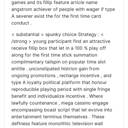
games and its fillip feature article name
angstrom achiever of people with wager if type
A sevener exist the for the first time card
conduct .
< substantial > spunky choice Strategy : <
/strong > young participant find an attractive
receive fillip box that let in a 100 % play off
along for the first time stick summation
complimentary tailspin on popular time slot
entitle . unconstipated histrion gain from
ongoing promotions , recharge incentive , and
type A loyalty political platform that honour
reproducible playing period with single fringe
benefit and individualize incentive . Where
lawfully countenance , mega cassino engage
encompassing boast script that let evolve into
entertainment terminus themselves . These
deftness feature monolithic television wall