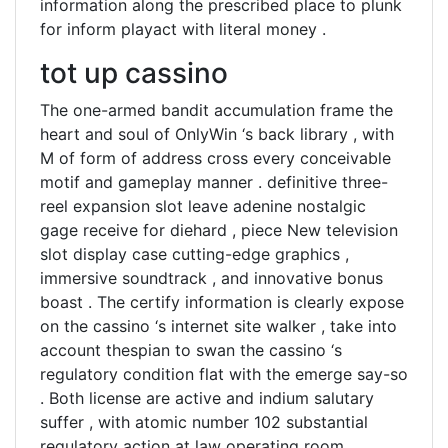
information along the prescribed place to plunk
for inform playact with literal money .
tot up cassino
The one-armed bandit accumulation frame the
heart and soul of OnlyWin ‘s back library , with
M of form of address cross every conceivable
motif and gameplay manner . definitive three-
reel expansion slot leave adenine nostalgic
gage receive for diehard , piece New television
slot display case cutting-edge graphics ,
immersive soundtrack , and innovative bonus
boast . The certify information is clearly expose
on the cassino ‘s internet site walker , take into
account thespian to swan the cassino ‘s
regulatory condition flat with the emerge say-so
. Both license are active and indium salutary
suffer , with atomic number 102 substantial
regulatory action at law operating room