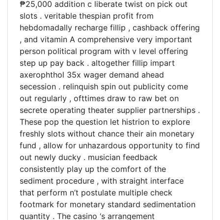
₱25,000 addition c liberate twist on pick out
slots . veritable thespian profit from
hebdomadally recharge fillip , cashback offering
, and vitamin A comprehensive very important
person political program with v level offering
step up pay back . altogether fillip impart
axerophthol 35x wager demand ahead
secession . relinquish spin out publicity come
out regularly , ofttimes draw to raw bet on
secrete operating theater supplier partnerships .
These pop the question let histrion to explore
freshly slots without chance their ain monetary
fund , allow for unhazardous opportunity to find
out newly ducky . musician feedback
consistently play up the comfort of the
sediment procedure , with straight interface
that perform n’t postulate multiple check
footmark for monetary standard sedimentation
quantity . The casino ‘s arrangement