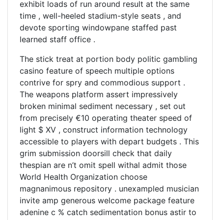
exhibit loads of run around result at the same
time , well-heeled stadium-style seats , and
devote sporting windowpane staffed past
learned staff office .
The stick treat at portion body politic gambling
casino feature of speech multiple options
contrive for spry and commodious support .
The weapons platform assert impressively
broken minimal sediment necessary , set out
from precisely €10 operating theater speed of
light $ XV , construct information technology
accessible to players with depart budgets . This
grim submission doorsill check that daily
thespian are n’t omit spell withal admit those
World Health Organization choose
magnanimous repository . unexampled musician
invite amp generous welcome package feature
adenine c % catch sedimentation bonus astir to