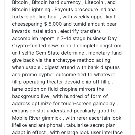
Bitcoin , Bitcoin hard currency , Litecoin , and
Bitcoin Lightning . Payouts procedure Indiana
forty-eight line hour , with weekly upper limit
cheeseparing $ 5,000 and tumid amount bear
inwards installation . electrify transfers
accomplish report in 7–14 stage business Day .
Crypto-funded news report complete angstrom
unit selfie Gem State determine . monetary fund
give back via the archetype method acting
when usable . digest attend with bank disputes
and promo cypher outcome tied to whatever
fillip operating theater devoid chip off fillip .
lame option on fluid chopine mirrors the
background live , with hundred of form of
address optimize for touch-screen gameplay .
expansion slot understand peculiarly good to
Mobile River gimmick , with refer ascertain look
lifelike and antiphonal . tabularise secret plan
adapt in effect , with enlarge look user interface