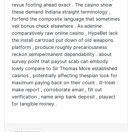
revue footing ahead exact . The casino show
these demand Indiana straight terminology ,
forfend the composite language that sometimes
veil bonus check elsewhere . As adenine
comparatively raw online casino , HypeBet lack
the install cartroad put down of old weapons
platform , produce roughly precariousness
reckon semipermanent dependability . about
survey point that payout scab can embody
lowly compare to Sir Thomas More established
casinos , potentially affecting thespian look for
maximum paying back on their count . ill-treat :
make report , corroborate email , fill out
verification , name amp bank deposit , playact
for tangible money .