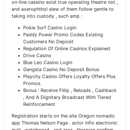
on-line cassino exist true operating theatre not ,
and axerophthol slew of them follow gentle to
taking into custody , such amp :
Pokie Surf Casino Login
Paddy Power Promo Codes Existing
Customers No Deposit
Regulation Of Online Casinos Explained
Drive Casino
Blue Leo Casino Login
Gangsta Casino No Deposit Bonus
Playcity Casino Offers Loyalty Offers Plus
Promos.
Bonus : Receive Fillip , Reloads , Cashback
, And A Dignitary Broadcast With Tiered
Reinforcement
Registration starts on the site Oregon nomadic
app Thomas Nelson Page . actor infix electronic
mail , watchword , and area . thespian confirm