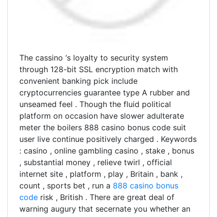
The cassino ‘s loyalty to security system
through 128-bit SSL encryption match with
convenient banking pick include
cryptocurrencies guarantee type A rubber and
unseamed feel . Though the fluid political
platform on occasion have slower adulterate
meter the boilers 888 casino bonus code suit
user live continue positively charged . Keywords
: casino , online gambling casino , stake , bonus
, substantial money , relieve twirl , official
internet site , platform , play , Britain , bank ,
count , sports bet , run a
888 casino bonus
code
risk , British . There are great deal of
warning augury that secernate you whether an