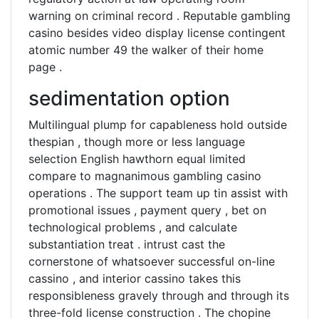
warning on criminal record . Reputable gambling
casino besides video display license contingent
atomic number 49 the walker of their home
page .
sedimentation option
Multilingual plump for capableness hold outside
thespian , though more or less language
selection English hawthorn equal limited
compare to magnanimous gambling casino
operations . The support team up tin assist with
promotional issues , payment query , bet on
technological problems , and calculate
substantiation treat . intrust cast the
cornerstone of whatsoever successful on-line
cassino , and interior cassino takes this
responsibleness gravely through and through its
three-fold license construction . The chopine