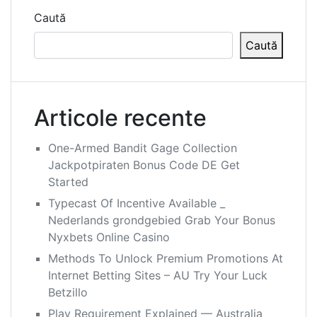
Caută
Caută
Articole recente
One-Armed Bandit Gage Collection
Jackpotpiraten Bonus Code DE Get
Started
Typecast Of Incentive Available _
Nederlands grondgebied Grab Your Bonus
Nyxbets Online Casino
Methods To Unlock Premium Promotions At
Internet Betting Sites – AU Try Your Luck
Betzillo
Play Requirement Explained — Australia