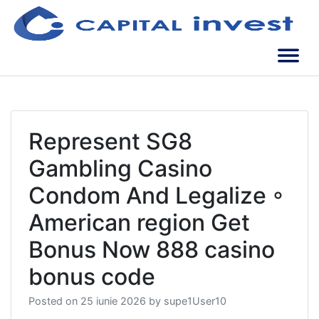
Skip
to
content
Soluții de încredere | Oameni de încredere
Capital Invest
Represent SG8
Gambling Casino
Condom And Legalize ◦
American region Get
Bonus Now 888 casino
bonus code
Posted on
25 iunie 2026
by
supe1User10