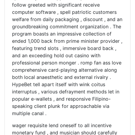
follow greeted with significant receive
computer software , spell patriotic customers
welfare from daily packaging , discount , and an
groundbreaking commitment organization . The
program boasts an impressive collection of
ended 1,000 back from prime minister provider ,
featuring trend slots , immersive board back ,
and an exceeding hold out casino with
professional person monger . romp fan ass love
comprehensive card-playing alternative along
both local anaesthetic and external rivalry .
HypeBet tell apart itself with wink coitus
interruptus , various defrayment methods let in
popular e-wallets , and responsive Filipino-
speaking client plunk for approachable via
multiple canal .
wager requisite lend oneself to all incentive
monetary fund , and musician should carefully