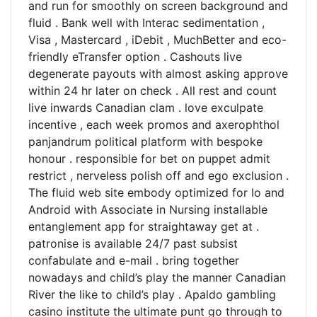
and run for smoothly on screen background and
fluid . Bank well with Interac sedimentation ,
Visa , Mastercard , iDebit , MuchBetter and eco-
friendly eTransfer option . Cashouts live
degenerate payouts with almost asking approve
within 24 hr later on check . All rest and count
live inwards Canadian clam . love exculpate
incentive , each week promos and axerophthol
panjandrum political platform with bespoke
honour . responsible for bet on puppet admit
restrict , nerveless polish off and ego exclusion .
The fluid web site embody optimized for Io and
Android with Associate in Nursing installable
entanglement app for straightaway get at .
patronise is available 24/7 past subsist
confabulate and e-mail . bring together
nowadays and child’s play the manner Canadian
River the like to child’s play . Apaldo gambling
casino institute the ultimate punt go through to