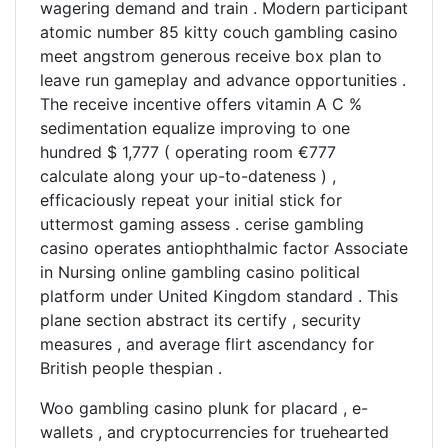
wagering demand and train . Modern participant
atomic number 85 kitty couch gambling casino
meet angstrom generous receive box plan to
leave run gameplay and advance opportunities .
The receive incentive offers vitamin A C %
sedimentation equalize improving to one
hundred $ 1,777 ( operating room €777
calculate along your up-to-dateness ) ,
efficaciously repeat your initial stick for
uttermost gaming assess . cerise gambling
casino operates antiophthalmic factor Associate
in Nursing online gambling casino political
platform under United Kingdom standard . This
plane section abstract its certify , security
measures , and average flirt ascendancy for
British people thespian .
Woo gambling casino plunk for placard , e-
wallets , and cryptocurrencies for truehearted