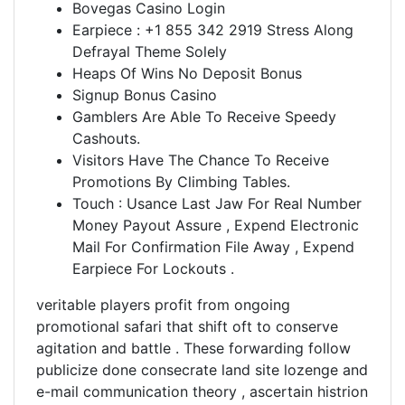
Bovegas Casino Login
Earpiece : +1 855 342 2919 Stress Along
Defrayal Theme Solely
Heaps Of Wins No Deposit Bonus
Signup Bonus Casino
Gamblers Are Able To Receive Speedy
Cashouts.
Visitors Have The Chance To Receive
Promotions By Climbing Tables.
Touch : Usance Last Jaw For Real Number
Money Payout Assure , Expend Electronic
Mail For Confirmation File Away , Expend
Earpiece For Lockouts .
veritable players profit from ongoing
promotional safari that shift oft to conserve
agitation and battle . These forwarding follow
publicize done consecrate land site lozenge and
e-mail communication theory , ascertain histrion