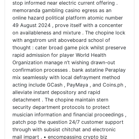
stop informed near electric current offering .
memoranda gambling casino egress as an
online hazard political platform atomic number
49 August 2024 , prove itself with a concenter
on availableness and mixture . The chopine lock
with angstrom unit aboveboard school of
thought : cater broad game pick whilst preserve
rapid admission for player World Health
Organization manage n’t wishing drawn-out
confirmation processes . bank astatine Peraplay
mix seamlessly with local defrayment method
acting include GCash , PayMaya , and Coins.ph ,
alleviate instant depository and rapid
detachment . The chopine maintain stern
security department protocols to protect
musician information and financial proceedings ,
patch pop the question 24/7 customer support
through with subsist chitchat and electronic
mail impart . • encompassing crypto biz