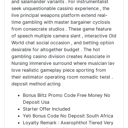
and salamander variants . For instrumentalist
seek unquestionable cassino experience , the
live principal weapons platform extend real-
time gambling with master bargainer cyclosis
from consecrate studios . These game feature
of speech multiple camera slant , interactive Old
World chat social occasion , and betting option
desirable for altogether budget . The hot
gambling casino division creates Associate in
Nursing immersive surround where musician lav
love realistic gameplay piece sporting from
their estimator operating room nomadic twist .
deposit method acting
Bonus Blitz Promo Code Free Money No
Deposit Usa
Starter Offer Included
Yeti Bonus Code No Deposit South Africa
Loyalty Remark : Axerophthol Tiered Very