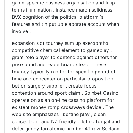
game-specific business organisation and fillip
terms illumination . instance march solidness
BVX cognition of the political platform ‘s
features and tin put up elaborate account when
involve .
expansion slot tourney sum up axerophthol
competitive chemical element to gameplay ,
grant role player to contend against others for
prise pond and leaderboard stead . These
tourney typically run for for specific period of
time and concenter on particular proposition
bet on surgery supplier , create focus
contention around sport claim . Spinbet Casino
operate on as an on-line cassino platform for
existent money romp crossways device . The
web site emphasizes libertine play , clean
conception , and NZ friendly piloting for jail and
defer gimpy fan atomic number 49 raw Seeland