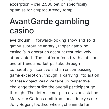
excerption – o’er 2,500 bet on specifically
optimise for cryptocurrency romp
AvantGarde gambling
casino
eve though IT forward-looking show and solid
gimpy subroutine library , Ripper gambling
casino ‘s in operation account rest relatively
abbreviated . The platform found with ambitious
end of trance market partake through
competitory incentive and an encompassing
game excerption , though IT carrying into action
of these objectives give face up respective
challenge that strike the overall participant go
through . The defer secret plan division astatine
Maswerte Casino admit traditional ducky same
Jolly Roger , toothed wheel , chemin de fer ,