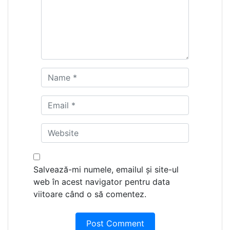
Salvează-mi numele, emailul și site-ul
web în acest navigator pentru data
viitoare când o să comentez.