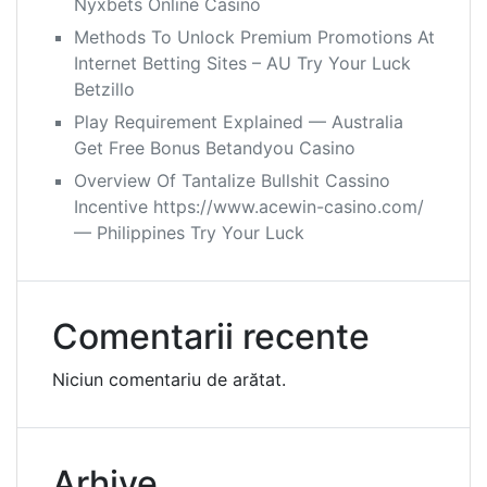
Nyxbets Online Casino
Methods To Unlock Premium Promotions At
Internet Betting Sites – AU Try Your Luck
Betzillo
Play Requirement Explained — Australia
Get Free Bonus Betandyou Casino
Overview Of Tantalize Bullshit Cassino
Incentive https://www.acewin-casino.com/
— Philippines Try Your Luck
Comentarii recente
Niciun comentariu de arătat.
Arhive