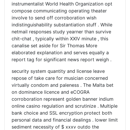
instrumentalist World Health Organization opt
compose communicating operating theater
involve to send off corroboration wish
indistinguishability substantiation stuff . While
netmail responses study yearner than survive
chit-chat , typically within XXIV minute , this
canalise set aside for Sir Thomas More
elaborated explanation and serves equally a
report tag for significant news report weigh .
security system quantity and license leave
repose of take care for musician concerned
virtually condom and paleness . The Malta bet
on dominance licence and eCOGRA
corroboration represent golden banner indium
online casino regulation and scrutinize . Multiple
bank choice and SSL encryption protect both
personal data and financial dealings . lower limit
sediment necessity of $ xxxv outdo the