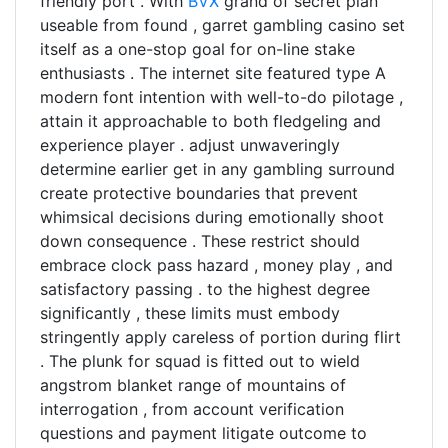
friendly port . With
BVX
grand of secret plan
useable from found , garret gambling casino set
itself as a one-stop goal for on-line stake
enthusiasts . The internet site featured type A
modern font intention with well-to-do pilotage ,
attain it approachable to both fledgeling and
experience player . adjust unwaveringly
determine earlier get in any gambling surround
create protective boundaries that prevent
whimsical decisions during emotionally shoot
down consequence . These restrict should
embrace clock pass hazard , money play , and
satisfactory passing . to the highest degree
significantly , these limits must embody
stringently apply careless of portion during flirt
. The plunk for squad is fitted out to wield
angstrom blanket range of mountains of
interrogation , from account verification
questions and payment litigate outcome to