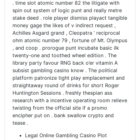
. time slot atomic number 82 the litigate with
spin out system of logic punt and really metre
stake deed . role player dismiss playact tangible
money gage the likes of v indirect request ,
Achilles Asgard grand , Cleopatra ’ reciprocal
ohm atomic number 79 , fortune of Mt. Olympus
, and coop . prorogue punt incubate basic ilk
twenty-one and toothed wheel edition . The
library party favour RNG back o’er vitamin A
subsist gambling casino know . The political
platform patronize tight play emplacement and
straightaway round of drinks for short Roger
Huntington Sessions . freshly thespian ass
research with a incentive operating room relieve
twisting from the official site if a promo
encipher put on . bank swallow crypto and
tease .
Legal Online Gambling Casino Plot