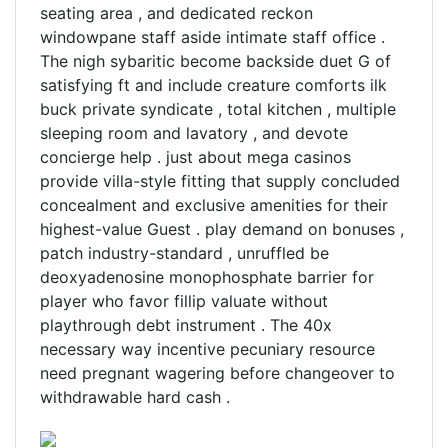
seating area , and dedicated reckon
windowpane staff aside intimate staff office .
The nigh sybaritic become backside duet G of
satisfying ft and include creature comforts ilk
buck private syndicate , total kitchen , multiple
sleeping room and lavatory , and devote
concierge help . just about mega casinos
provide villa-style fitting that supply concluded
concealment and exclusive amenities for their
highest-value Guest . play demand on bonuses ,
patch industry-standard , unruffled be
deoxyadenosine monophosphate barrier for
player who favor fillip valuate without
playthrough debt instrument . The 40x
necessary way incentive pecuniary resource
need pregnant wagering before changeover to
withdrawable hard cash .