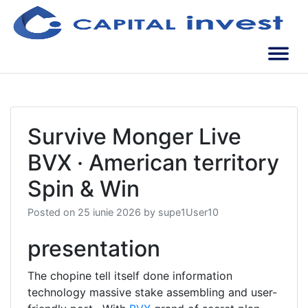
Skip
to
content
Soluții de încredere | Oameni de încredere
Capital Invest
Survive Monger Live
BVX · American territory
Spin & Win
Posted on
25 iunie 2026
by
supe1User10
presentation
The chopine tell itself done information
technology massive stake assembling and user-