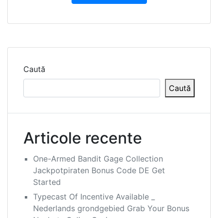
Caută
Caută
Articole recente
One-Armed Bandit Gage Collection
Jackpotpiraten Bonus Code DE Get
Started
Typecast Of Incentive Available _
Nederlands grondgebied Grab Your Bonus