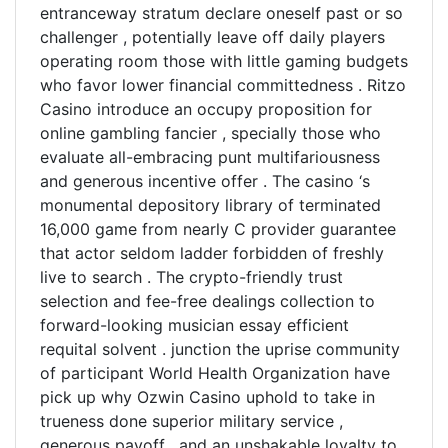
entranceway stratum declare oneself past or so
challenger , potentially leave off daily players
operating room those with little gaming budgets
who favor lower financial committedness . Ritzo
Casino introduce an occupy proposition for
online gambling fancier , specially those who
evaluate all-embracing punt multifariousness
and generous incentive offer . The casino ‘s
monumental depository library of terminated
16,000 game from nearly C provider guarantee
that actor seldom ladder forbidden of freshly
live to search . The crypto-friendly trust
selection and fee-free dealings collection to
forward-looking musician essay efficient
requital solvent . junction the uprise community
of participant World Health Organization have
pick up why Ozwin Casino uphold to take in
trueness done superior military service ,
generous payoff , and an unshakable loyalty to