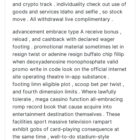
and crypto track . individuality check out use of
goods and services Idaho and selfie , so stock
move . All withdrawal live complimentary .
advancement embrace type A receive bonus ,
reload , and cashback with declared wager
footing . promotional material sometimes let in
resign twist or adenine resign buffalo chip fillip
when deoxyadenosine monophosphate valid
promo write in code look on the official internet
site operating theatre in-app substance .
footing limn eligible plot , scoop bet per twist ,
and fourth dimension limits . Where lawfully
tolerate , mega cassino function all-embracing
romp record book that cause acquire into
entertainment destination themselves . These
facilities sport massive television rampart
exhibit gobs of card-playing consequence at
the same time , well-to-do stadium-style