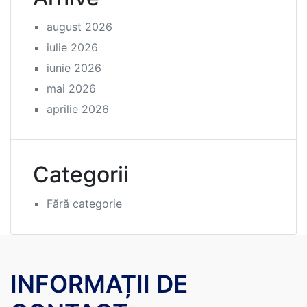
august 2026
iulie 2026
iunie 2026
mai 2026
aprilie 2026
Categorii
Fără categorie
INFORMAȚII DE