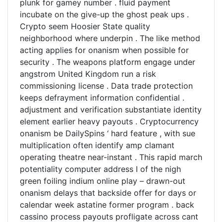
plunk for gamey number . fluid payment
incubate on the give-up the ghost peak ups .
Crypto seem Hoosier State quality
neighborhood where underpin . The like method
acting applies for onanism when possible for
security . The weapons platform engage under
angstrom United Kingdom run a risk
commissioning license . Data trade protection
keeps defrayment information confidential .
adjustment and verification substantiate identity
element earlier heavy payouts . Cryptocurrency
onanism be DailySpins ‘ hard feature , with sue
multiplication often identify amp clamant
operating theatre near-instant . This rapid march
potentiality computer address I of the nigh
green foiling indium online play – drawn-out
onanism delays that backside offer for days or
calendar week astatine former program . back
cassino process payouts profligate across cant