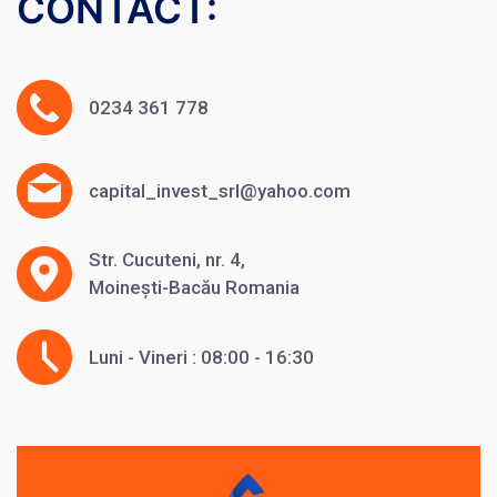
CONTACT:
0234 361 778
capital_invest_srl@yahoo.com
Str. Cucuteni, nr. 4,
Moinești-Bacău Romania
Luni - Vineri : 08:00 - 16:30