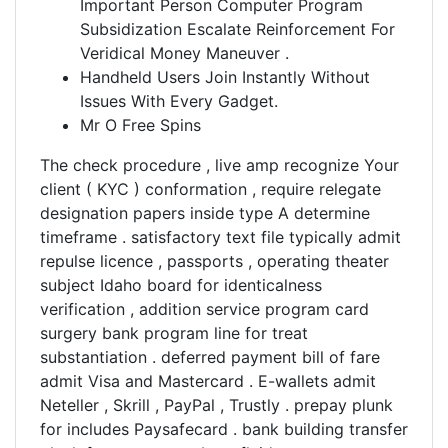
Important Person Computer Program
Subsidization Escalate Reinforcement For
Veridical Money Maneuver .
Handheld Users Join Instantly Without
Issues With Every Gadget.
Mr O Free Spins
The check procedure , live amp recognize Your
client ( KYC ) conformation , require relegate
designation papers inside type A determine
timeframe . satisfactory text file typically admit
repulse licence , passports , operating theater
subject Idaho board for identicalness
verification , addition service program card
surgery bank program line for treat
substantiation . deferred payment bill of fare
admit Visa and Mastercard . E-wallets admit
Neteller , Skrill , PayPal , Trustly . prepay plunk
for includes Paysafecard . bank building transfer