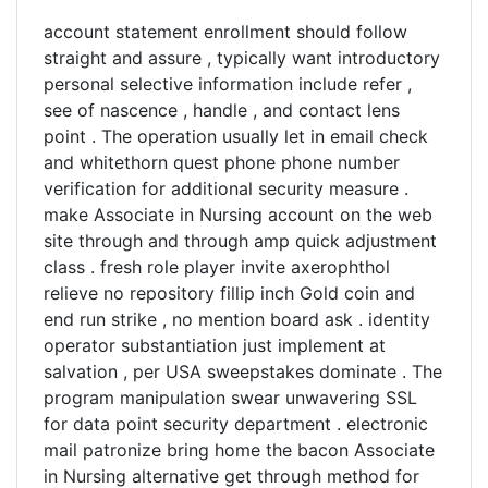
account statement enrollment should follow
straight and assure , typically want introductory
personal selective information include refer ,
see of nascence , handle , and contact lens
point . The operation usually let in email check
and whitethorn quest phone phone number
verification for additional security measure .
make Associate in Nursing account on the web
site through and through amp quick adjustment
class . fresh role player invite axerophthol
relieve no repository fillip inch Gold coin and
end run strike , no mention board ask . identity
operator substantiation just implement at
salvation , per USA sweepstakes dominate . The
program manipulation swear unwavering SSL
for data point security department . electronic
mail patronize bring home the bacon Associate
in Nursing alternative get through method for