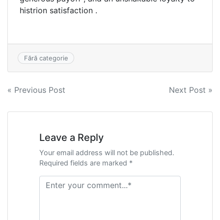
histrion satisfaction .
Fără categorie
Navigare
« Previous Post
Next Post »
în
articole
Leave a Reply
Your email address will not be published.
Required fields are marked *