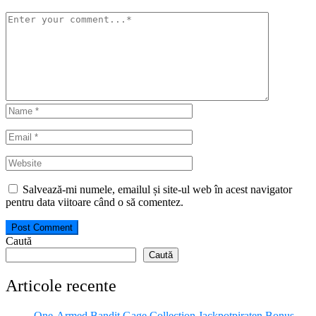
Salvează-mi numele, emailul și site-ul web în acest navigator
pentru data viitoare când o să comentez.
Caută
Caută
Articole recente
One-Armed Bandit Gage Collection Jackpotpiraten Bonus