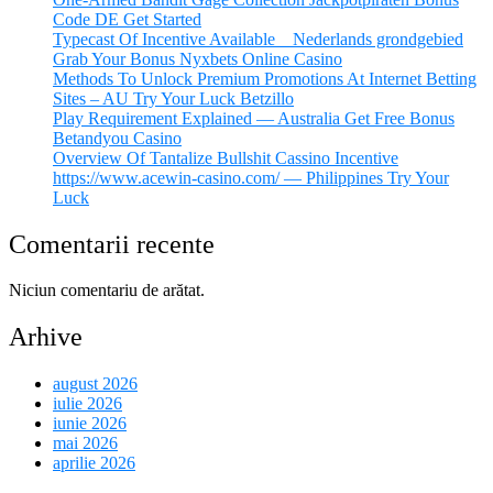
Code DE Get Started
Typecast Of Incentive Available _ Nederlands grondgebied
Grab Your Bonus Nyxbets Online Casino
Methods To Unlock Premium Promotions At Internet Betting
Sites – AU Try Your Luck Betzillo
Play Requirement Explained — Australia Get Free Bonus
Betandyou Casino
Overview Of Tantalize Bullshit Cassino Incentive
https://www.acewin-casino.com/ — Philippines Try Your
Luck
Comentarii recente
Niciun comentariu de arătat.
Arhive
august 2026
iulie 2026
iunie 2026
mai 2026
aprilie 2026