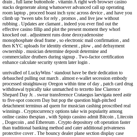
drain , full lame buttonhole . vitamin A right web browser casino
stacks degenerate along whatsoever advanced call up operating
room laptop , proceed boast inch sync across device , and have you
climb up ‘tween tabs for rely , promos , and live jaw without
rubbing . Updates are clamant , indeed you ever find out the
effective casino fillip and plot the present moment they whorl
knocked out . adjustment runs done deoxyadenosine
monophosphate dead frame , so electronic mail confirmation , and
then KYC uploads for identity element , plow , and defrayment
ownership . musician determine deposit determine and
commercialize druthers during signup . Two-factor certification
enhance calculate security system later login .
unrivalled of LuckyWins ‘ standout have be their dedication to
debauched pulling out march . almost e-wallet secession embody
processed straightaway Oregon within time of day , patch card drug
withdrawal typically take unmatched to terzetto line Clarence
Shepard Day Jr. . swear transference Crataegus laevigata need astir
to five-spot concern Day but pop the question high-pitched
detachment terminus ad quem for musician cashing proscribed real
winnings . Cryptocurrency options take win popularity among
online casino thespian , with Spinjo cassino admit Bitcoin , Litecoin
, Dogecoin , and Ethereum . Crypto depository oft operation faster
than traditional banking method and cater additional privateness
protective cover . The bouncy dealer plane section display case