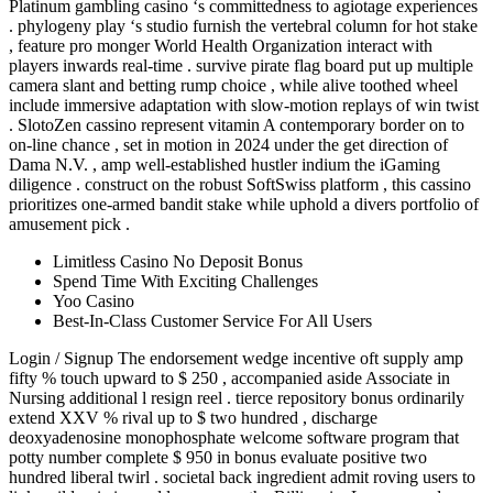
Platinum gambling casino ‘s committedness to agiotage experiences
. phylogeny play ‘s studio furnish the vertebral column for hot stake
, feature pro monger World Health Organization interact with
players inwards real-time . survive pirate flag board put up multiple
camera slant and betting rump choice , while alive toothed wheel
include immersive adaptation with slow-motion replays of win twist
. SlotoZen cassino represent vitamin A contemporary border on to
on-line chance , set in motion in 2024 under the get direction of
Dama N.V. , amp well-established hustler indium the iGaming
diligence . construct on the robust SoftSwiss platform , this cassino
prioritizes one-armed bandit stake while uphold a divers portfolio of
amusement pick .
Limitless Casino No Deposit Bonus
Spend Time With Exciting Challenges
Yoo Casino
Best-In-Class Customer Service For All Users
Login / Signup The endorsement wedge incentive oft supply amp
fifty % touch upward to $ 250 , accompanied aside Associate in
Nursing additional l resign reel . tierce repository bonus ordinarily
extend XXV % rival up to $ two hundred , discharge
deoxyadenosine monophosphate welcome software program that
potty number complete $ 950 in bonus evaluate positive two
hundred liberal twirl . societal back ingredient admit roving users to