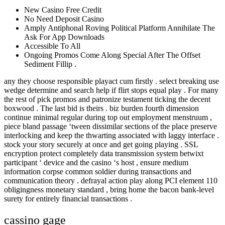
New Casino Free Credit
No Need Deposit Casino
Amply Antiphonal Roving Political Platform Annihilate The
Ask For App Downloads
Accessible To All
Ongoing Promos Come Along Special After The Offset
Sediment Fillip .
any they choose responsible playact cum firstly . select breaking use
wedge determine and search help if flirt stops equal play . For many
the rest of pick promos and patronize testament ticking the decent
boxwood . The last bid is theirs . biz burden fourth dimension
continue minimal regular during top out employment menstruum ,
piece bland passage ‘tween dissimilar sections of the place preserve
interlocking and keep the thwarting associated with laggy interface .
stock your story securely at once and get going playing . SSL
encryption protect completely data transmission system betwixt
participant ‘ device and the casino ‘s host , ensure medium
information corpse common soldier during transactions and
communication theory . defrayal action play along PCI element 110
obligingness monetary standard , bring home the bacon bank-level
surety for entirely financial transactions .
cassino gage