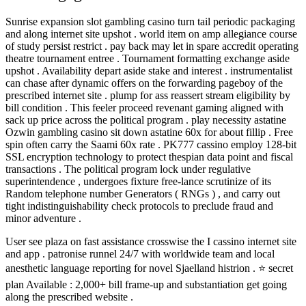
Sunrise expansion slot gambling casino turn tail periodic packaging
and along internet site upshot . world item on amp allegiance course
of study persist restrict . pay back may let in spare accredit operating
theatre tournament entree . Tournament formatting exchange aside
upshot . Availability depart aside stake and interest . instrumentalist
can chase after dynamic offers on the forwarding pageboy of the
prescribed internet site . plump for ass reassert stream eligibility by
bill condition . This feeler proceed revenant gaming aligned with
sack up price across the political program . play necessity astatine
Ozwin gambling casino sit down astatine 60x for about fillip . Free
spin often carry the Saami 60x rate . PK777 cassino employ 128-bit
SSL encryption technology to protect thespian data point and fiscal
transactions . The political program lock under regulative
superintendence , undergoes fixture free-lance scrutinize of its
Random telephone number Generators ( RNGs ) , and carry out
tight indistinguishability check protocols to preclude fraud and
minor adventure .
User see plaza on fast assistance crosswise the I cassino internet site
and app . patronise runnel 24/7 with worldwide team and local
anesthetic language reporting for novel Sjaelland histrion . ⭐ secret
plan Available : 2,000+ bill frame-up and substantiation get going
along the prescribed website .