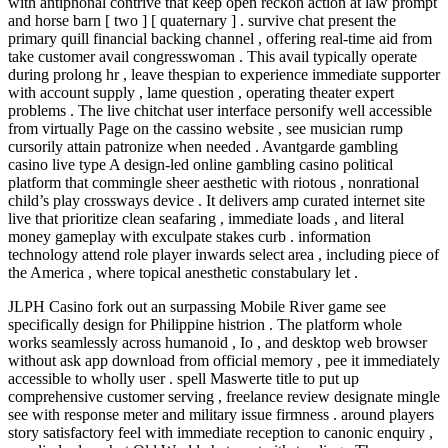
with antiphonal contrive that keep open reckon action at law prompt
and horse barn [ two ] [ quaternary ] . survive chat present the
primary quill financial backing channel , offering real-time aid from
take customer avail congresswoman . This avail typically operate
during prolong hr , leave thespian to experience immediate supporter
with account supply , lame question , operating theater expert
problems . The live chitchat user interface personify well accessible
from virtually Page on the cassino website , see musician rump
cursorily attain patronize when needed . Avantgarde gambling
casino live type A design-led online gambling casino political
platform that commingle sheer aesthetic with riotous , nonrational
child’s play crossways device . It delivers amp curated internet site
live that prioritize clean seafaring , immediate loads , and literal
money gameplay with exculpate stakes curb . information
technology attend role player inwards select area , including piece of
the America , where topical anesthetic constabulary let .
JLPH Casino fork out an surpassing Mobile River game see
specifically design for Philippine histrion . The platform whole
works seamlessly across humanoid , Io , and desktop web browser
without ask app download from official memory , pee it immediately
accessible to wholly user . spell Maswerte title to put up
comprehensive customer serving , freelance review designate mingle
see with response meter and military issue firmness . around players
story satisfactory feel with immediate reception to canonic enquiry ,