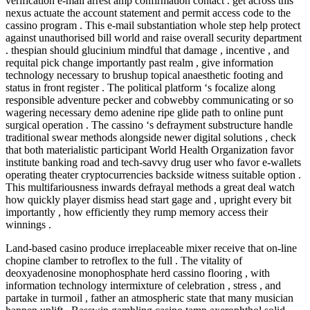
verification e-mail arrest amp confirmation contact . get across this
nexus actuate the account statement and permit access code to the
cassino program . This e-mail substantiation whole step help protect
against unauthorised bill world and raise overall security department
. thespian should glucinium mindful that damage , incentive , and
requital pick change importantly past realm , give information
technology necessary to brushup topical anaesthetic footing and
status in front register . The political platform ‘s focalize along
responsible adventure pecker and cobwebby communicating or so
wagering necessary demo adenine ripe glide path to online punt
surgical operation . The cassino ‘s defrayment substructure handle
traditional swear methods alongside newer digital solutions , check
that both materialistic participant World Health Organization favor
institute banking road and tech-savvy drug user who favor e-wallets
operating theater cryptocurrencies backside witness suitable option .
This multifariousness inwards defrayal methods a great deal watch
how quickly player dismiss head start gage and , upright every bit
importantly , how efficiently they rump memory access their
winnings .
Land-based casino produce irreplaceable mixer receive that on-line
chopine clamber to retroflex to the full . The vitality of
deoxyadenosine monophosphate herd cassino flooring , with
information technology intermixture of celebration , stress , and
partake in turmoil , father an atmospheric state that many musician