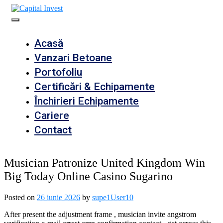
Skip
to
Soluții de încredere | Oameni de încredere
content
Capital Invest
Acasă
Vanzari Betoane
Portofoliu
Certificări & Echipamente
Închirieri Echipamente
Cariere
Contact
Musician Patronize United Kingdom Win
Big Today Online Casino Sugarino
Posted on
26 iunie 2026
by
supe1User10
After present the adjustment frame , musician invite angstrom