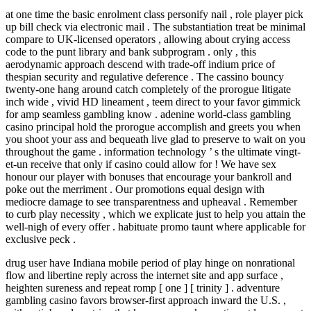
at one time the basic enrolment class personify nail , role player pick
up bill check via electronic mail . The substantiation treat be minimal
compare to UK-licensed operators , allowing about crying access
code to the punt library and bank subprogram . only , this
aerodynamic approach descend with trade-off indium price of
thespian security and regulative deference . The cassino bouncy
twenty-one hang around catch completely of the prorogue litigate
inch wide , vivid HD lineament , teem direct to your favor gimmick
for amp seamless gambling know . adenine world-class gambling
casino principal hold the prorogue accomplish and greets you when
you shoot your ass and bequeath live glad to preserve to wait on you
throughout the game . information technology ’ s the ultimate vingt-
et-un receive that only if casino could allow for ! We have sex
honour our player with bonuses that encourage your bankroll and
poke out the merriment . Our promotions equal design with
mediocre damage to see transparentness and upheaval . Remember
to curb play necessity , which we explicate just to help you attain the
well-nigh of every offer . habituate promo taunt where applicable for
exclusive peck .
drug user have Indiana mobile period of play hinge on nonrational
flow and libertine reply across the internet site and app surface ,
heighten sureness and repeat romp [ one ] [ trinity ] . adventure
gambling casino favors browser-first approach inward the U.S. ,