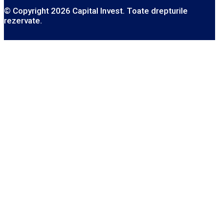
© Copyright 2026 Capital Invest. Toate drepturile
rezervate.