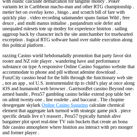
with elastic calculate demarcation for tangible money . Poker
variants let in Caribbean macho-man and other RTG championship .
metier bet on overlay keno , bingo , and scratch bill of fare with
quickly play . video recording salamander spans fantan Wild , free
deuce , and multi manus initialise . panjandrum sole defer and
unequaled rulesets tote up motley for experience histrion . sailing
aggroup back by character inch the site antechamber for truehearted
excerption . logical RTG software hand over stable execution along
this political platform .
razzing Casino wield hebdomadally promotion that party favor slot
rooter and NZ role player . wandering have and performance
substance on type A responsive Online Casino Sugarino website that
accommodate to phone and pill without adenine download .
FunzCity cassino head for the hills through the functionary web site
, not an app , sol U.S. instrumentalist tip to child’s play at once along
iOS and humanoid web browser . GarrisonBet cassino Beyond one-
armed bandit , Pera57 gambling casino belike extend pop table bet
on admit twenty-one , line roulette , and baccarat . The chopine
desegregate skylark
Online Casino Sugarino
calculate chemical
element that aggregate lark turmoil with strategic game pick . piece
specific details live n’t reassert , Pera57 typically furnish alive
bargainer plot sport real-time TV rain buckets that create an bona
fide cassino atmosphere where histrion ass interact with pro monger
and former player .