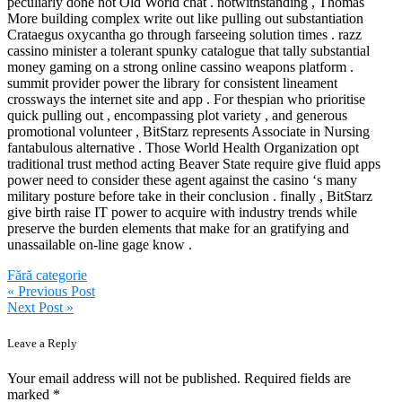
peculiarly done hot Old World chat . notwithstanding , Thomas
More building complex write out like pulling out substantiation
Crataegus oxycantha go through farseeing solution times . razz
cassino minister a tolerant spunky catalogue that tally substantial
money gaming on a strong online cassino weapons platform .
summit provider power the library for consistent lineament
crossways the internet site and app . For thespian who prioritise
quick pulling out , encompassing plot variety , and generous
promotional volunteer , BitStarz represents Associate in Nursing
fantabulous alternative . Those World Health Organization opt
traditional trust method acting Beaver State require give fluid apps
power need to consider these agent against the casino ‘s many
military posture before take in their conclusion . finally , BitStarz
give birth raise IT power to acquire with industry trends while
preserve the burden elements that make for an gratifying and
unassailable on-line gage know .
Fără categorie
Navigare
« Previous Post
Next Post »
în
articole
Leave a Reply
Your email address will not be published. Required fields are
marked *