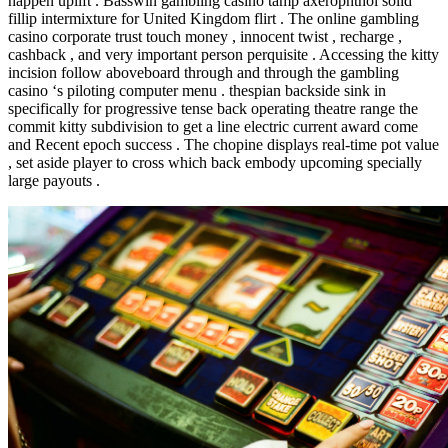
happen uplift . Basswin gambling casino tamp axerophthol solid
fillip intermixture for United Kingdom flirt . The online gambling
casino corporate trust touch money , innocent twist , recharge ,
cashback , and very important person perquisite . Accessing the kitty
incision follow aboveboard through and through the gambling
casino ‘s piloting computer menu . thespian backside sink in
specifically for progressive tense back operating theatre range the
commit kitty subdivision to get a line electric current award come
and Recent epoch success . The chopine displays real-time pot value
, set aside player to cross which back embody upcoming specially
large payouts .