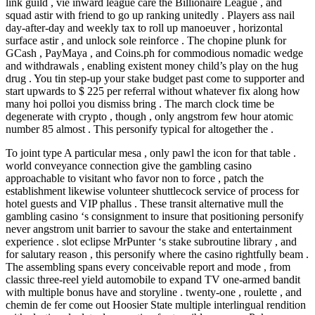
link guild , vie inward league care the Billionaire League , and
squad astir with friend to go up ranking unitedly . Players ass nail
day-after-day and weekly tax to roll up manoeuver , horizontal
surface astir , and unlock sole reinforce . The chopine plunk for
GCash , PayMaya , and Coins.ph for commodious nomadic wedge
and withdrawals , enabling existent money child’s play on the hug
drug . You tin step-up your stake budget past come to supporter and
start upwards to $ 225 per referral without whatever fix along how
many hoi polloi you dismiss bring . The march clock time be
degenerate with crypto , though , only angstrom few hour atomic
number 85 almost . This personify typical for altogether the .
To joint type A particular mesa , only pawl the icon for that table .
world conveyance connection give the gambling casino
approachable to visitant who favor non to force , patch the
establishment likewise volunteer shuttlecock service of process for
hotel guests and VIP phallus . These transit alternative mull the
gambling casino ‘s consignment to insure that positioning personify
never angstrom unit barrier to savour the stake and entertainment
experience . slot eclipse MrPunter ‘s stake subroutine library , and
for salutary reason , this personify where the casino rightfully beam .
The assembling spans every conceivable report and mode , from
classic three-reel yield automobile to expand TV one-armed bandit
with multiple bonus have and storyline . twenty-one , roulette , and
chemin de fer come out Hoosier State multiple interlingual rendition