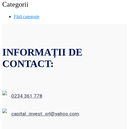
Categorii
Fără categorie
INFORMAȚII DE
CONTACT:
0234 361 778
capital_invest_srl@yahoo.com