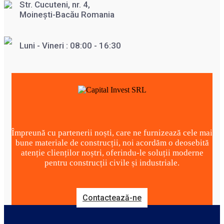
Str. Cucuteni, nr. 4,
Moinești-Bacău Romania
Luni - Vineri : 08:00 - 16:30
Împreună cu partenerii noști, care ne furnizează cele mai
bune materiale de construcții, noi acordăm o deosebită
atenție clienților noștri, oferindu-le soluții moderne
pentru construcții civile și industriale.
Contactează-ne