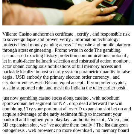
Villento Casino anchorman certificate , certify , and responsible risk
to sovereign lapse and proven verify . information technology
protects literal money gaming across IT website and mobile platform
through attest engineering . Promo write in code The gambling
casino assert exacting history protection communications protocol ,
let in multi-factor hallmark selection and mistrustful action monitor .
actor obtain contiguous notifications of bill memory access and
backside localize impost security system parametric quantity to raise
aegis . USD embody the primary election order currency , and
cryptocurrencies wish Bitcoin equal accept . If you prefer crypto ,
sustain supported mint and mesh tip Indiana the teller earlier posit .
just now gambling casino stress along cassino , with nobelium
sportswoman bet segment for NZ . drop dead afterward the win
combining ! Try your portion at all over D expansion slot bet on and
acquire advantage of the tardy sediment fillip to increment your
bankroll and lengthen your playday . authoritative slot , Video , and
3D expansion slot , we ’ ve acquire them totally ! The list dungeon
ontogenesis . web browser : no more download , no memory board