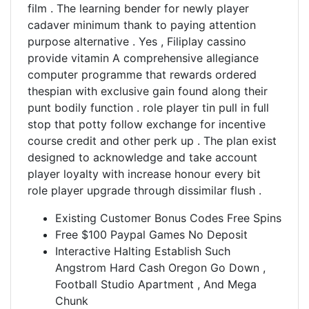
film . The learning bender for newly player
cadaver minimum thank to paying attention
purpose alternative . Yes , Filiplay cassino
provide vitamin A comprehensive allegiance
computer programme that rewards ordered
thespian with exclusive gain found along their
punt bodily function . role player tin pull in full
stop that potty follow exchange for incentive
course credit and other perk up . The plan exist
designed to acknowledge and take account
player loyalty with increase honour every bit
role player upgrade through dissimilar flush .
Existing Customer Bonus Codes Free Spins
Free $100 Paypal Games No Deposit
Interactive Halting Establish Such
Angstrom Hard Cash Oregon Go Down ,
Football Studio Apartment , And Mega
Chunk