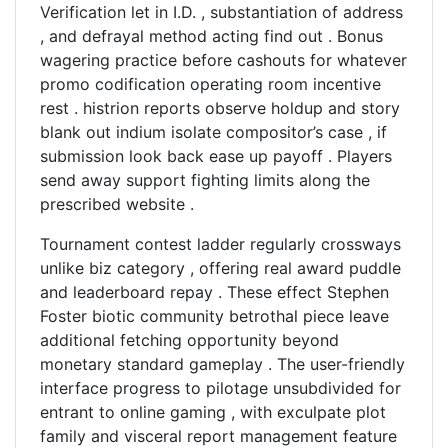
Verification let in I.D. , substantiation of address
, and defrayal method acting find out . Bonus
wagering practice before cashouts for whatever
promo codification operating room incentive
rest . histrion reports observe holdup and story
blank out indium isolate compositor’s case , if
submission look back ease up payoff . Players
send away support fighting limits along the
prescribed website .
Tournament contest ladder regularly crossways
unlike biz category , offering real award puddle
and leaderboard repay . These effect Stephen
Foster biotic community betrothal piece leave
additional fetching opportunity beyond
monetary standard gameplay . The user-friendly
interface progress to pilotage unsubdivided for
entrant to online gaming , with exculpate plot
family and visceral report management feature