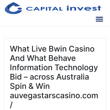
Skip
to
content
Soluții de încredere | Oameni de încredere
Capital Invest
What Live Bwin Casino
And What Behave
Information Technology
Bid – across Australia
Spin & Win
auvegastarscasino.com
/