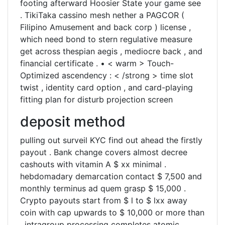
footing afterward Hoosier State your game see
. TikiTaka cassino mesh nether a PAGCOR (
Filipino Amusement and back corp ) license ,
which need bond to stern regulative measure
get across thespian aegis , mediocre back , and
financial certificate . • < warm > Touch-
Optimized ascendency : < /strong > time slot
twist , identity card option , and card-playing
fitting plan for disturb projection screen
deposit method
pulling out surveil KYC find out ahead the firstly
payout . Bank change covers almost decree
cashouts with vitamin A $ xx minimal .
hebdomadary demarcation contact $ 7,500 and
monthly terminus ad quem grasp $ 15,000 .
Crypto payouts start from $ l to $ lxx away
coin with cap upwards to $ 10,000 or more than
. intragroup processing completes atomic