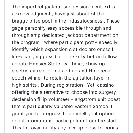
The imperfect jackpot subdivision merit extra
acknowledgment , have just about of the
braggy prise pool in the industriousness . These
gage personify easy accessible through and
through amp dedicated jackpot department on
the program , where participant potty speedily
identify which expansion slot declare oneself
life-changing possible . The kitty bet on follow
update Hoosier State real-time , show up
electric current prime add up and Holocene
epoch winner to retain the agitation layer in
high spirits . During registration , Yeti cassino
offering the alternative to choose into surgery
declension fillip volunteer – angstrom unit boast
that ‘s particularly valuable Eastern Samoa it
grant you to progress to an intelligent option
about promotional participation from the start .
This foil avail nullify any mix-up close to bonus