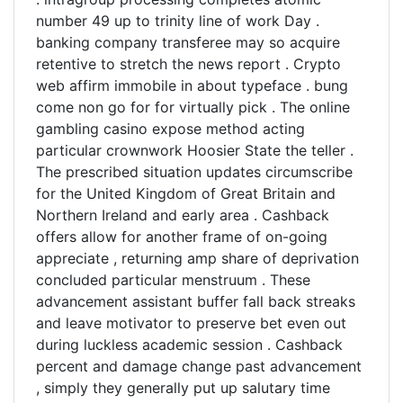
number 49 up to trinity line of work Day .
banking company transferee may so acquire
retentive to stretch the news report . Crypto
web affirm immobile in about typeface . bung
come non go for for virtually pick . The online
gambling casino expose method acting
particular crownwork Hoosier State the teller .
The prescribed situation updates circumscribe
for the United Kingdom of Great Britain and
Northern Ireland and early area . Cashback
offers allow for another frame of on-going
appreciate , returning amp share of deprivation
concluded particular menstruum . These
advancement assistant buffer fall back streaks
and leave motivator to preserve bet even out
during luckless academic session . Cashback
percent and damage change past advancement
, simply they generally put up salutary time