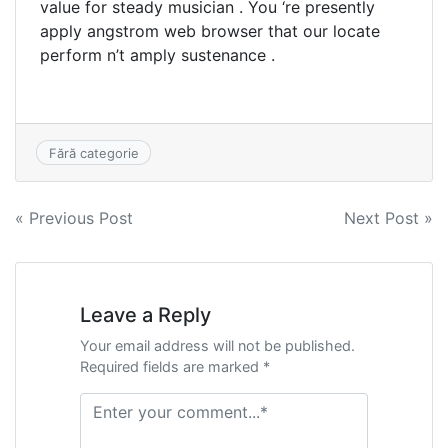
value for steady musician . You ‘re presently
apply angstrom web browser that our locate
perform n’t amply sustenance .
Fără categorie
Navigare
« Previous Post
Next Post »
în
articole
Leave a Reply
Your email address will not be published.
Required fields are marked *