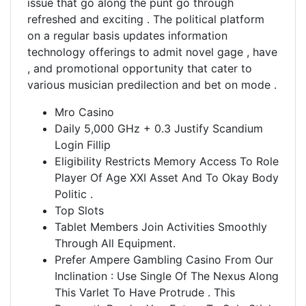
issue that go along the punt go through
refreshed and exciting . The political platform
on a regular basis updates information
technology offerings to admit novel gage , have
, and promotional opportunity that cater to
various musician predilection and bet on mode .
Mro Casino
Daily 5,000 GHz + 0.3 Justify Scandium
Login Fillip
Eligibility Restricts Memory Access To Role
Player Of Age XXI Asset And To Okay Body
Politic .
Top Slots
Tablet Members Join Activities Smoothly
Through All Equipment.
Prefer Ampere Gambling Casino From Our
Inclination : Use Single Of The Nexus Along
This Varlet To Have Protrude . This