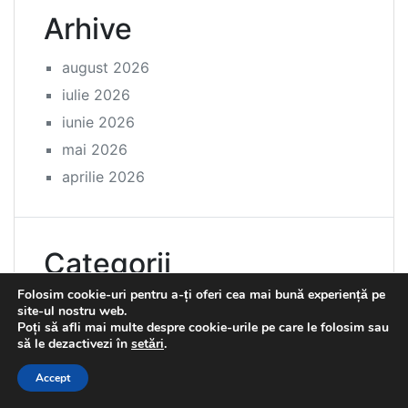
Arhive
august 2026
iulie 2026
iunie 2026
mai 2026
aprilie 2026
Categorii
Folosim cookie-uri pentru a-ți oferi cea mai bună experiență pe
Fără categorie
site-ul nostru web.
Poți să afli mai multe despre cookie-urile pe care le folosim sau
să le dezactivezi în
setări
.
Accept