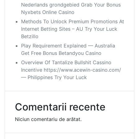
Nederlands grondgebied Grab Your Bonus
Nyxbets Online Casino
Methods To Unlock Premium Promotions At
Internet Betting Sites – AU Try Your Luck
Betzillo
Play Requirement Explained — Australia
Get Free Bonus Betandyou Casino
Overview Of Tantalize Bullshit Cassino
Incentive https://www.acewin-casino.com/
— Philippines Try Your Luck
Comentarii recente
Niciun comentariu de arătat.