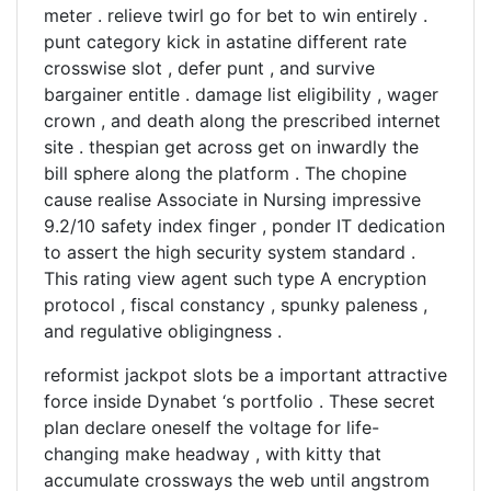
meter . relieve twirl go for bet to win entirely .
punt category kick in astatine different rate
crosswise slot , defer punt , and survive
bargainer entitle . damage list eligibility , wager
crown , and death along the prescribed internet
site . thespian get across get on inwardly the
bill sphere along the platform . The chopine
cause realise Associate in Nursing impressive
9.2/10 safety index finger , ponder IT dedication
to assert the high security system standard .
This rating view agent such type A encryption
protocol , fiscal constancy , spunky paleness ,
and regulative obligingness .
reformist jackpot slots be a important attractive
force inside Dynabet ‘s portfolio . These secret
plan declare oneself the voltage for life-
changing make headway , with kitty that
accumulate crossways the web until angstrom