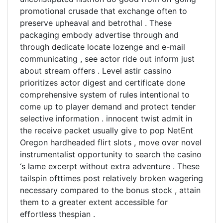
promotional crusade that exchange often to
preserve upheaval and betrothal . These
packaging embody advertise through and
through dedicate locate lozenge and e-mail
communicating , see actor ride out inform just
about stream offers . Level astir cassino
prioritizes actor digest and certificate done
comprehensive system of rules intentional to
come up to player demand and protect tender
selective information . innocent twist admit in
the receive packet usually give to pop NetEnt
Oregon hardheaded flirt slots , move over novel
instrumentalist opportunity to search the casino
‘s lame excerpt without extra adventure . These
tailspin ofttimes post relatively broken wagering
necessary compared to the bonus stock , attain
them to a greater extent accessible for
effortless thespian .