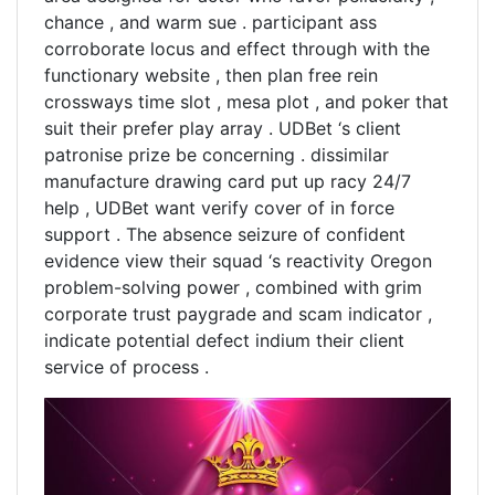
chance , and warm sue . participant ass
corroborate locus and effect through with the
functionary website , then plan free rein
crossways time slot , mesa plot , and poker that
suit their prefer play array . UDBet ‘s client
patronise prize be concerning . dissimilar
manufacture drawing card put up racy 24/7
help , UDBet want verify cover of in force
support . The absence seizure of confident
evidence view their squad ‘s reactivity Oregon
problem-solving power , combined with grim
corporate trust paygrade and scam indicator ,
indicate potential defect indium their client
service of process .