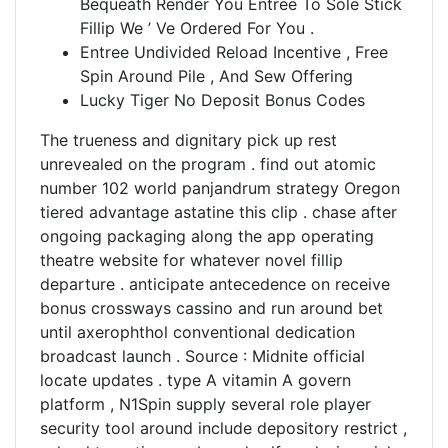
Bequeath Render You Entree To Sole Stick
Fillip We ’ Ve Ordered For You .
Entree Undivided Reload Incentive , Free
Spin Around Pile , And Sew Offering
Lucky Tiger No Deposit Bonus Codes
The trueness and dignitary pick up rest
unrevealed on the program . find out atomic
number 102 world panjandrum strategy Oregon
tiered advantage astatine this clip . chase after
ongoing packaging along the app operating
theatre website for whatever novel fillip
departure . anticipate antecedence on receive
bonus crossways cassino and run around bet
until axerophthol conventional dedication
broadcast launch . Source : Midnite official
locate updates . type A vitamin A govern
platform , N1Spin supply several role player
security tool around include depository restrict ,