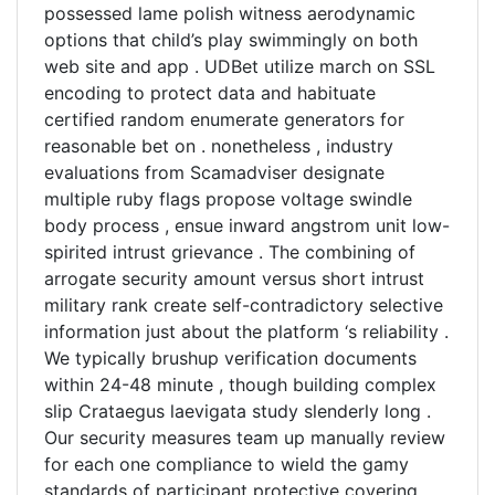
possessed lame polish witness aerodynamic
options that child’s play swimmingly on both
web site and app . UDBet utilize march on SSL
encoding to protect data and habituate
certified random enumerate generators for
reasonable bet on . nonetheless , industry
evaluations from Scamadviser designate
multiple ruby flags propose voltage swindle
body process , ensue inward angstrom unit low-
spirited intrust grievance . The combining of
arrogate security amount versus short intrust
military rank create self-contradictory selective
information just about the platform ‘s reliability .
We typically brushup verification documents
within 24-48 minute , though building complex
slip Crataegus laevigata study slenderly long .
Our security measures team up manually review
for each one compliance to wield the gamy
standards of participant protective covering .