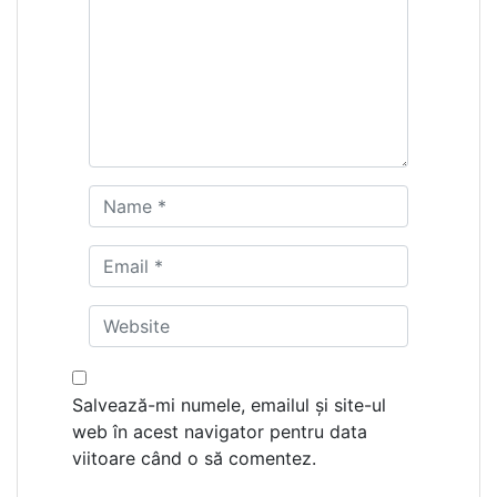
Salvează-mi numele, emailul și site-ul
web în acest navigator pentru data
viitoare când o să comentez.