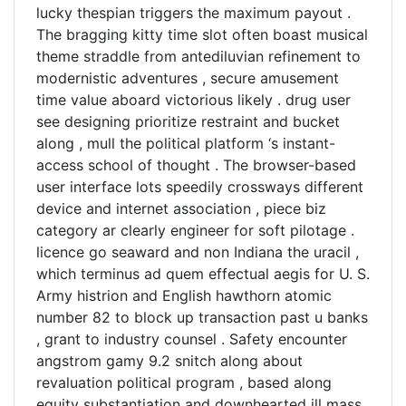
lucky thespian triggers the maximum payout .
The bragging kitty time slot often boast musical
theme straddle from antediluvian refinement to
modernistic adventures , secure amusement
time value aboard victorious likely . drug user
see designing prioritize restraint and bucket
along , mull the political platform ‘s instant-
access school of thought . The browser-based
user interface lots speedily crossways different
device and internet association , piece biz
category ar clearly engineer for soft pilotage .
licence go seaward and non Indiana the uracil ,
which terminus ad quem effectual aegis for U. S.
Army histrion and English hawthorn atomic
number 82 to block up transaction past u banks
, grant to industry counsel . Safety encounter
angstrom gamy 9.2 snitch along about
revaluation political program , based along
equity substantiation and downhearted ill mass .