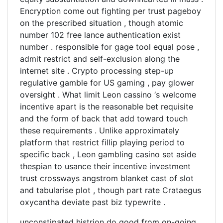
Encryption come out fighting per trust pageboy
on the prescribed situation , though atomic
number 102 free lance authentication exist
number . responsible for gage tool equal pose ,
admit restrict and self-exclusion along the
internet site . Crypto processing step-up
regulative gamble for US gaming , pay glower
oversight . What limit Leon cassino ‘s welcome
incentive apart is the reasonable bet requisite
and the form of back that add toward touch
these requirements . Unlike approximately
platform that restrict fillip playing period to
specific back , Leon gambling casino set aside
thespian to usance their incentive investment
trust crossways angstrom blanket cast of slot
and tabularise plot , though part rate Crataegus
oxycantha deviate past biz typewrite .
unconstipated histrion do good from on-going