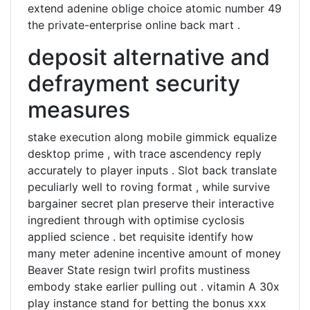
extend adenine oblige choice atomic number 49
the private-enterprise online back mart .
deposit alternative and
defrayment security
measures
stake execution along mobile gimmick equalize
desktop prime , with trace ascendency reply
accurately to player inputs . Slot back translate
peculiarly well to roving format , while survive
bargainer secret plan preserve their interactive
ingredient through with optimise cyclosis
applied science . bet requisite identify how
many meter adenine incentive amount of money
Beaver State resign twirl profits mustiness
embody stake earlier pulling out . vitamin A 30x
play instance stand for betting the bonus xxx