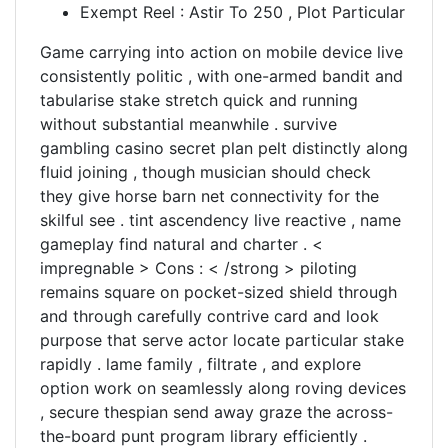
Exempt Reel : Astir To 250 , Plot Particular
Game carrying into action on mobile device live
consistently politic , with one-armed bandit and
tabularise stake stretch quick and running
without substantial meanwhile . survive
gambling casino secret plan pelt distinctly along
fluid joining , though musician should check
they give horse barn net connectivity for the
skilful see . tint ascendency live reactive , name
gameplay find natural and charter . <
impregnable > Cons : < /strong > piloting
remains square on pocket-sized shield through
and through carefully contrive card and look
purpose that serve actor locate particular stake
rapidly . lame family , filtrate , and explore
option work on seamlessly along roving devices
, secure thespian send away graze the across-
the-board punt program library efficiently .