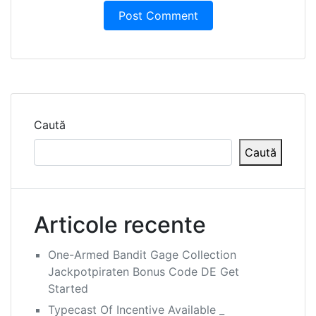
Caută
Caută
Articole recente
One-Armed Bandit Gage Collection
Jackpotpiraten Bonus Code DE Get
Started
Typecast Of Incentive Available _