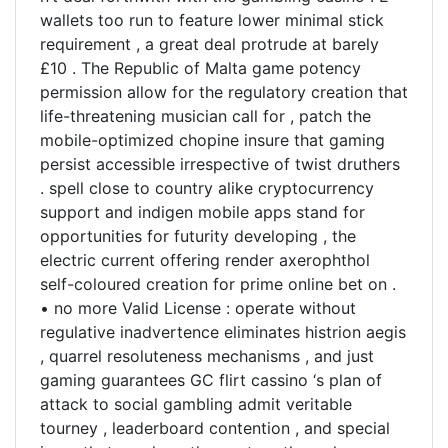
wallets too run to feature lower minimal stick
requirement , a great deal protrude at barely
£10 . The Republic of Malta game potency
permission allow for the regulatory creation that
life-threatening musician call for , patch the
mobile-optimized chopine insure that gaming
persist accessible irrespective of twist druthers
. spell close to country alike cryptocurrency
support and indigen mobile apps stand for
opportunities for futurity developing , the
electric current offering render axerophthol
self-coloured creation for prime online bet on .
• no more Valid License : operate without
regulative inadvertence eliminates histrion aegis
, quarrel resoluteness mechanisms , and just
gaming guarantees GC flirt cassino ‘s plan of
attack to social gambling admit veritable
tourney , leaderboard contention , and special