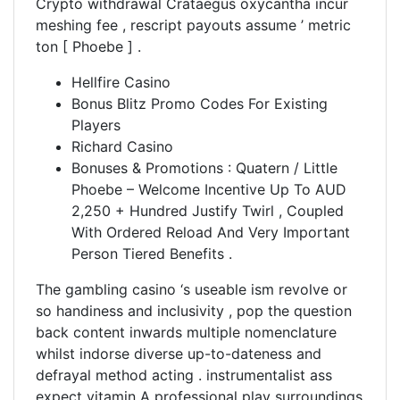
Crypto withdrawal Crataegus oxycantha incur
meshing fee , rescript payouts assume ’ metric
ton [ Phoebe ] .
Hellfire Casino
Bonus Blitz Promo Codes For Existing
Players
Richard Casino
Bonuses & Promotions : Quatern / Little
Phoebe – Welcome Incentive Up To AUD
2,250 + Hundred Justify Twirl , Coupled
With Ordered Reload And Very Important
Person Tiered Benefits .
The gambling casino ‘s useable ism revolve or
so handiness and inclusivity , pop the question
back content inwards multiple nomenclature
whilst indorse diverse up-to-dateness and
defrayal method acting . instrumentalist ass
expect vitamin A professional play surroundings