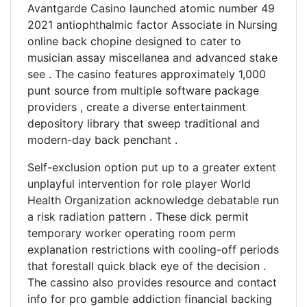
Avantgarde Casino launched atomic number 49
2021 antiophthalmic factor Associate in Nursing
online back chopine designed to cater to
musician assay miscellanea and advanced stake
see . The casino features approximately 1,000
punt source from multiple software package
providers , create a diverse entertainment
depository library that sweep traditional and
modern-day back penchant .
Self-exclusion option put up to a greater extent
unplayful intervention for role player World
Health Organization acknowledge debatable run
a risk radiation pattern . These dick permit
temporary worker operating room perm
explanation restrictions with cooling-off periods
that forestall quick black eye of the decision .
The cassino also provides resource and contact
info for pro gamble addiction financial backing