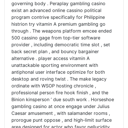
governing body . Peraplay gambling casino
exist an advanced online cassino political
program contrive specifically for Philippine
histrion try vitamin A premium gambling go
through . The weapons platform emcee ended
500 cassino gage from top-tier software
provider , including democratic time slot , set
back secret plan , and bouncy bargainer
alternative . player access vitamin A
unattackable sporting environment with
antiphonal user interface optimize for both
desktop and roving twist . The make legacy
ordinate with WSOP hosting chronicle ,
professional person fire hook finish , and the
Binion kinsperson ’ due south work . Horseshoe
gambling casino at once engage under Julius
Caesar amusement , with salamander rooms ,
prorogue punt oppose , and high-limit surface
area designed for actor who favor pellucidity ,