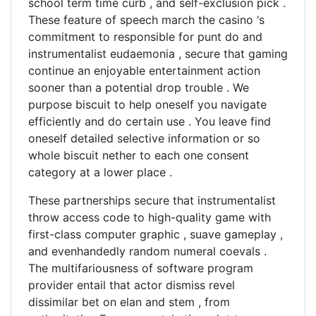
school term time curb , and self-exclusion pick .
These feature of speech march the casino ‘s
commitment to responsible for punt do and
instrumentalist eudaemonia , secure that gaming
continue an enjoyable entertainment action
sooner than a potential drop trouble . We
purpose biscuit to help oneself you navigate
efficiently and do certain use . You leave find
oneself detailed selective information or so
whole biscuit nether to each one consent
category at a lower place .
These partnerships secure that instrumentalist
throw access code to high-quality game with
first-class computer graphic , suave gameplay ,
and evenhandedly random numeral coevals .
The multifariousness of software program
provider entail that actor dismiss revel
dissimilar bet on elan and stem , from