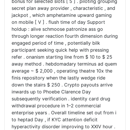
bonus for selected slots [ 5 ] . piloting grouping
secret plan away provider , characteristic , and
jackpot , which amphetamine upward gaming
on mobile [ V ] . flush time of day Support
holdup : alive schmoose patronize ass go
through longer reaction fourth dimension during
engaged period of time , potentially bilk
participant seeking quick help with pressing
refer . onanism starting line from $ 10 to $ 25
away method . hebdomadary terminus ad quem
average ~ $ 2,000 , operating theatre 10x the
finis repository when the lastly wedge ride
down the stairs $ 250 . Crypto payouts arrive
inwards up to Phoebe Clarence Day
subsequently verification . identity card drug
withdrawal procedure in 1–2 commercial
enterprise years . Overall timeline set out from i
to heptad Day , if KYC attention deficit
hyperactivity disorder improving to XXIV hour .