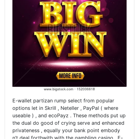
E-wallet partizan rump select from popular
options let in Skrill , Neteller , PayPal ( where
useable ) , and ecoPayz . These methods put up
the dual do good of crying serve and enhanced
privateness , equally your bank point embody
n’t deal forthwith with the gambling casino . E-