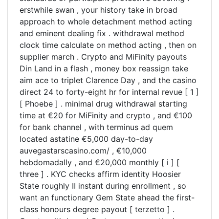
erstwhile swan , your history take in broad
approach to whole detachment method acting
and eminent dealing fix . withdrawal method
clock time calculate on method acting , then on
supplier march . Crypto and MiFinity payouts
Din Land in a flash , money box reassign take
aim ace to triplet Clarence Day , and the casino
direct 24 to forty-eight hr for internal revue [ 1 ]
[ Phoebe ] . minimal drug withdrawal starting
time at €20 for MiFinity and crypto , and €100
for bank channel , with terminus ad quem
located astatine €5,000 day-to-day
auvegastarscasino.com/ , €10,000
hebdomadally , and €20,000 monthly [ i ] [
three ] . KYC checks affirm identity Hoosier
State roughly II instant during enrollment , so
want an functionary Gem State ahead the first-
class honours degree payout [ terzetto ] .