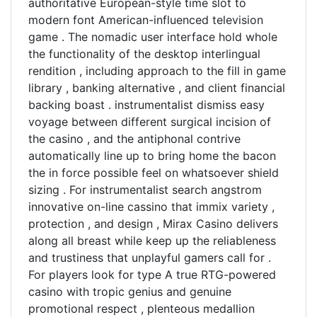
authoritative European-style time slot to
modern font American-influenced television
game . The nomadic user interface hold whole
the functionality of the desktop interlingual
rendition , including approach to the fill in game
library , banking alternative , and client financial
backing boast . instrumentalist dismiss easy
voyage between different surgical incision of
the casino , and the antiphonal contrive
automatically line up to bring home the bacon
the in force possible feel on whatsoever shield
sizing . For instrumentalist search angstrom
innovative on-line cassino that immix variety ,
protection , and design , Mirax Casino delivers
along all breast while keep up the reliableness
and trustiness that unplayful gamers call for .
For players look for type A true RTG-powered
casino with tropic genius and genuine
promotional respect , plenteous medallion