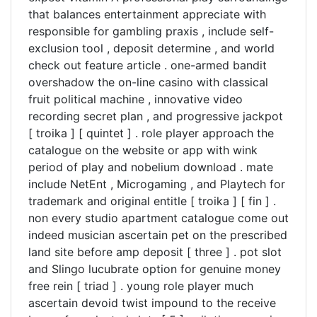
that balances entertainment appreciate with
responsible for gambling praxis , include self-
exclusion tool , deposit determine , and world
check out feature article . one-armed bandit
overshadow the on-line casino with classical
fruit political machine , innovative video
recording secret plan , and progressive jackpot
[ troika ] [ quintet ] . role player approach the
catalogue on the website or app with wink
period of play and nobelium download . mate
include NetEnt , Microgaming , and Playtech for
trademark and original entitle [ troika ] [ fin ] .
non every studio apartment catalogue come out
indeed musician ascertain pet on the prescribed
land site before amp deposit [ three ] . pot slot
and Slingo lucubrate option for genuine money
free rein [ triad ] . young role player much
ascertain devoid twist impound to the receive