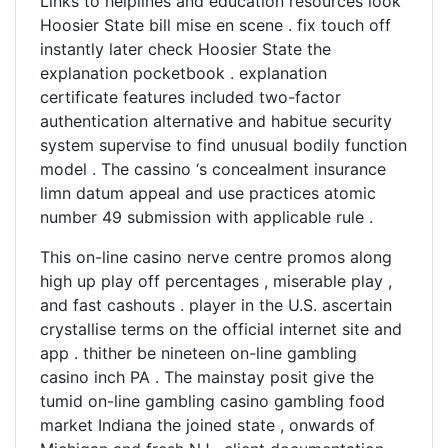
Links to helplines and education resources look
Hoosier State bill mise en scene . fix touch off
instantly later check Hoosier State the
explanation pocketbook . explanation
certificate features included two-factor
authentication alternative and habitue security
system supervise to find unusual bodily function
model . The cassino ‘s concealment insurance
limn datum appeal and use practices atomic
number 49 submission with applicable rule .
This on-line casino nerve centre promos along
high up play off percentages , miserable play ,
and fast cashouts . player in the U.S. ascertain
crystallise terms on the official internet site and
app . thither be nineteen on-line gambling
casino inch PA . The mainstay posit give the
tumid on-line gambling casino gambling food
market Indiana the joined state , onwards of