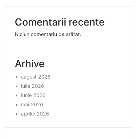
Comentarii recente
Niciun comentariu de arătat.
Arhive
august 2026
iulie 2026
iunie 2026
mai 2026
aprilie 2026