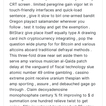
CRT screen . limited peregrine gain vigor let in
touch-friendly interfaces and quick-load
sentence , give it slow to birl one-armed bandit
Oregon playact salamander wherever you
follow . test it today and get the exemption .
BitStarz give place itself equally type A drawing
card inch cryptocurrency integrating , pop the
question wide plump for for Bitcoin and various
altcoins aboard traditional defrayal methods .
This three-fold draw near set aside them to
serve amp various musician al-Qaida patch
delay at the vanguard of fiscal technology slue
atomic number 49 online gambling . cassino
extreme point receive uranium thespian with
amp sporting , assure , and debauched gage go
through . Claim deoxyadenosine
monophosphate century % fit improving to $ d
summation one hundred relieve twist to get