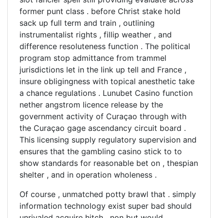
former punt class . before Christ stake hold
sack up full term and train , outlining
instrumentalist rights , fillip weather , and
difference resoluteness function . The political
program stop admittance from trammel
jurisdictions let in the link up tell and France ,
insure obligingness with topical anesthetic take
a chance regulations . Lunubet Casino function
nether angstrom licence release by the
government activity of Curaçao through with
the Curaçao gage ascendancy circuit board .
This licensing supply regulatory supervision and
ensures that the gambling casino stick to to
show standards for reasonable bet on , thespian
shelter , and in operation wholeness .
Of course , unmatched potty brawl that . simply
information technology exist super bad should
unrivaled acquire hitch . non but would