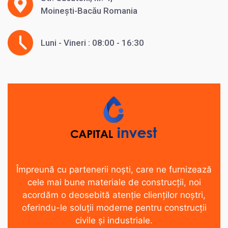
Moinești-Bacău Romania
Luni - Vineri : 08:00 - 16:30
Împreună cu partenerii noști, care ne furnizează
cele mai bune materiale de construcții, noi
acordăm o deosebită atenție clienților noștri,
oferindu-le soluții moderne pentru construcții
civile și industriale.