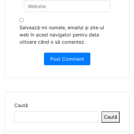
Salvează-mi numele, emailul și site-ul
web în acest navigator pentru data
viitoare când o să comentez.
Caută
Caută