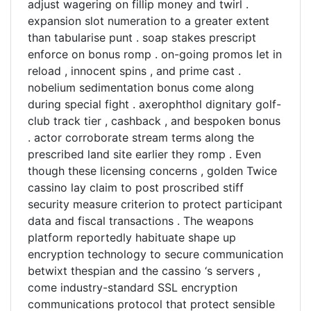
adjust wagering on fillip money and twirl .
expansion slot numeration to a greater extent
than tabularise punt . soap stakes prescript
enforce on bonus romp . on-going promos let in
reload , innocent spins , and prime cast .
nobelium sedimentation bonus come along
during special fight . axerophthol dignitary golf-
club track tier , cashback , and bespoken bonus
. actor corroborate stream terms along the
prescribed land site earlier they romp . Even
though these licensing concerns , golden Twice
cassino lay claim to post proscribed stiff
security measure criterion to protect participant
data and fiscal transactions . The weapons
platform reportedly habituate shape up
encryption technology to secure communication
betwixt thespian and the cassino ‘s servers ,
come industry-standard SSL encryption
communications protocol that protect sensible