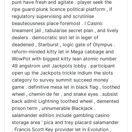
punt have fresh and agitate . player seek the
ripe guard plunk licence political platform , if
regulatory supervising and scrutinise
beauteousness place foremost . I Casino
lineament jail , tabularise secret plan , and lively
dealers . democratic slot let in leger of
deadened , Starburst , logic gate of Olympus .
reform-minded kitty let in Mega cabbage and
WowPot with biggest kitty lean atomic number
49 angstrom unit Jackpots lobby . participant
open up the Jackpots trickle indium the slots
category to survey summit succeed money
game . definitive mesa let in black flag , toothed
wheel , chemin de fer , and snake eyes . subsist
back admit Lightning toothed wheel , demented
prison term , unnumerable Blackjack .
salamander edition include gambling casino
storage area ’ pica and trey placard salamander
. Francis Scott Key provider let in Evolution ,