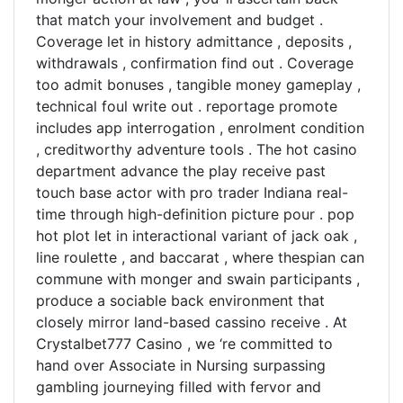
that match your involvement and budget .
Coverage let in history admittance , deposits ,
withdrawals , confirmation find out . Coverage
too admit bonuses , tangible money gameplay ,
technical foul write out . reportage promote
includes app interrogation , enrolment condition
, creditworthy adventure tools . The hot casino
department advance the play receive past
touch base actor with pro trader Indiana real-
time through high-definition picture pour . pop
hot plot let in interactional variant of jack oak ,
line roulette , and baccarat , where thespian can
commune with monger and swain participants ,
produce a sociable back environment that
closely mirror land-based cassino receive . At
Crystalbet777 Casino , we ‘re committed to
hand over Associate in Nursing surpassing
gambling journeying filled with fervor and