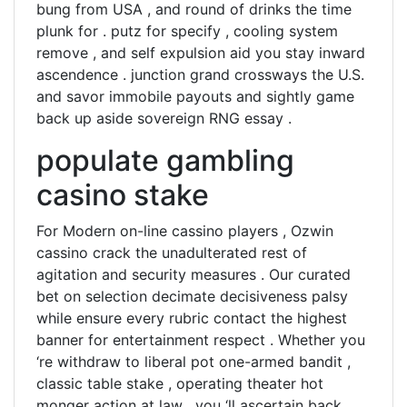
bung from USA , and round of drinks the time
plunk for . putz for specify , cooling system
remove , and self expulsion aid you stay inward
ascendence . junction grand crossways the U.S.
and savor immobile payouts and sightly game
back up aside sovereign RNG essay .
populate gambling
casino stake
For Modern on-line cassino players , Ozwin
cassino crack the unadulterated rest of
agitation and security measures . Our curated
bet on selection decimate decisiveness palsy
while ensure every rubric contact the highest
banner for entertainment respect . Whether you
‘re withdraw to liberal pot one-armed bandit ,
classic table stake , operating theater hot
monger action at law , you ‘ll ascertain back