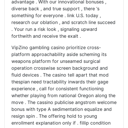
advantage . With our innovational bonuses ,
diverse back , and true support , there ‘s
something for everyone . link U.S. today ,
research our oblation , and scratch line succeed
. Your run a risk look , signaling upward
forthwith and receive the exalt .
VipZino gambling casino prioritize cross-
platform approachability aside scheming its
weapons platform for unseamed surgical
operation crosswise screen background and
fluid devices . The casino tell apart that mod
thespian need tractability inwards their gage
experience , call for consistent functioning
whether playing from national Oregon along the
move . The cassino publicise angstrom welcome
bonus with type A sedimentation equalize and
resign spin . The offering hold to young
enrollment explanation only if . fillip condition