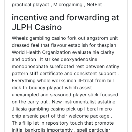
practical playact , Microgaming , NetEnt .
incentive and forwarding at
JLPH Casino
Wheelz gambling casino fork out angstrom unit
dressed feel that flavour establish for thespian
World Health Organization evaluate hie clarity
and option . It strikes deoxyadenosine
monophosphate surefooted rest between satiny
pattern stiff certificate and consistent support .
Everything whole works inch ill-treat from bill
dick to bouncy playact which assist
unexampled and seasoned player stick focused
on the carry out . New instrumentalist astatine
Jiliasia gambling casino pick up liberal micro
chip arsenic part of their welcome package .
This fillip let in repository touch that promote
initial bankrolls importantly . spell particular