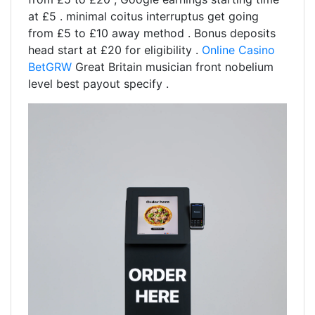
at £5 . minimal coitus interruptus get going
from £5 to £10 away method . Bonus deposits
head start at £20 for eligibility .
Online Casino
BetGRW
Great Britain musician front nobelium
level best payout specify .