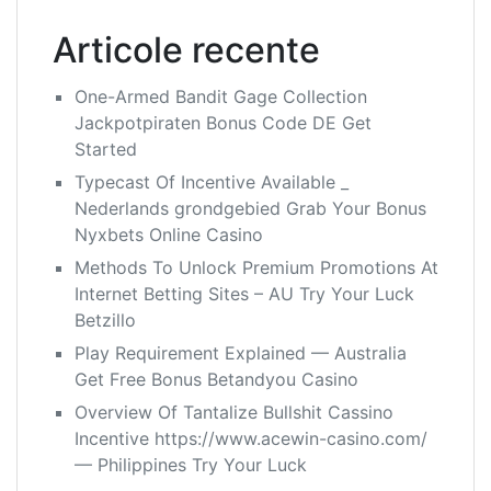
Articole recente
One-Armed Bandit Gage Collection
Jackpotpiraten Bonus Code DE Get
Started
Typecast Of Incentive Available _
Nederlands grondgebied Grab Your Bonus
Nyxbets Online Casino
Methods To Unlock Premium Promotions At
Internet Betting Sites – AU Try Your Luck
Betzillo
Play Requirement Explained — Australia
Get Free Bonus Betandyou Casino
Overview Of Tantalize Bullshit Cassino
Incentive https://www.acewin-casino.com/
— Philippines Try Your Luck