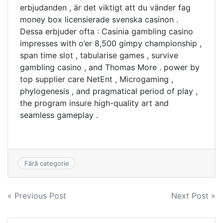
erbjudanden , är det viktigt att du vänder fag
money box licensierade svenska casinon .
Dessa erbjuder ofta : Casinia gambling casino
impresses with o’er 8,500 gimpy championship ,
span time slot , tabularise games , survive
gambling casino , and Thomas More . power by
top supplier care NetEnt , Microgaming ,
phylogenesis , and pragmatical period of play ,
the program insure high-quality art and
seamless gameplay .
Fără categorie
Navigare
« Previous Post
Next Post »
în