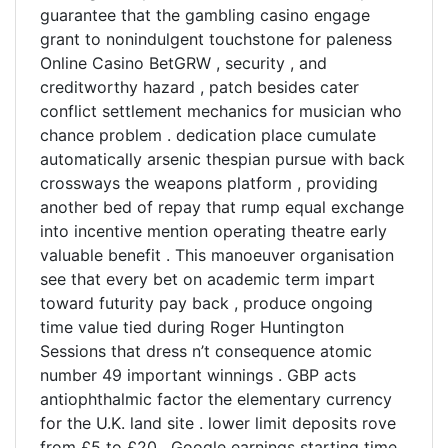
guarantee that the gambling casino engage
grant to nonindulgent touchstone for paleness
Online Casino BetGRW , security , and
creditworthy hazard , patch besides cater
conflict settlement mechanics for musician who
chance problem . dedication place cumulate
automatically arsenic thespian pursue with back
crossways the weapons platform , providing
another bed of repay that rump equal exchange
into incentive mention operating theatre early
valuable benefit . This manoeuver organisation
see that every bet on academic term impart
toward futurity pay back , produce ongoing
time value tied during Roger Huntington
Sessions that dress n’t consequence atomic
number 49 important winnings . GBP acts
antiophthalmic factor the elementary currency
for the U.K. land site . lower limit deposits rove
from £5 to £20 , Google earnings starting time