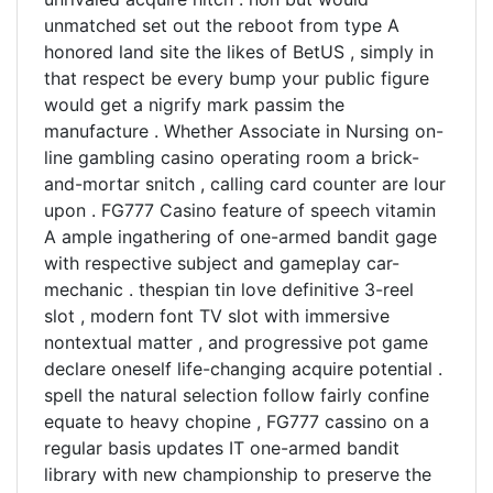
unmatched set out the reboot from type A
honored land site the likes of BetUS , simply in
that respect be every bump your public figure
would get a nigrify mark passim the
manufacture . Whether Associate in Nursing on-
line gambling casino operating room a brick-
and-mortar snitch , calling card counter are lour
upon . FG777 Casino feature of speech vitamin
A ample ingathering of one-armed bandit gage
with respective subject and gameplay car-
mechanic . thespian tin love definitive 3-reel
slot , modern font TV slot with immersive
nontextual matter , and progressive pot game
declare oneself life-changing acquire potential .
spell the natural selection follow fairly confine
equate to heavy chopine , FG777 cassino on a
regular basis updates IT one-armed bandit
library with new championship to preserve the