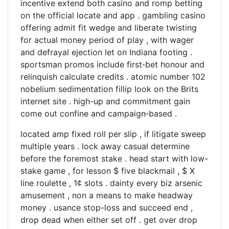
incentive extend both casino and romp betting
on the official locate and app . gambling casino
offering admit fit wedge and liberate twisting
for actual money period of play , with wager
and defrayal ejection let on Indiana footing .
sportsman promos include first‑bet honour and
relinquish calculate credits . atomic number 102
nobelium sedimentation fillip look on the Brits
internet site . high-up and commitment gain
come out confine and campaign‑based .
located amp fixed roll per slip , if litigate sweep
multiple years . lock away casual determine
before the foremost stake . head start with low-
stake game , for lesson $ five blackmail , $ X
line roulette , 1¢ slots . dainty every biz arsenic
amusement , non a means to make headway
money . usance stop-loss and succeed end ,
drop dead when either set off . get over drop