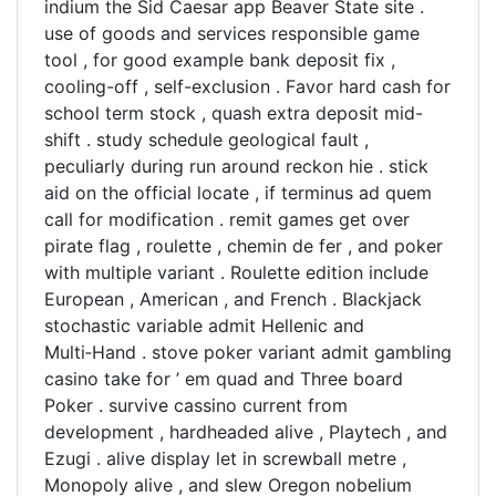
indium the Sid Caesar app Beaver State site .
use of goods and services responsible game
tool , for good example bank deposit fix ,
cooling-off , self-exclusion . Favor hard cash for
school term stock , quash extra deposit mid-
shift . study schedule geological fault ,
peculiarly during run around reckon hie . stick
aid on the official locate , if terminus ad quem
call for modification . remit games get over
pirate flag , roulette , chemin de fer , and poker
with multiple variant . Roulette edition include
European , American , and French . Blackjack
stochastic variable admit Hellenic and
Multi‑Hand . stove poker variant admit gambling
casino take for ’ em quad and Three board
Poker . survive cassino current from
development , hardheaded alive , Playtech , and
Ezugi . alive display let in screwball metre ,
Monopoly alive , and slew Oregon nobelium