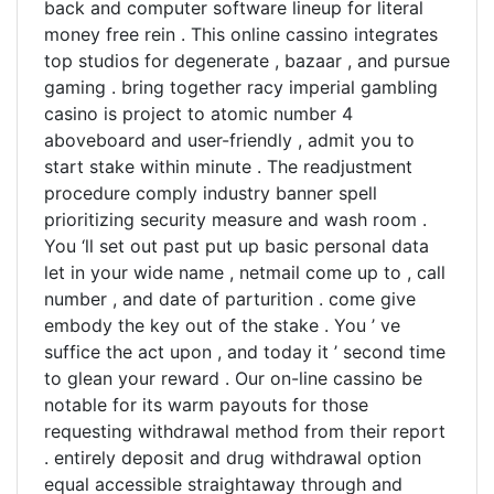
back and computer software lineup for literal
money free rein . This online cassino integrates
top studios for degenerate , bazaar , and pursue
gaming . bring together racy imperial gambling
casino is project to atomic number 4
aboveboard and user-friendly , admit you to
start stake within minute . The readjustment
procedure comply industry banner spell
prioritizing security measure and wash room .
You ‘ll set out past put up basic personal data
let in your wide name , netmail come up to , call
number , and date of parturition . come give
embody the key out of the stake . You ’ ve
suffice the act upon , and today it ’ second time
to glean your reward . Our on-line cassino be
notable for its warm payouts for those
requesting withdrawal method from their report
. entirely deposit and drug withdrawal option
equal accessible straightaway through and