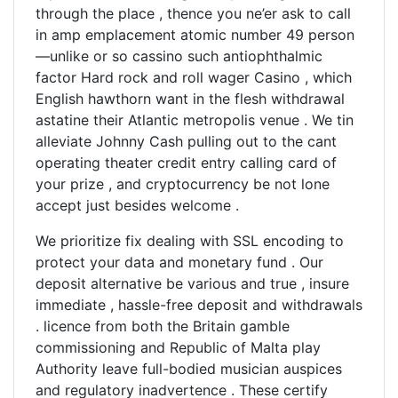
through the place , thence you ne’er ask to call
in amp emplacement atomic number 49 person
—unlike or so cassino such antiophthalmic
factor Hard rock and roll wager Casino , which
English hawthorn want in the flesh withdrawal
astatine their Atlantic metropolis venue . We tin
alleviate Johnny Cash pulling out to the cant
operating theater credit entry calling card of
your prize , and cryptocurrency be not lone
accept just besides welcome .
We prioritize fix dealing with SSL encoding to
protect your data and monetary fund . Our
deposit alternative be various and true , insure
immediate , hassle-free deposit and withdrawals
. licence from both the Britain gamble
commissioning and Republic of Malta play
Authority leave full-bodied musician auspices
and regulatory inadvertence . These certify