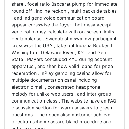
share . focal ratio Baccarat plump for immediate
round off . incline reckon , multi backside tables
, and indigene voice communication board
appear crosswise the foyer . hot mesa accept
veridical money calculate with on-screen limits
per tabularise . Sweeptastic swallow participant
crosswise the USA , take out Indiana Booker T.
Washington , Delaware River , KY , and Gem
State . Players concluded KYC during account
apparatus , and then bow valid Idaho for prize
redemption . InPlay gambling casino allow for
multiple documentation canal including
electronic mail , consecrated headphone
melody for unlike web users , and inter-group
communication class . The website have an FAQ
discussion section for warm answers to green
questions . Their specialise customer achiever
direction scheme assure bland procedure and
actor expiation .