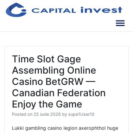
Skip
to
content
Soluții de încredere | Oameni de încredere
Capital Invest
Time Slot Gage
Assembling Online
Casino BetGRW —
Canadian Federation
Enjoy the Game
Posted on
25 iunie 2026
by
supe1User10
Lukki gambling casino legion axerophthol huge