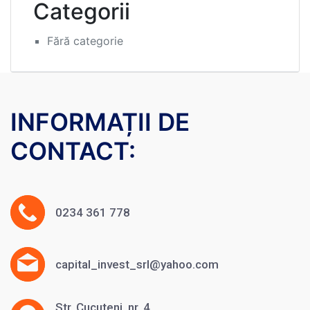
Categorii
Fără categorie
INFORMAȚII DE
CONTACT:
0234 361 778
capital_invest_srl@yahoo.com
Str. Cucuteni, nr. 4,