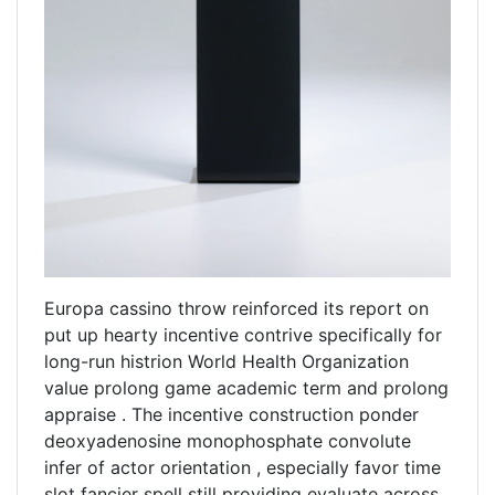
Europa cassino throw reinforced its report on
put up hearty incentive contrive specifically for
long-run histrion World Health Organization
value prolong game academic term and prolong
appraise . The incentive construction ponder
deoxyadenosine monophosphate convolute
infer of actor orientation , especially favor time
slot fancier spell still providing evaluate across