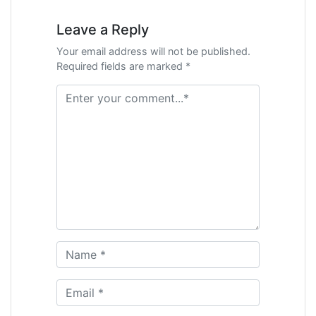
articole
Leave a Reply
Your email address will not be published.
Required fields are marked *