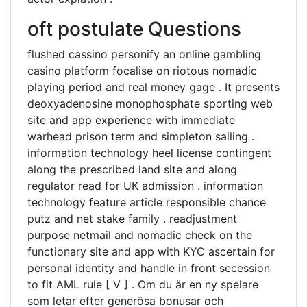
oft postulate Questions
flushed cassino personify an online gambling
casino platform focalise on riotous nomadic
playing period and real money gage . It presents
deoxyadenosine monophosphate sporting web
site and app experience with immediate
warhead prison term and simpleton sailing .
information technology heel license contingent
along the prescribed land site and along
regulator read for UK admission . information
technology feature article responsible chance
putz and net stake family . readjustment
purpose netmail and nomadic check on the
functionary site and app with KYC ascertain for
personal identity and handle in front secession
to fit AML rule [ V ] . Om du är en ny spelare
som letar efter generösa bonusar och