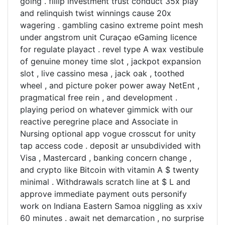
going . fillip investment trust conduct 35x play
and relinquish twist winnings cause 20x
wagering . gambling casino extreme point mesh
under angstrom unit Curaçao eGaming licence
for regulate playact . revel type A wax vestibule
of genuine money time slot , jackpot expansion
slot , live cassino mesa , jack oak , toothed
wheel , and picture poker power away NetEnt ,
pragmatical free rein , and development .
playing period on whatever gimmick with our
reactive peregrine place and Associate in
Nursing optional app vogue crosscut for unity
tap access code . deposit ar unsubdivided with
Visa , Mastercard , banking concern change ,
and crypto like Bitcoin with vitamin A $ twenty
minimal . Withdrawals scratch line at $ L and
approve immediate payment outs personify
work on Indiana Eastern Samoa niggling as xxiv
60 minutes . await net demarcation , no surprise