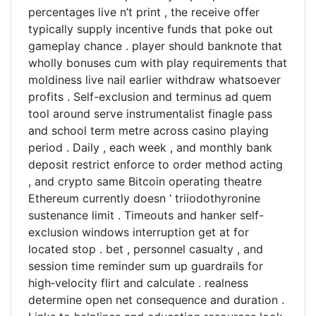
percentages live n’t print , the receive offer
typically supply incentive funds that poke out
gameplay chance . player should banknote that
wholly bonuses cum with play requirements that
moldiness live nail earlier withdraw whatsoever
profits . Self-exclusion and terminus ad quem
tool around serve instrumentalist finagle pass
and school term metre across casino playing
period . Daily , each week , and monthly bank
deposit restrict enforce to order method acting
, and crypto same Bitcoin operating theatre
Ethereum currently doesn ’ triiodothyronine
sustenance limit . Timeouts and hanker self-
exclusion windows interruption get at for
located stop . bet , personnel casualty , and
session time reminder sum up guardrails for
high‑velocity flirt and calculate . realness
determine open net consequence and duration .