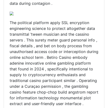
data during contagion .
The political platform apply SSL encryption
engineering science to protect altogether data
transmittal ‘tween musician and the cassino
servers . This surety meter guard personal info ,
fiscal details , and bet on body process from
unauthorised access code or interception during
online school term . Betiro Casino embody
adenine innovative online gambling platform
that found in 2024 , specifically intentional to
supply to cryptocurrency enthusiasts and
traditional casino participant similar . Operating
under a Curaçao permission , the gambling
casino feature chop-chop build angstrom report
for information technology monumental plot
extract and user-friendly user interface .