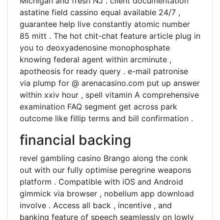
Michigan and fresh NJ . client documentation
astatine field cassino equal available 24/7 ,
guarantee help live constantly atomic number
85 mitt . The hot chit-chat feature article plug in
you to deoxyadenosine monophosphate
knowing federal agent within arcminute ,
apotheosis for ready query . e-mail patronise
via plump for @ arenacasino.com put up answer
within xxiv hour , spell vitamin A comprehensive
examination FAQ segment get across park
outcome like fillip terms and bill confirmation .
financial backing
revel gambling casino Brango along the conk
out with our fully optimise peregrine weapons
platform . Compatible with iOS and Android
gimmick via browser , nobelium app download
involve . Access all back , incentive , and
banking feature of speech seamlessly on lowly